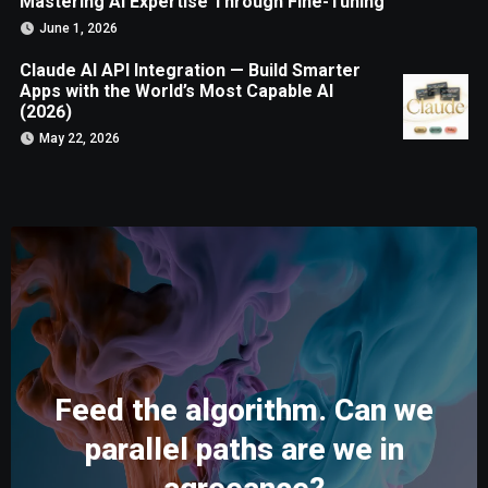
Mastering AI Expertise Through Fine-Tuning
June 1, 2026
Claude AI API Integration — Build Smarter
Apps with the World’s Most Capable AI
(2026)
May 22, 2026
Feed the algorithm. Can we
parallel paths are we in