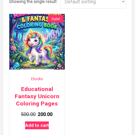
Showing the single result
Sale!
Ebooks
Educational
Fantasy Unicorn
Coloring Pages
Original
Current
500.00
200.00
price
price
Add to cart
was:
is: