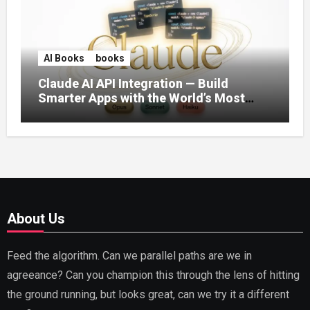
AI Books
books
Claude AI API Integration — Build
Smarter Apps with the World’s Most
Capable AI (2026)
About Us
Feed the algorithm. Can we parallel paths are we in
agreeance? Can you champion this through the lens of hitting
the ground running, but looks great, can we try it a different