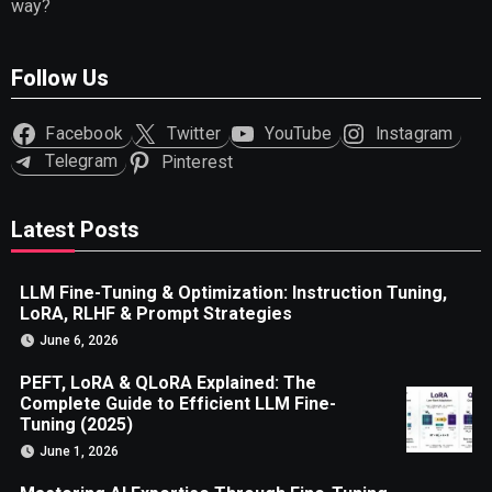
way?
Follow Us
Facebook
Twitter
YouTube
Instagram
Telegram
Pinterest
Latest Posts
LLM Fine-Tuning & Optimization: Instruction Tuning,
LoRA, RLHF & Prompt Strategies
June 6, 2026
PEFT, LoRA & QLoRA Explained: The
Complete Guide to Efficient LLM Fine-
Tuning (2025)
June 1, 2026