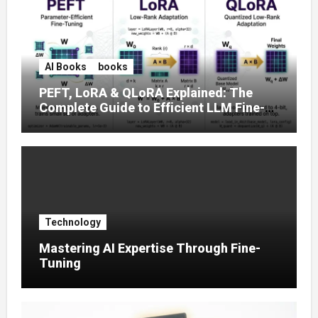
AI Books
books
PEFT, LoRA & QLoRA Explained: The
Complete Guide to Efficient LLM Fine-
Tuning (2025)
Technology
Mastering AI Expertise Through Fine-
Tuning