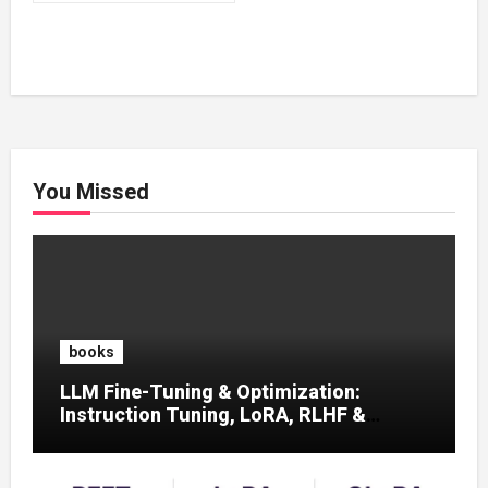
₹500.00.
₹200.00.
You Missed
books
LLM Fine-Tuning & Optimization:
Instruction Tuning, LoRA, RLHF &
Prompt Strategies