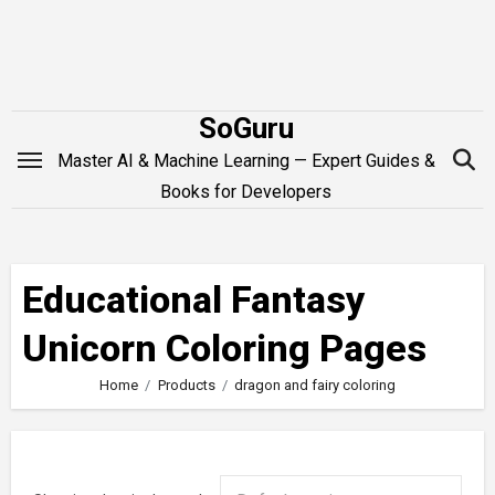
Skip
to
content
SoGuru
Master AI & Machine Learning — Expert Guides &
Books for Developers
Educational Fantasy
Unicorn Coloring Pages
Home
Products
dragon and fairy coloring