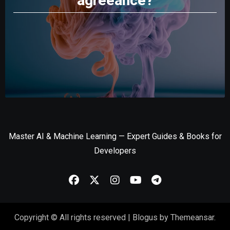
agreeance?
Master AI & Machine Learning — Expert Guides & Books for
Developers
Copyright © All rights reserved
|
Blogus
by
Themeansar
.