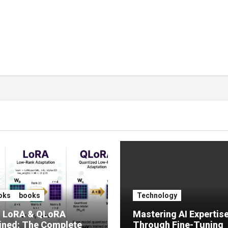
oks
books
Technology
, LoRA & QLoRA
Mastering AI Expertis
ined: The Complete
Through Fine-Tuning