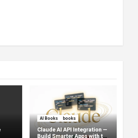
AI Books
books
e
Claude AI API Integration —
Build Smarter Apps with the