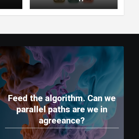
World’s Most Capable AI
(2026)
Feed the algorithm. Can we
parallel paths are we in
agreeance?