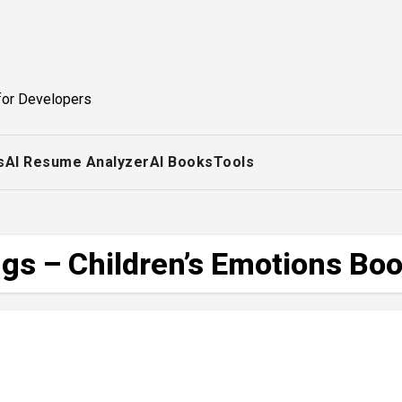
for Developers
s
AI Resume Analyzer
AI Books
Tools
gs – Children’s Emotions Bo