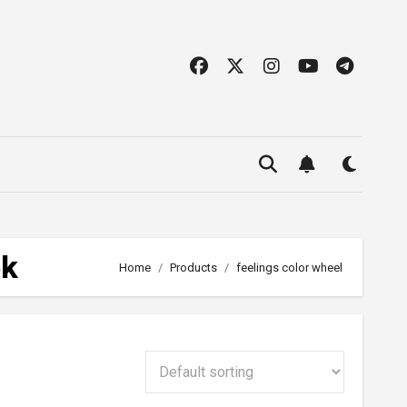
ok
Home
Products
feelings color wheel