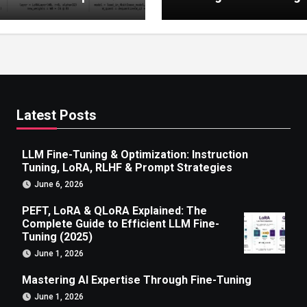
 to Efficient LLM Fine-
g (2025)
Latest Posts
LLM Fine-Tuning & Optimization: Instruction
Tuning, LoRA, RLHF & Prompt Strategies
June 6, 2026
PEFT, LoRA & QLoRA Explained: The
Complete Guide to Efficient LLM Fine-
Tuning (2025)
June 1, 2026
Mastering AI Expertise Through Fine-Tuning
June 1, 2026