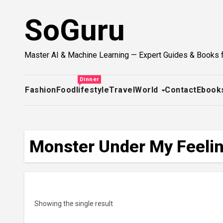
Skip
SoGuru
to
content
Master AI & Machine Learning — Expert Guides & Books 
Dinner
Fashion
Food
lifestyle
Travel
World
Contact
Ebook
Monster Under My Feelin
Showing the single result