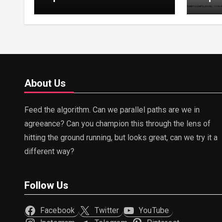
Tuning, LoRA, RLHF &
Guide
Prompt Strategies
Tunin
About Us
Feed the algorithm. Can we parallel paths are we in
agreeance? Can you champion this through the lens of
hitting the ground running, but looks great, can we try it a
different way?
Follow Us
Facebook
Twitter
YouTube