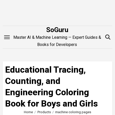
Skip
to
content
SoGuru
Master AI & Machine Learning — Expert Guides &
Books for Developers
Educational Tracing,
Counting, and
Engineering Coloring
Book for Boys and Girls
Home
Products
machine coloring pages