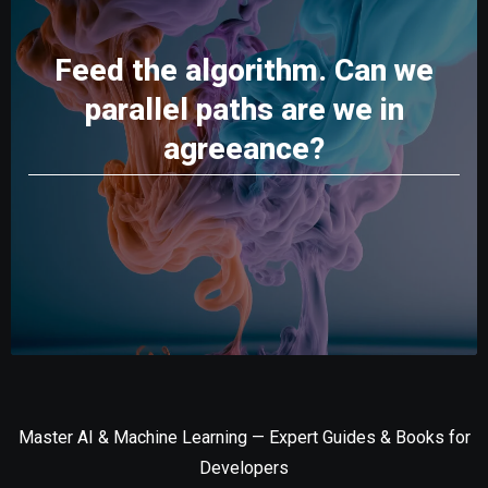
Feed the algorithm. Can we
parallel paths are we in
agreeance?
Master AI & Machine Learning — Expert Guides & Books for
Developers