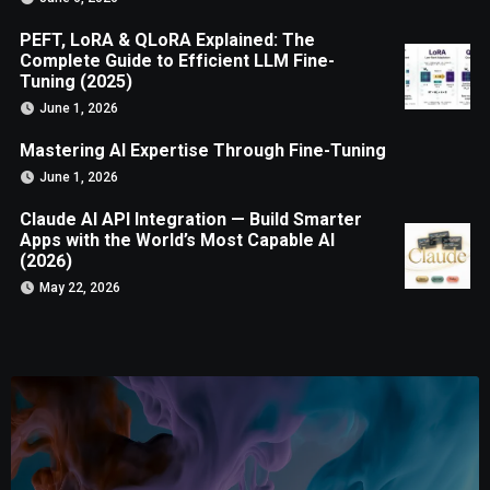
PEFT, LoRA & QLoRA Explained: The
Complete Guide to Efficient LLM Fine-
Tuning (2025)
June 1, 2026
Mastering AI Expertise Through Fine-Tuning
June 1, 2026
Claude AI API Integration — Build Smarter
Apps with the World’s Most Capable AI
(2026)
May 22, 2026