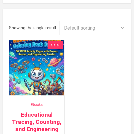
Showing the single result
Sale!
Ebooks
Educational
Tracing, Counting,
and Engineering