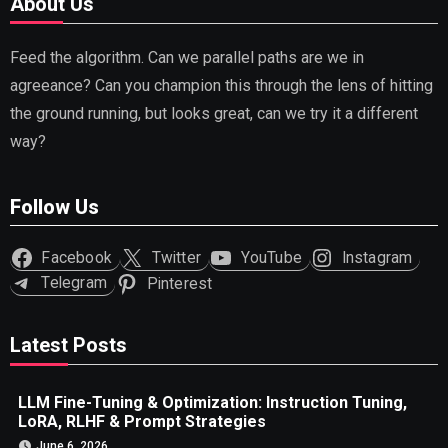
About Us
Feed the algorithm. Can we parallel paths are we in
agreeance? Can you champion this through the lens of hitting
the ground running, but looks great, can we try it a different
way?
Follow Us
Facebook
Twitter
YouTube
Instagram
Telegram
Pinterest
Latest Posts
LLM Fine-Tuning & Optimization: Instruction Tuning,
LoRA, RLHF & Prompt Strategies
June 6, 2026