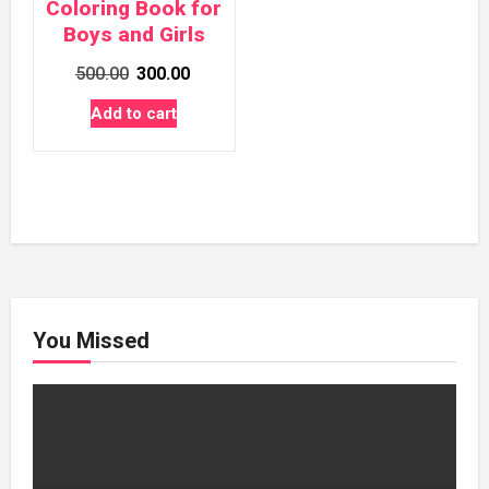
Coloring Book for
Boys and Girls
Original
Current
500.00
300.00
price
price
Add to cart
was:
is:
₹500.00.
₹300.00.
You Missed