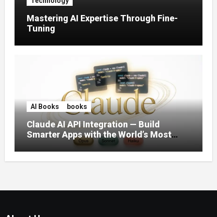
Technology
Mastering AI Expertise Through Fine-
Tuning
AI Books
books
Claude AI API Integration — Build
Smarter Apps with the World’s Most
Capable AI (2026)