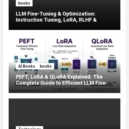
books
LLM Fine-Tuning & Optimization:
Instruction Tuning, LoRA, RLHF &
Prompt Strategies
AI Books
books
PEFT, LoRA & QLoRA Explained: The
Complete Guide to Efficient LLM Fine-
Tuning (2025)