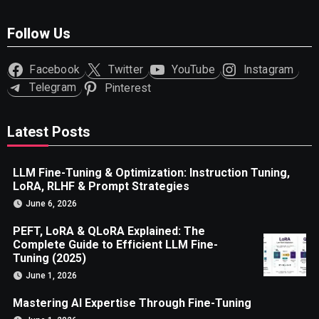
Follow Us
Facebook
Twitter
YouTube
Instagram
Telegram
Pinterest
Latest Posts
LLM Fine-Tuning & Optimization: Instruction Tuning,
LoRA, RLHF & Prompt Strategies
June 6, 2026
PEFT, LoRA & QLoRA Explained: The
Complete Guide to Efficient LLM Fine-
Tuning (2025)
June 1, 2026
Mastering AI Expertise Through Fine-Tuning