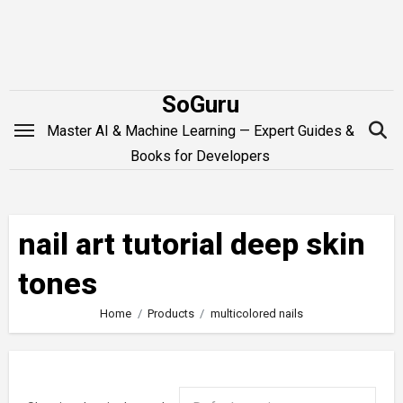
Skip
to
content
SoGuru
Master AI & Machine Learning — Expert Guides &
Books for Developers
nail art tutorial deep skin
tones
Home
Products
multicolored nails