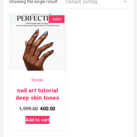
Showing the single result
Sale!
Ebooks
nail art tutorial
deep skin tones
Original
Current
1,999.00
400.00
price
price
Add to cart
was:
is:
₹1,999.00.
₹400.00.