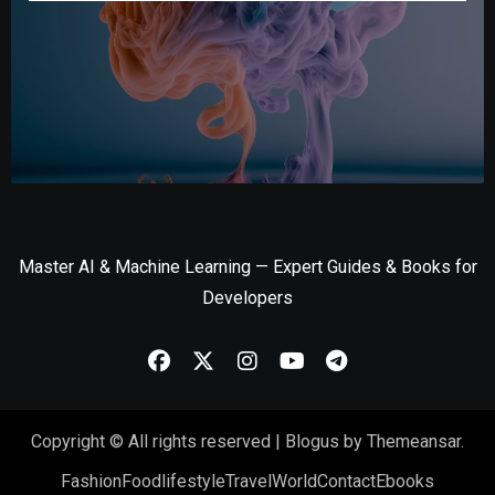
Master AI & Machine Learning — Expert Guides & Books for
Developers
Copyright © All rights reserved
|
Blogus
by
Themeansar
.
Fashion
Food
lifestyle
Travel
World
Contact
Ebooks