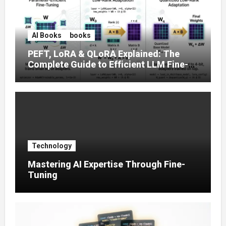
AI Books
books
PEFT, LoRA & QLoRA Explained: The
Complete Guide to Efficient LLM Fine-
Tuning (2025)
Technology
Mastering AI Expertise Through Fine-
Tuning