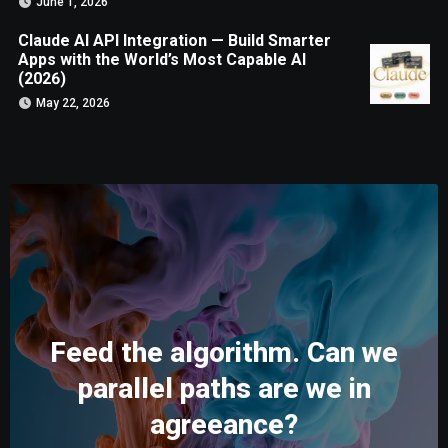
June 1, 2026
Claude AI API Integration — Build Smarter
Apps with the World’s Most Capable AI
(2026)
May 22, 2026
Feed the algorithm. Can we
parallel paths are we in
agreeance?