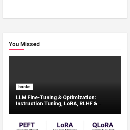
You Missed
books
LLM Fine-Tuning & Optimization:
Instruction Tuning, LoRA, RLHF &
Prompt Strategies