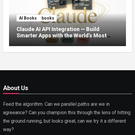
AI Books
books
Claude AI API Integration — Build
Smarter Apps with the World’s Most
Capable AI (2026)
About Us
Feed the algorithm. Can we parallel paths are we in
agreeance? Can you champion this through the lens of hitting
the ground running, but looks great, can we try it a different
way?