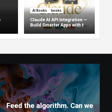
AI Books
books
e
Claude AI API Integration —
Build Smarter Apps with the
World’s Most Capable AI
(2026)
Feed the algorithm. Can we