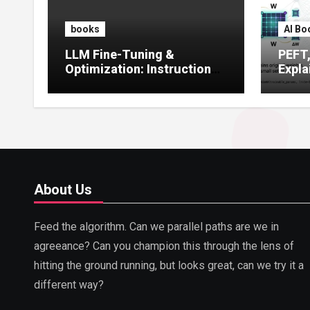
books
AI Bo
LLM Fine-Tuning &
PEFT
Optimization: Instruction
Expla
Tuning, LoRA, RLHF &
Guide
Prompt Strategies
Tunin
About Us
Feed the algorithm. Can we parallel paths are we in
agreeance? Can you champion this through the lens of
hitting the ground running, but looks great, can we try it a
different way?