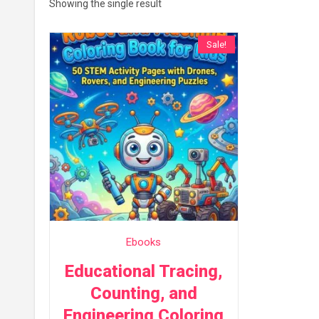
Showing the single result
Sale!
Ebooks
Educational Tracing,
Counting, and
Engineering Coloring