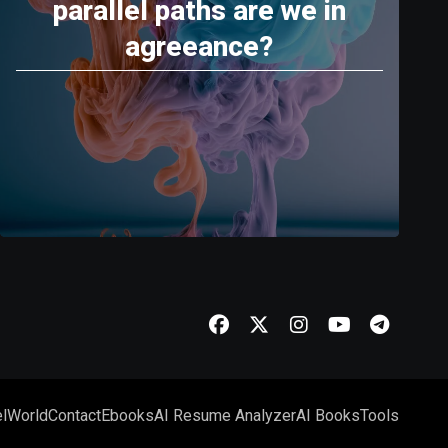
parallel paths are we in
agreeance?
l
World
Contact
Ebooks
AI Resume Analyzer
AI Books
Tools