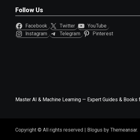
Follow Us
Facebook
Twitter
YouTube
Instagram
Telegram
Pinterest
Master AI & Machine Learning — Expert Guides & Books 
Copyright © All rights reserved
|
Blogus
by
Themeansar
.