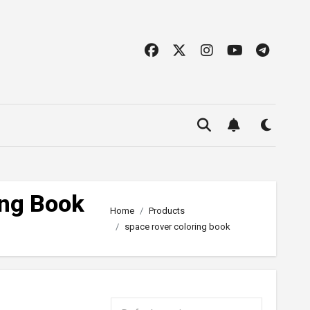
ing Book
Home
Products
space rover coloring book