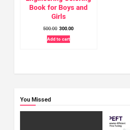
Book for Boys and
Girls
Original
Current
500.00
300.00
price
price
Add to cart
was:
is:
₹500.00.
₹300.00.
You Missed