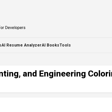
for Developers
s
AI Resume Analyzer
AI Books
Tools
nting, and Engineering Color