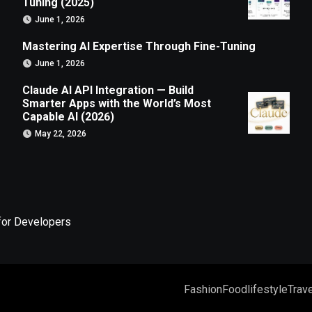
Tuning (2025)
June 1, 2026
Mastering AI Expertise Through Fine-Tuning
June 1, 2026
Claude AI API Integration — Build
Smarter Apps with the World’s Most
Capable AI (2026)
May 22, 2026
for Developers
Fashion
Food
lifestyle
Trave