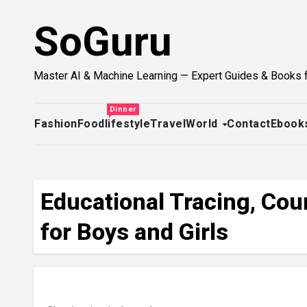
Skip
SoGuru
to
content
Master AI & Machine Learning — Expert Guides & Books 
Dinner
Fashion
Food
lifestyle
Travel
World
Contact
Ebook
Educational Tracing, Cou
for Boys and Girls