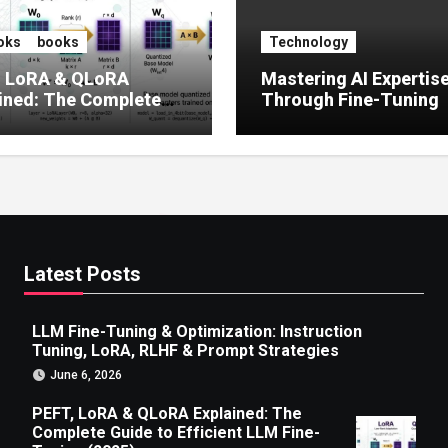
oks
books
Technology
, LoRA & QLoRA
Mastering AI Expertis
ined: The Complete
Through Fine-Tuning
 to Efficient LLM Fine-
g (2025)
Latest Posts
LLM Fine-Tuning & Optimization: Instruction
Tuning, LoRA, RLHF & Prompt Strategies
June 6, 2026
PEFT, LoRA & QLoRA Explained: The
Complete Guide to Efficient LLM Fine-