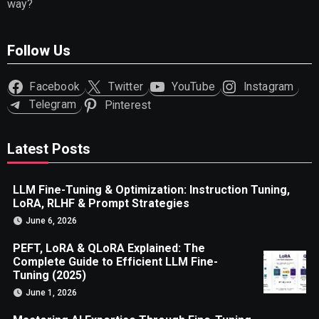
way?
Follow Us
Facebook
Twitter
YouTube
Instagram
Telegram
Pinterest
Latest Posts
LLM Fine-Tuning & Optimization: Instruction Tuning,
LoRA, RLHF & Prompt Strategies
June 6, 2026
PEFT, LoRA & QLoRA Explained: The
Complete Guide to Efficient LLM Fine-
Tuning (2025)
June 1, 2026