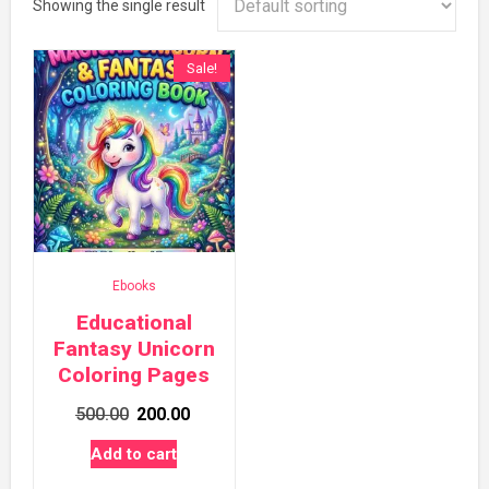
Showing the single result
Sale!
Ebooks
Educational
Fantasy Unicorn
Coloring Pages
Original
Current
500.00
200.00
price
price
Add to cart
was:
is: