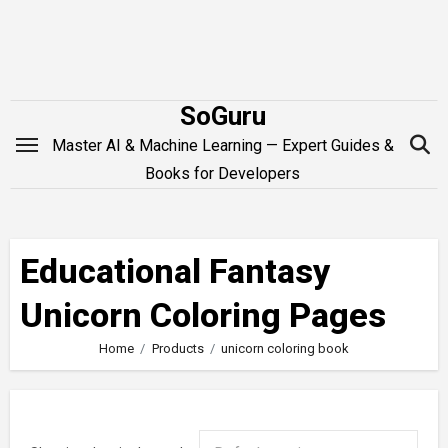
Skip
to
content
SoGuru
Master AI & Machine Learning — Expert Guides &
Books for Developers
Educational Fantasy
Unicorn Coloring Pages
Home
Products
unicorn coloring book