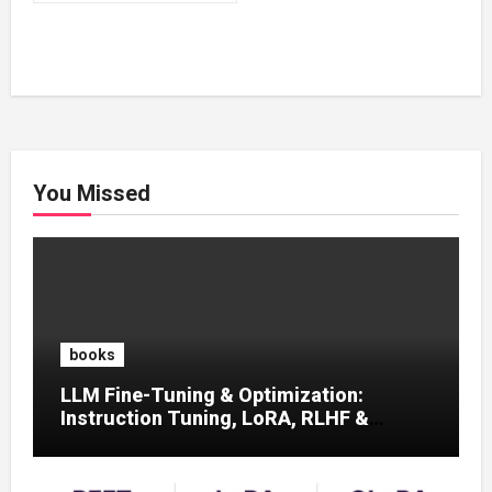
₹500.00.
₹200.00.
You Missed
books
LLM Fine-Tuning & Optimization:
Instruction Tuning, LoRA, RLHF &
Prompt Strategies