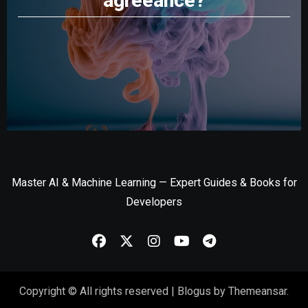
agreeance?
Master AI & Machine Learning — Expert Guides & Books for
Developers
Copyright © All rights reserved
|
Blogus
by
Themeansar
.