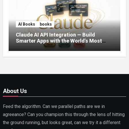
AI Books
books
Claude AI API Integration — Build
Smarter Apps with the World’s Most
Capable AI (2026)
About Us
Feed the algorithm. Can we parallel paths are we in
agreeance? Can you champion this through the lens of hitting
the ground running, but looks great, can we try it a different