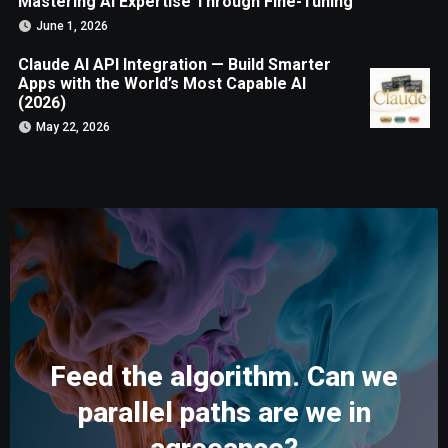
Mastering AI Expertise Through Fine-Tuning
June 1, 2026
Claude AI API Integration — Build Smarter
Apps with the World’s Most Capable AI
(2026)
May 22, 2026
Feed the algorithm. Can we
parallel paths are we in