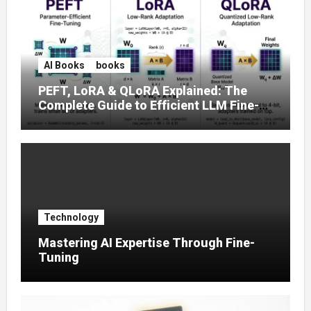
AI Books
books
PEFT, LoRA & QLoRA Explained: The
Complete Guide to Efficient LLM Fine-
Tuning (2025)
Technology
Mastering AI Expertise Through Fine-
Tuning