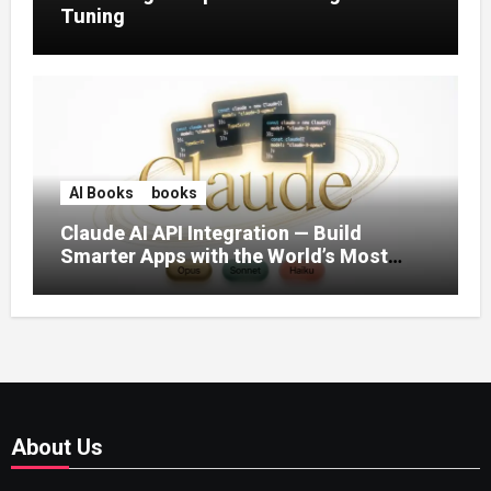
Tuning
AI Books
books
Claude AI API Integration — Build
Smarter Apps with the World’s Most
Capable AI (2026)
About Us