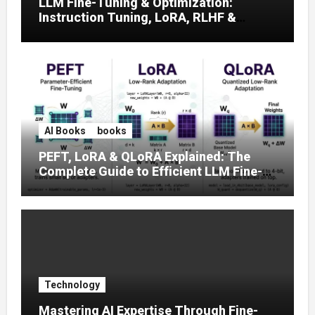
LLM Fine-Tuning & Optimization:
Instruction Tuning, LoRA, RLHF &
Prompt Strategies
AI Books
books
PEFT, LoRA & QLoRA Explained: The
Complete Guide to Efficient LLM Fine-
Tuning (2025)
Technology
Mastering AI Expertise Through Fine-