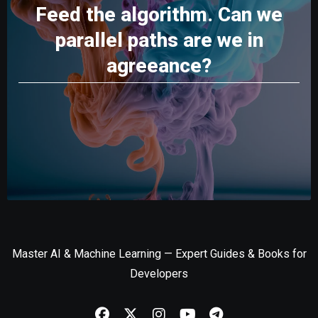
Feed the algorithm. Can we
parallel paths are we in
agreeance?
Master AI & Machine Learning — Expert Guides & Books for
Developers