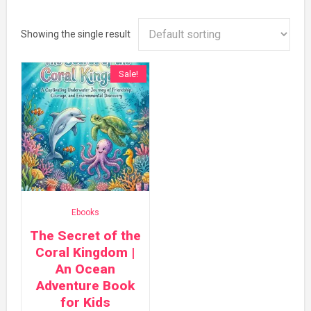
Showing the single result
Sale!
Ebooks
The Secret of the
Coral Kingdom |
An Ocean
Adventure Book
for Kids