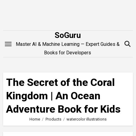
Skip
to
content
SoGuru
Master AI & Machine Learning — Expert Guides &
Books for Developers
The Secret of the Coral
Kingdom | An Ocean
Adventure Book for Kids
Home
Products
watercolor illustrations