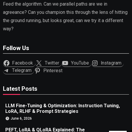
Feed the algorithm. Can we parallel paths are we in
agreeance? Can you champion this through the lens of hitting
the ground running, but looks great, can we try it a different
way?
Follow Us
Facebook
Twitter
YouTube
Instagram
Telegram
Pinterest
Latest Posts
LLM Fine-Tuning & Optimization: Instruction Tuning,
LoRA, RLHF & Prompt Strategies
June 6, 2026
PEFT, LoRA & QLoRA Explained: The