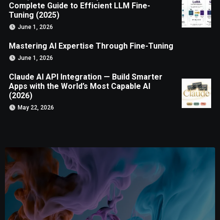
Complete Guide to Efficient LLM Fine-
Tuning (2025)
June 1, 2026
Mastering AI Expertise Through Fine-Tuning
June 1, 2026
Claude AI API Integration — Build Smarter
Apps with the World’s Most Capable AI
(2026)
May 22, 2026