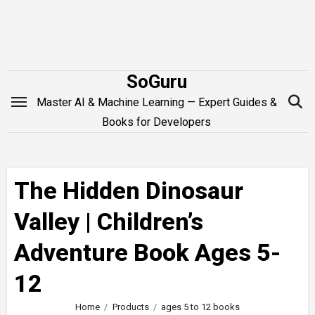
Skip
to
content
SoGuru
Master AI & Machine Learning — Expert Guides &
Books for Developers
The Hidden Dinosaur
Valley | Children’s
Adventure Book Ages 5-
12
Home
Products
ages 5 to 12 books