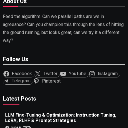
About Us
Feed the algorithm. Can we parallel paths are we in
agreeance? Can you champion this through the lens of hitting
the ground running, but looks great, can we try it a different
way?
Follow Us
Facebook
Twitter
YouTube
Instagram
Telegram
Pinterest
Latest Posts
LLM Fine-Tuning & Optimization: Instruction Tuning,
LoRA, RLHF & Prompt Strategies
June 6, 2026