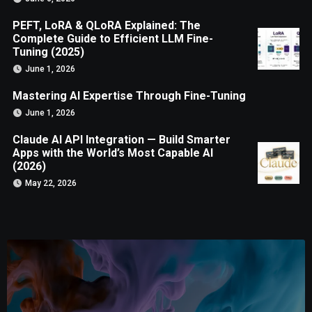
PEFT, LoRA & QLoRA Explained: The
Complete Guide to Efficient LLM Fine-
Tuning (2025)
June 1, 2026
Mastering AI Expertise Through Fine-Tuning
June 1, 2026
Claude AI API Integration — Build Smarter
Apps with the World’s Most Capable AI
(2026)
May 22, 2026