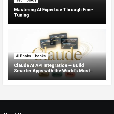
Technology
Mastering AI Expertise Through Fine-
Tuning
AI Books
books
Claude AI API Integration — Build
Smarter Apps with the World’s Most
Capable AI (2026)