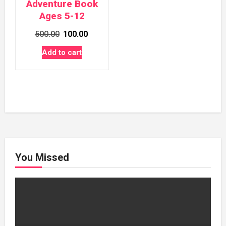
Adventure Book
Ages 5-12
Original
Current
500.00
100.00
price
price
Add to cart
was:
is:
₹500.00.
₹100.00.
You Missed