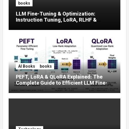
books
LLM Fine-Tuning & Optimization:
Instruction Tuning, LoRA, RLHF &
Prompt Strategies
AI Books
books
PEFT, LoRA & QLoRA Explained: The
Complete Guide to Efficient LLM Fine-
Tuning (2025)