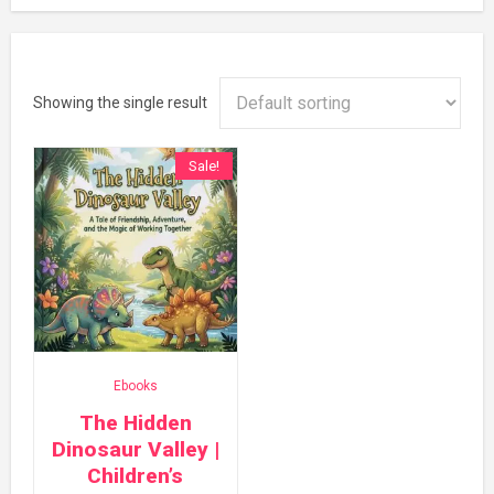
Showing the single result
Sale!
Ebooks
The Hidden
Dinosaur Valley |
Children’s