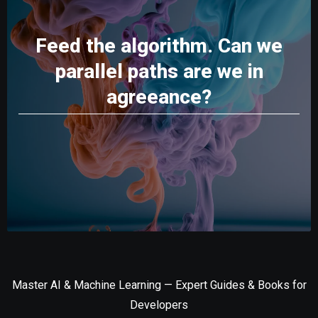
Feed the algorithm. Can we
parallel paths are we in
agreeance?
Master AI & Machine Learning — Expert Guides & Books for
Developers