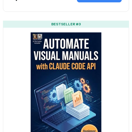
BESTSELLER #3