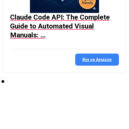
Claude Code API: The Complete
Guide to Automated Visual
Manuals: …
Buy on Amazon