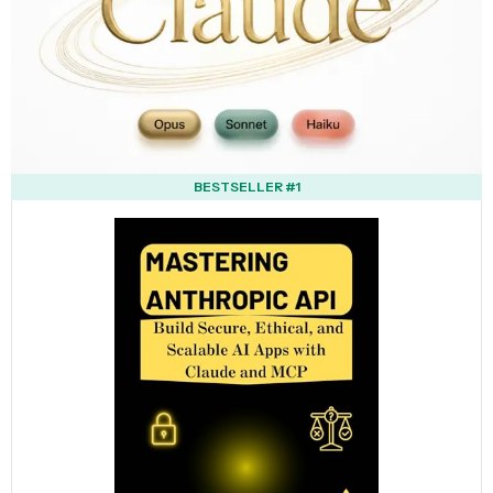
BESTSELLER #1