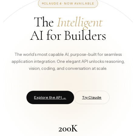
CLAUDE 4 · NOW AVAILABLE
The
Intelligent
AI for Builders
The world’s most capable AI, purpose-built for seamless
application integration. One elegant API unlocks reasoning,
vision, coding, and conversation at scale.
Explore the API →
Try Claude
200K