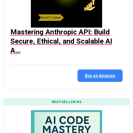
Mastering Anthropic API: Build
Secure, Ethical, and Scalable AI
A…
Buy on Amazon
BESTSELLER #2