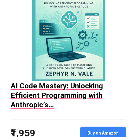
AI Code Mastery: Unlocking
Efficient Programming with
Anthropic’s…
₹1,959
Buy on Amazon