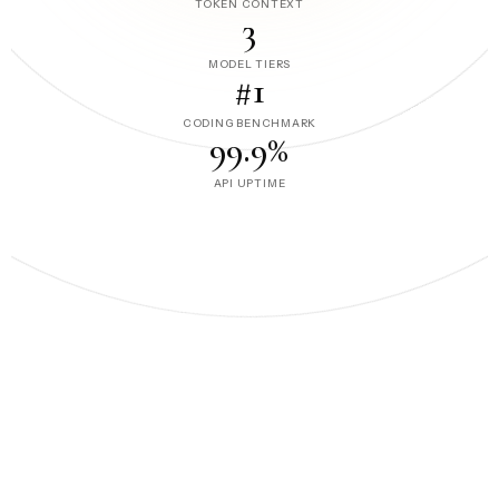
TOKEN CONTEXT
3
MODEL TIERS
#1
CODING BENCHMARK
99.9%
API UPTIME