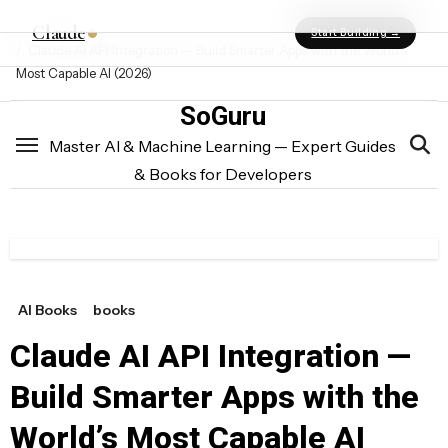
Skip
Post
Home
books
Claude
Start Building →
to
Claude AI API Integration — Build Smarter Apps with the World’s
navigation
content
Most Capable AI (2026)
SoGuru
Master AI & Machine Learning — Expert Guides
& Books for Developers
AI Books
books
Claude AI API Integration —
Build Smarter Apps with the
World’s Most Capable AI