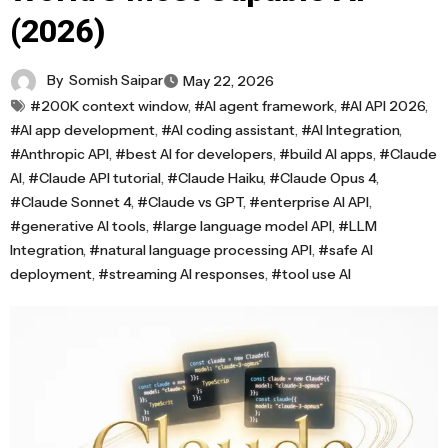
(2026)
By
Somish Saipar
May 22, 2026
#200K context window
,
#AI agent framework
,
#AI API 2026
,
#AI app development
,
#AI coding assistant
,
#AI Integration
,
#Anthropic API
,
#best AI for developers
,
#build AI apps
,
#Claude
AI
,
#Claude API tutorial
,
#Claude Haiku
,
#Claude Opus 4
,
#Claude Sonnet 4
,
#Claude vs GPT
,
#enterprise AI API
,
#generative AI tools
,
#large language model API
,
#LLM
Integration
,
#natural language processing API
,
#safe AI
deployment
,
#streaming AI responses
,
#tool use AI