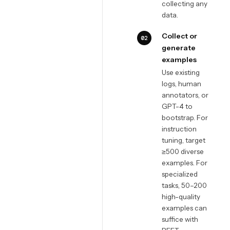
collecting any
data.
Collect or
02
generate
examples
Use existing
logs, human
annotators, or
GPT-4 to
bootstrap. For
instruction
tuning, target
≥500 diverse
examples. For
specialized
tasks, 50–200
high-quality
examples can
suffice with