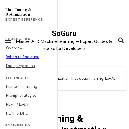
Skip
Fine-Tuning &
to
Optimization
content
EXPERT REFERENCE
SoGuru
FOUNDATIONS
Master AI & Machine Learning — Expert Guides &
Overview
Books for Developers
When to fine-tune
Data preparation
Home
books
TECHNIQUES
LLM Fine-Tuning & Optimization: Instruction Tuning, LoRA,
RLHF & Prompt Strategies
Instruction tuning
Prompt strategies
PEFT / LoRA
books
RLHF & DPO
LLM Fine-Tuning &
ENGINEERING