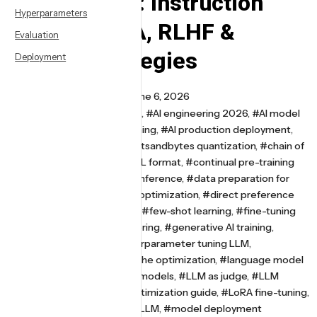
Optimization: Instruction
Hyperparameters
Tuning, LoRA, RLHF &
Evaluation
Prompt Strategies
Deployment
By
Somish Saipar
June 6, 2026
#AI alignment techniques
,
#AI engineering 2026
,
#AI model
optimization
,
#AI model training
,
#AI production deployment
,
#Alpaca dataset format
,
#bitsandbytes quantization
,
#chain of
thought prompting
,
#ChatML format
,
#continual pre-training
LLM
,
#continuous batching inference
,
#data preparation for
fine-tuning
,
#deep learning optimization
,
#direct preference
optimization
,
#DPO training
,
#few-shot learning
,
#fine-tuning
LLM
,
#generative AI engineering
,
#generative AI training
,
#Hugging Face PEFT
,
#hyperparameter tuning LLM
,
#instruction tuning
,
#KV cache optimization
,
#language model
alignment
,
#large language models
,
#LLM as judge
,
#LLM
evaluation metrics
,
#LLM optimization guide
,
#LoRA fine-tuning
,
#LoRA rank tuning
,
#MLOps LLM
,
#model deployment