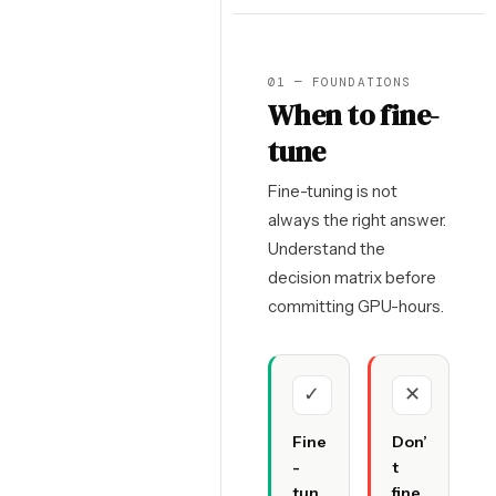
01 — FOUNDATIONS
When to fine-
tune
Fine-tuning is not
always the right answer.
Understand the
decision matrix before
committing GPU-hours.
✓
✕
Fine
Don’
-
t
tun
fine