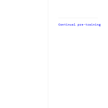
t
d
Continual pre-training
h
l
r
p