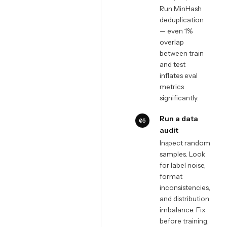
Run MinHash
deduplication
— even 1%
overlap
between train
and test
inflates eval
metrics
significantly.
Run a data
05
audit
Inspect random
samples. Look
for label noise,
format
inconsistencies,
and distribution
imbalance. Fix
before training,