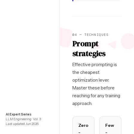
04 — TECHNIQUES
Prompt
strategies
Effective prompting is
the cheapest
optimization lever.
Master these before
reaching for any training
approach.
AI Expert Series
LLM Engineering · Vol. 3
Last updated Jun 2026
Zero
Few
-
-