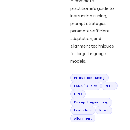
A complete
practitioner’s guide to
instruction tuning,
prompt strategies,
parameter-efficient
adaptation, and
alignment techniques
for large language
models.
Instruction Tuning
LoRA / QLoRA
RLHF
DPO
Prompt Engineering
Evaluation
PEFT
Alignment