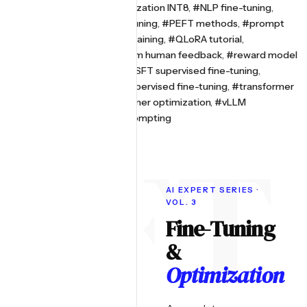
optimization
,
#model quantization INT8
,
#NLP fine-tuning
,
#parameter efficient fine-tuning
,
#PEFT methods
,
#prompt
engineering
,
#QLoRA GPU training
,
#QLoRA tutorial
,
#reinforcement learning from human feedback
,
#reward model
training
,
#RLHF explained
,
#SFT supervised fine-tuning
,
#speculative decoding
,
#supervised fine-tuning
,
#transformer
fine-tuning 2026
,
#transformer optimization
,
#vLLM
deployment
,
#zero-shot prompting
AI EXPERT SERIES ·
VOL. 3
Fine-Tuning
&
Optimization