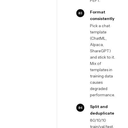
PEFT.
Format
03
consistently
Pick a chat
template
(ChatML,
Alpaca,
ShareGPT)
and stick to it.
Mix of
templates in
training data
causes
degraded
performance.
Split and
04
deduplicate
80/10/10
train/val/test.