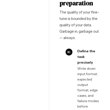
preparation
The quality of your fine-
tune is bounded by the
quality of your data.
Garbage in, garbage out
— always.
Define the
01
task
precisely
Write down
input format,
expected
output
format, edge
cases, and
failure modes
before