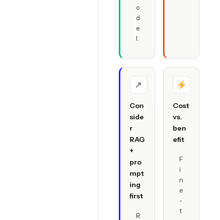
o
d
e
l.
↗
Con
Cost
side
vs.
r
ben
RAG
efit
+
F
pro
i
mpt
n
ing
e
first
-
t
R