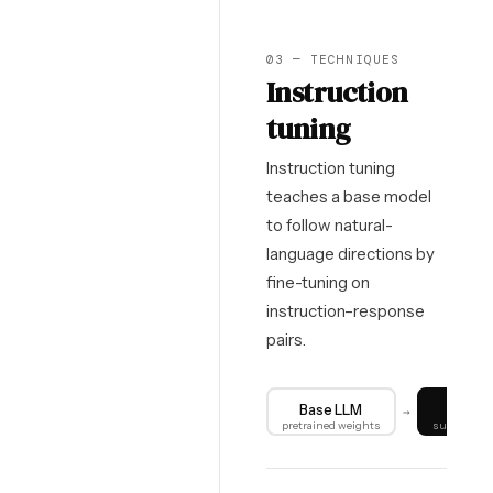
03 — TECHNIQUES
Instruction
tuning
Instruction tuning
teaches a base model
to follow natural-
language directions by
fine-tuning on
instruction–response
pairs.
Base LLM
SF
→
pretrained weights
supervised