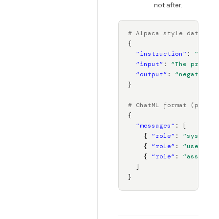
not after.
# Alpaca-style data for
{

“instruction”
: 
“Class
“input”
: 
“The product
“output”
: 
“negative”
}

# ChatML format (prefer
{

“messages”
: [

    { 
“role”
: 
“system”
,
    { 
“role”
: 
“user”
, 
“
    { 
“role”
: 
“assistan
  ]

}