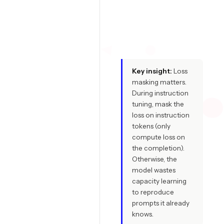
f
i
t
Key insight:
Loss
masking matters.
During instruction
tuning, mask the
loss on instruction
tokens (only
compute loss on
the completion).
Otherwise, the
model wastes
capacity learning
to reproduce
prompts it already
knows.