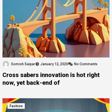
Somish Saipar
January 12, 2020
No Comments
Cross sabers innovation is hot right
now, yet back-end of
Fashion