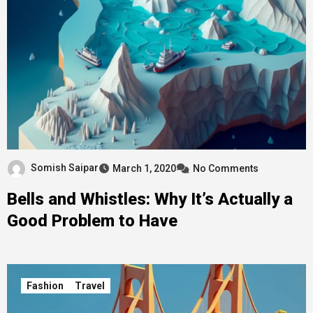
Somish Saipar
March 1, 2020
No Comments
Bells and Whistles: Why It’s Actually a
Good Problem to Have
Fashion
Travel