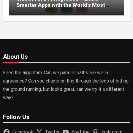
Smarter Apps with the World’s Most
Capable AI (2026)
About Us
Feed the algorithm. Can we parallel paths are we in
agreeance? Can you champion this through the lens of hitting
the ground running, but looks great, can we try it a different
way?
Follow Us
Facebook
Twitter
YouTube
Instagram