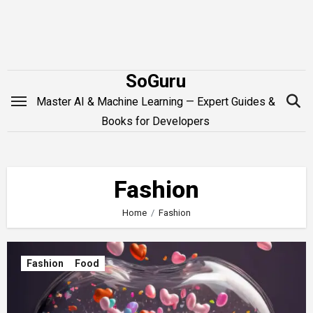
Skip
to
content
SoGuru
Master AI & Machine Learning — Expert Guides &
Books for Developers
Fashion
Home
Fashion
Fashion
Food