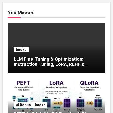
You Missed
books
LLM Fine-Tuning & Optimization:
Instruction Tuning, LoRA, RLHF &
Prompt Strategies
AI Books
books