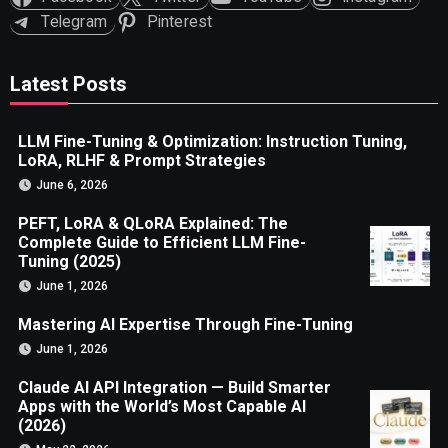
Telegram
Pinterest
Latest Posts
LLM Fine-Tuning & Optimization: Instruction Tuning,
LoRA, RLHF & Prompt Strategies
June 6, 2026
PEFT, LoRA & QLoRA Explained: The
Complete Guide to Efficient LLM Fine-
Tuning (2025)
June 1, 2026
Mastering AI Expertise Through Fine-Tuning
June 1, 2026
Claude AI API Integration — Build Smarter
Apps with the World’s Most Capable AI
(2026)