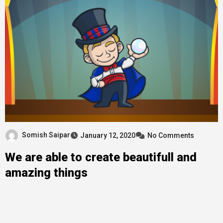
Somish Saipar
January 12, 2020
No Comments
We are able to create beautifull and
amazing things