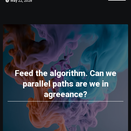
May 22, 2026
Feed the algorithm. Can we
parallel paths are we in
agreeance?