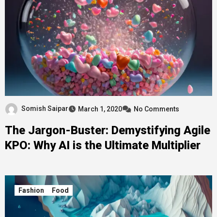
Somish Saipar
March 1, 2020
No Comments
The Jargon-Buster: Demystifying Agile
KPO: Why AI is the Ultimate Multiplier
Fashion
Food