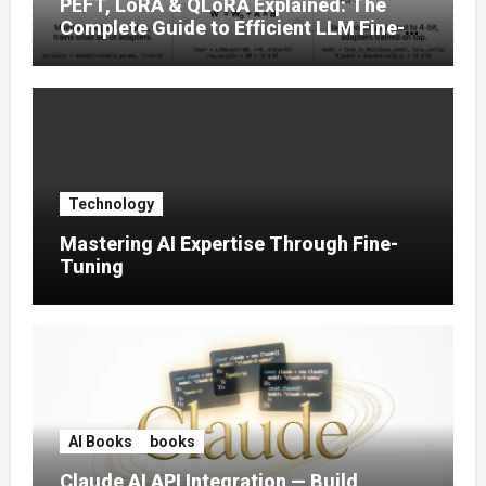
PEFT, LoRA & QLoRA Explained: The
Complete Guide to Efficient LLM Fine-
Tuning (2025)
Technology
Mastering AI Expertise Through Fine-
Tuning
AI Books
books
Claude AI API Integration — Build