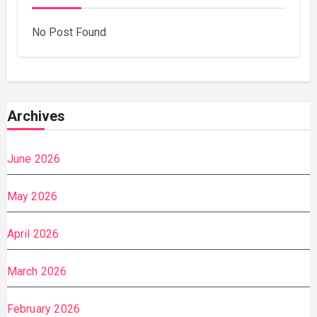
No Post Found
Archives
June 2026
May 2026
April 2026
March 2026
February 2026