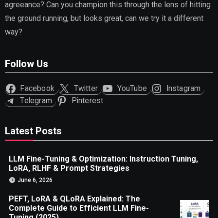
agreeance? Can you champion this through the lens of hitting
the ground running, but looks great, can we try it a different
way?
Follow Us
Facebook
Twitter
YouTube
Instagram
Telegram
Pinterest
Latest Posts
LLM Fine-Tuning & Optimization: Instruction Tuning,
LoRA, RLHF & Prompt Strategies
June 6, 2026
PEFT, LoRA & QLoRA Explained: The
Complete Guide to Efficient LLM Fine-
Tuning (2025)