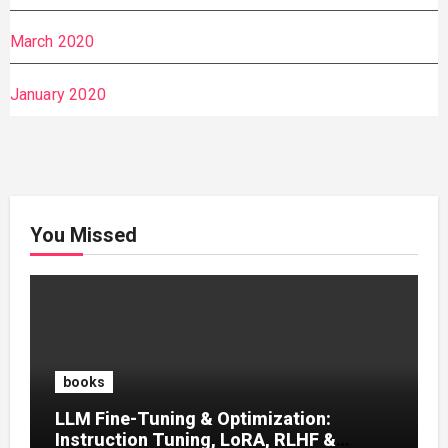
March 2020
January 2020
You Missed
books
LLM Fine-Tuning & Optimization:
Instruction Tuning, LoRA, RLHF &