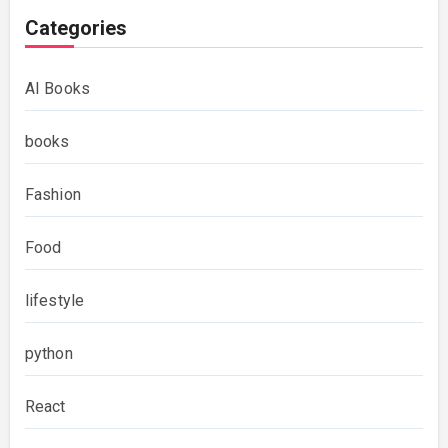
Categories
AI Books
books
Fashion
Food
lifestyle
python
React