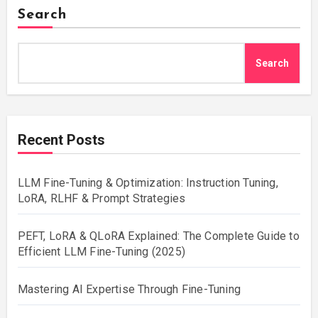
Search
Search
Recent Posts
LLM Fine-Tuning & Optimization: Instruction Tuning,
LoRA, RLHF & Prompt Strategies
PEFT, LoRA & QLoRA Explained: The Complete Guide to
Efficient LLM Fine-Tuning (2025)
Mastering AI Expertise Through Fine-Tuning