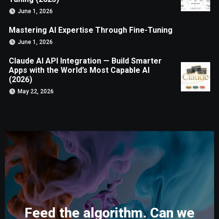
June 1, 2026
Mastering AI Expertise Through Fine-Tuning
June 1, 2026
Claude AI API Integration — Build Smarter
Apps with the World’s Most Capable AI
(2026)
May 22, 2026
Feed the algorithm. Can we