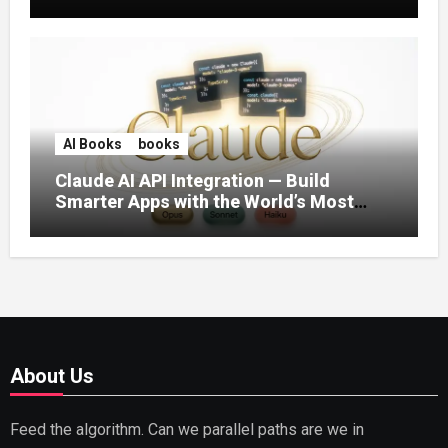
AI Books
books
Claude AI API Integration — Build
Smarter Apps with the World’s Most
Capable AI (2026)
About Us
Feed the algorithm. Can we parallel paths are we in