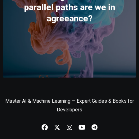
parallel paths are we in
agreeance?
Master AI & Machine Learning — Expert Guides & Books for
Developers