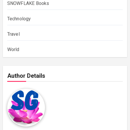
SNOWFLAKE Books
Technology
Travel
World
Author Details