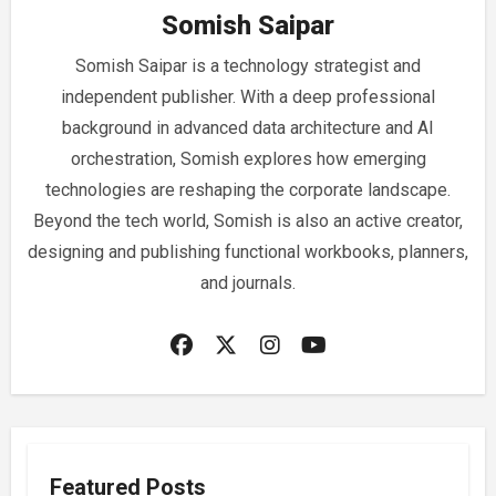
Somish Saipar
Somish Saipar is a technology strategist and
independent publisher. With a deep professional
background in advanced data architecture and AI
orchestration, Somish explores how emerging
technologies are reshaping the corporate landscape.
Beyond the tech world, Somish is also an active creator,
designing and publishing functional workbooks, planners,
and journals.
Featured Posts