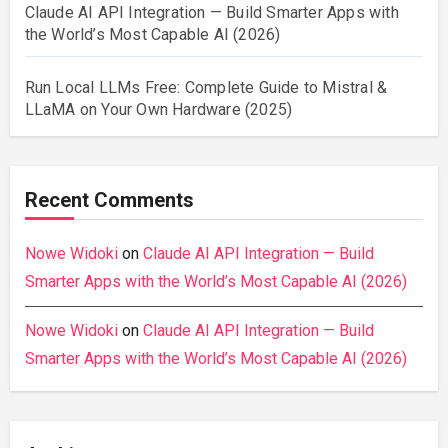
Claude AI API Integration — Build Smarter Apps with
the World’s Most Capable AI (2026)
Run Local LLMs Free: Complete Guide to Mistral &
LLaMA on Your Own Hardware (2025)
Recent Comments
Nowe Widoki
on
Claude AI API Integration — Build
Smarter Apps with the World’s Most Capable AI (2026)
Nowe Widoki
on
Claude AI API Integration — Build
Smarter Apps with the World’s Most Capable AI (2026)