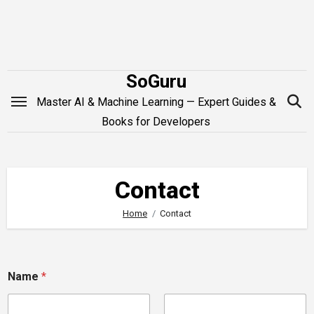
Skip
to
content
SoGuru
Master AI & Machine Learning — Expert Guides &
Books for Developers
Contact
Home
Contact
N
Name
*
a
m
e