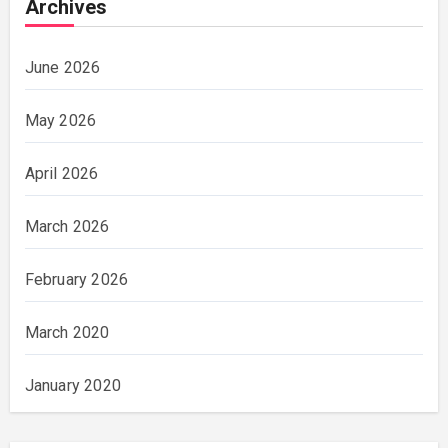
Archives
June 2026
May 2026
April 2026
March 2026
February 2026
March 2020
January 2020