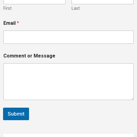
N
a
First
Last
m
e
Email
*
N
a
m
e
Comment or Message
Submit