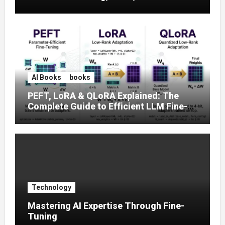
Prompt Strategies
AI Books
books
PEFT, LoRA & QLoRA Explained: The
Complete Guide to Efficient LLM Fine-
Tuning (2025)
Technology
Mastering AI Expertise Through Fine-
Tuning