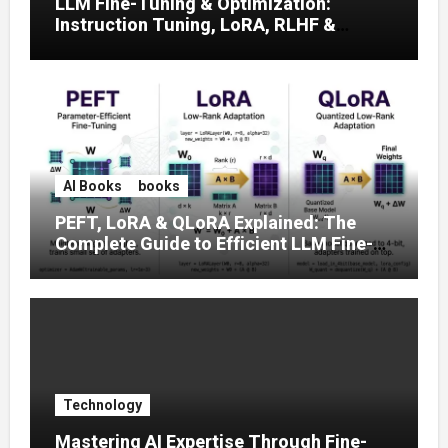
LLM Fine-Tuning & Optimization:
Instruction Tuning, LoRA, RLHF &
Prompt Strategies
AI Books
books
PEFT, LoRA & QLoRA Explained: The
Complete Guide to Efficient LLM Fine-
Tuning (2025)
Technology
Mastering AI Expertise Through Fine-