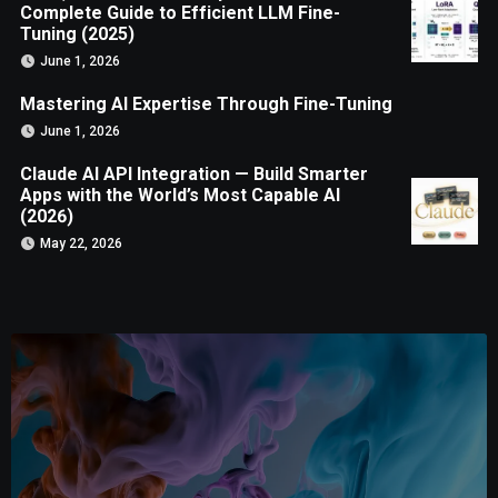
Complete Guide to Efficient LLM Fine-
Tuning (2025)
June 1, 2026
Mastering AI Expertise Through Fine-Tuning
June 1, 2026
Claude AI API Integration — Build Smarter
Apps with the World’s Most Capable AI
(2026)
May 22, 2026