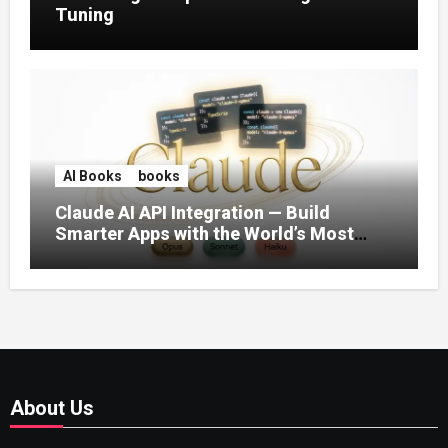
Tuning
AI Books
books
Claude AI API Integration — Build
Smarter Apps with the World’s Most
Capable AI (2026)
About Us