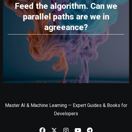
Feed the algorithm. Can we
parallel paths are we in
agreeance?
Master AI & Machine Learning — Expert Guides & Books for
Developers