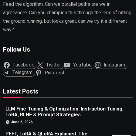
Feed the algorithm. Can we parallel paths are we in
agreeance? Can you champion this through the lens of hitting
the ground running, but looks great, can we try it a different
way?
Follow Us
Facebook
Twitter
YouTube
Instagram
Telegram
Pinterest
Latest Posts
LLM Fine-Tuning & Optimization: Instruction Tuning,
LoRA, RLHF & Prompt Strategies
June 6, 2026
PEFT, LoRA & QLoRA Explained: The