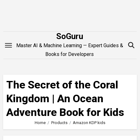
Skip
to
content
SoGuru
Master AI & Machine Learning — Expert Guides &
Books for Developers
The Secret of the Coral
Kingdom | An Ocean
Adventure Book for Kids
Home
Products
Amazon KDP kids