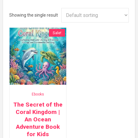
Showing the single result
Sale!
Ebooks
The Secret of the
Coral Kingdom |
An Ocean
Adventure Book
for Kids