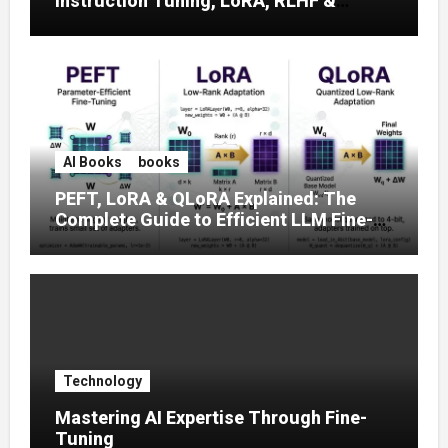
Instruction Tuning, LoRA, RLHF &
Prompt Strategies
AI Books
books
PEFT, LoRA & QLoRA Explained: The
Complete Guide to Efficient LLM Fine-
Tuning (2025)
Technology
Mastering AI Expertise Through Fine-
Tuning