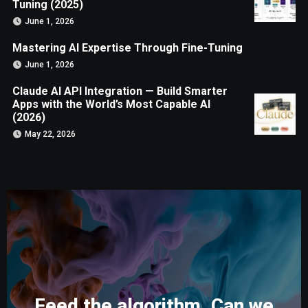
Tuning (2025)
June 1, 2026
Mastering AI Expertise Through Fine-Tuning
June 1, 2026
Claude AI API Integration — Build Smarter
Apps with the World’s Most Capable AI
(2026)
May 22, 2026
Feed the algorithm. Can we