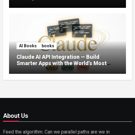
AI Books
books
Claude AI API Integration — Build
Smarter Apps with the World’s Most
Capable AI (2026)
About Us
Feed the algorithm. Can we parallel paths are we in