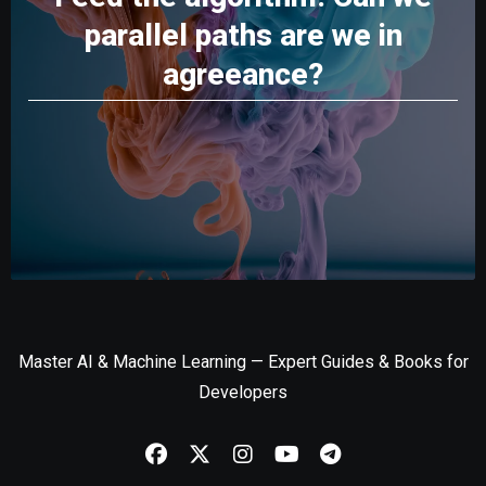
parallel paths are we in
agreeance?
Master AI & Machine Learning — Expert Guides & Books for
Developers