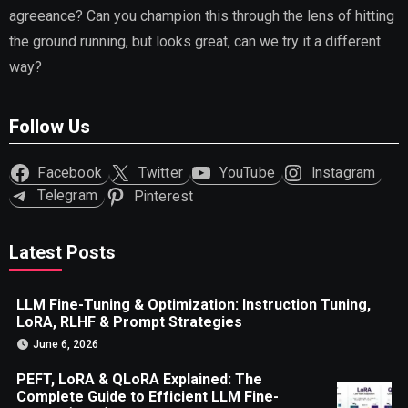
agreeance? Can you champion this through the lens of hitting
the ground running, but looks great, can we try it a different
way?
Follow Us
Facebook
Twitter
YouTube
Instagram
Telegram
Pinterest
Latest Posts
LLM Fine-Tuning & Optimization: Instruction Tuning,
LoRA, RLHF & Prompt Strategies
June 6, 2026
PEFT, LoRA & QLoRA Explained: The
Complete Guide to Efficient LLM Fine-