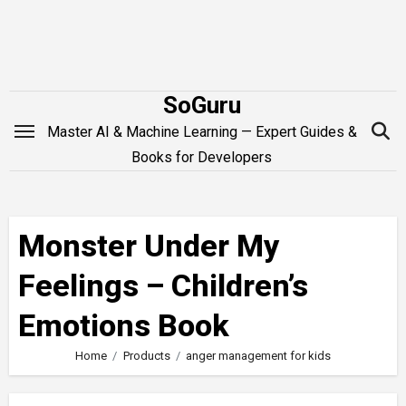
Skip
to
content
SoGuru
Master AI & Machine Learning — Expert Guides &
Books for Developers
Monster Under My
Feelings – Children’s
Emotions Book
Home
Products
anger management for kids