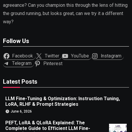
agreeance? Can you champion this through the lens of hitting
the ground running, but looks great, can we try it a different
way?
Follow Us
Facebook
Twitter
YouTube
Instagram
Telegram
Pinterest
Latest Posts
LLM Fine-Tuning & Optimization: Instruction Tuning,
LoRA, RLHF & Prompt Strategies
June 6, 2026
PEFT, LoRA & QLoRA Explained: The
Complete Guide to Efficient LLM Fine-