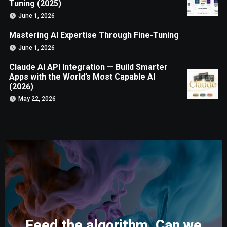
Tuning (2025)
June 1, 2026
Mastering AI Expertise Through Fine-Tuning
June 1, 2026
Claude AI API Integration — Build Smarter
Apps with the World’s Most Capable AI
(2026)
May 22, 2026
Feed the algorithm. Can we