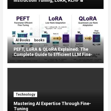
Instruction Tuning, LoRA, RLHF &
Prompt Strategies
AI Books
books
PEFT, LoRA & QLoRA Explained: The
Complete Guide to Efficient LLM Fine-
Tuning (2025)
Technology
Mastering AI Expertise Through Fine-
Tuning