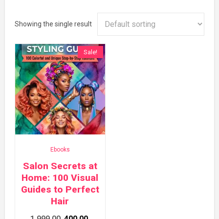
Showing the single result
Sale!
Ebooks
Salon Secrets at
Home: 100 Visual
Guides to Perfect
Hair
Original
Current
1,999.00
400.00