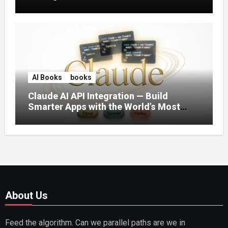
AI Books
books
Claude AI API Integration — Build
Smarter Apps with the World’s Most
Capable AI (2026)
About Us
Feed the algorithm. Can we parallel paths are we in