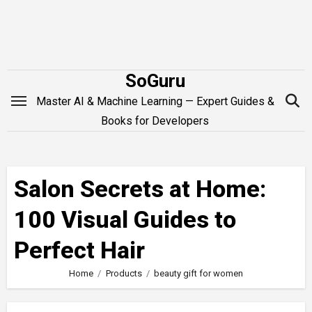
Skip
to
content
SoGuru
Master AI & Machine Learning — Expert Guides &
Books for Developers
Salon Secrets at Home:
100 Visual Guides to
Perfect Hair
Home
Products
beauty gift for women