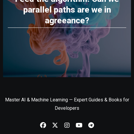
parallel paths are we in
agreeance?
Master AI & Machine Learning — Expert Guides & Books for
Developers