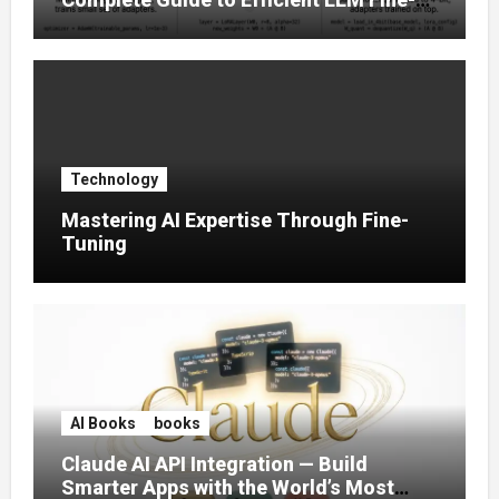
Tuning (2025)
Technology
Mastering AI Expertise Through Fine-
Tuning
AI Books
books
Claude AI API Integration — Build
Smarter Apps with the World’s Most