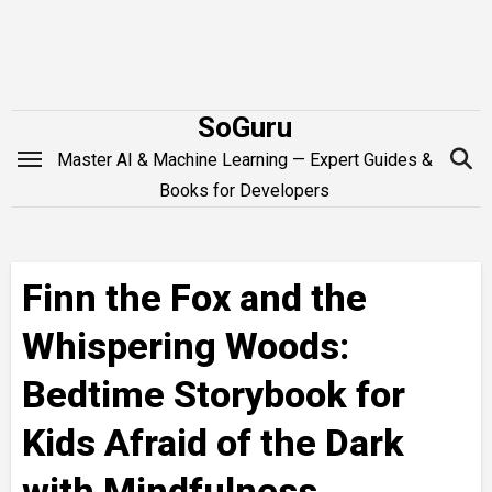
Skip
to
content
SoGuru
Master AI & Machine Learning — Expert Guides &
Books for Developers
Finn the Fox and the
Whispering Woods:
Bedtime Storybook for
Kids Afraid of the Dark
with Mindfulness