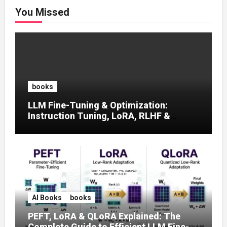
You Missed
books
LLM Fine-Tuning & Optimization:
Instruction Tuning, LoRA, RLHF &
Prompt Strategies
AI Books
books
PEFT, LoRA & QLoRA Explained: The
Complete Guide to Efficient LLM Fine-