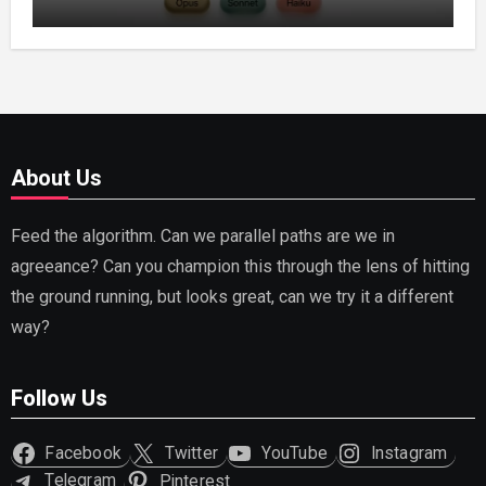
Capable AI (2026)
About Us
Feed the algorithm. Can we parallel paths are we in
agreeance? Can you champion this through the lens of hitting
the ground running, but looks great, can we try it a different
way?
Follow Us
Facebook
Twitter
YouTube
Instagram
Telegram
Pinterest