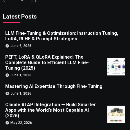
Latest Posts
LLM Fine-Tuning & Optimization: Instruction Tuning,
LoRA, RLHF & Prompt Strategies
June 6, 2026
PEFT, LoRA & QLoRA Explained: The
Complete Guide to Efficient LLM Fine-
Tuning (2025)
June 1, 2026
Mastering AI Expertise Through Fine-Tuning
June 1, 2026
Claude AI API Integration — Build Smarter
Apps with the World’s Most Capable AI
(2026)
May 22, 2026