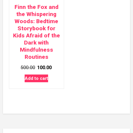
Finn the Fox and
the Whispering
Woods: Bedtime
Storybook for
Kids Afraid of the
Dark with
Mindfulness
Routines
Original
Current
500.00
100.00
price
price
Add to cart
was:
is:
₹500.00.
₹100.00.