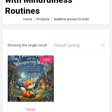
Routines
Home
Products
Bedtime stories for kids
Showing the single result
Sale!
Ebooks