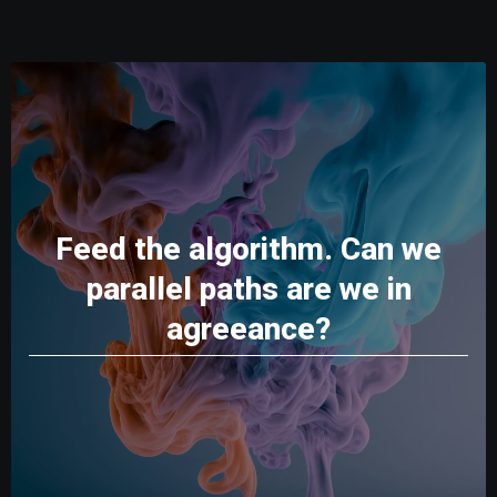
Feed the algorithm. Can we
parallel paths are we in
agreeance?