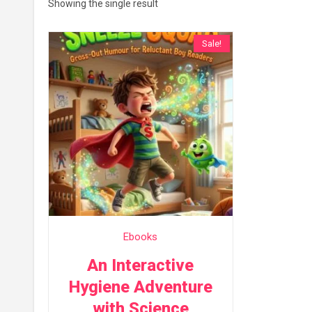
Showing the single result
Sale!
Ebooks
An Interactive
Hygiene Adventure
with Science