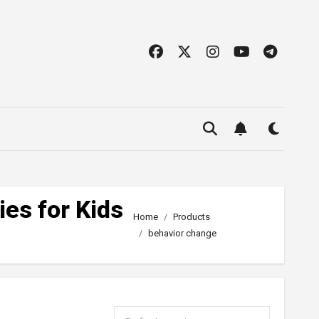
ies for Kids
Home
Products
behavior change