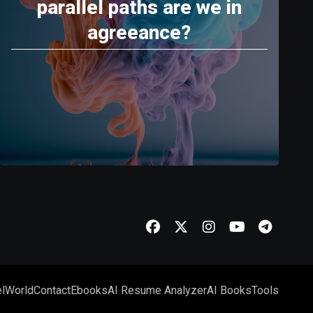
parallel paths are we in
agreeance?
l
World
Contact
Ebooks
AI Resume Analyzer
AI Books
Tools