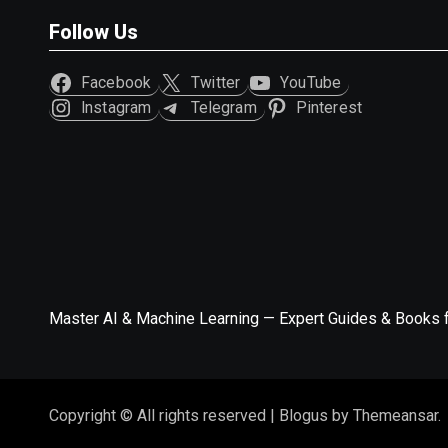
Follow Us
Facebook
Twitter
YouTube
Instagram
Telegram
Pinterest
Master AI & Machine Learning — Expert Guides & Books 
Copyright © All rights reserved
|
Blogus
by
Themeansar
.