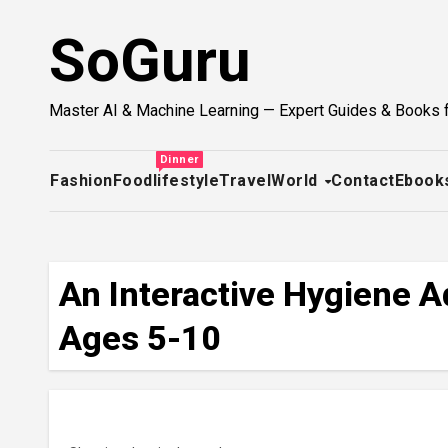
Skip
SoGuru
to
content
Master AI & Machine Learning — Expert Guides & Books 
Dinner
Fashion
Food
lifestyle
Travel
World
Contact
Ebook
An Interactive Hygiene Ad
Ages 5-10