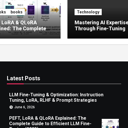
oks
books
Technology
, LoRA & QLoRA
Mastering AI Expertis
ined: The Complete
Through Fine-Tuning
 to Efficient LLM Fine-
g (2025)
Latest Posts
LLM Fine-Tuning & Optimization: Instruction
Tuning, LoRA, RLHF & Prompt Strategies
June 6, 2026
PEFT, LoRA & QLoRA Explained: The
Complete Guide to Efficient LLM Fine-