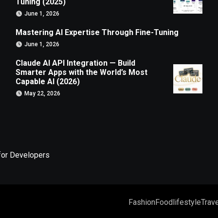
Tuning (2025)
June 1, 2026
Mastering AI Expertise Through Fine-Tuning
June 1, 2026
Claude AI API Integration — Build
Smarter Apps with the World’s Most
Capable AI (2026)
May 22, 2026
for Developers
Fashion
Food
lifestyle
Trave