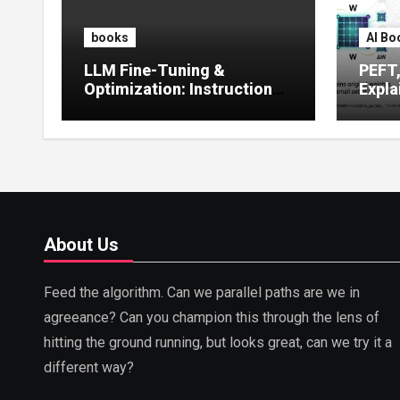
books
AI Bo
LLM Fine-Tuning &
PEFT
Optimization: Instruction
Expla
Tuning, LoRA, RLHF &
Guide
Prompt Strategies
Tunin
About Us
Feed the algorithm. Can we parallel paths are we in
agreeance? Can you champion this through the lens of
hitting the ground running, but looks great, can we try it a
different way?