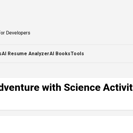
for Developers
s
AI Resume Analyzer
AI Books
Tools
venture with Science Activit