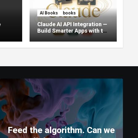
AI Books
books
e
Claude AI API Integration —
Build Smarter Apps with the
World’s Most Capable AI
(2026)
Feed the algorithm. Can we