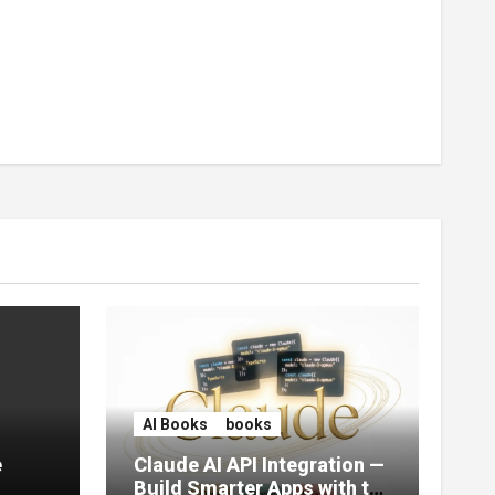
AI Books
books
e
Claude AI API Integration —
Build Smarter Apps with the