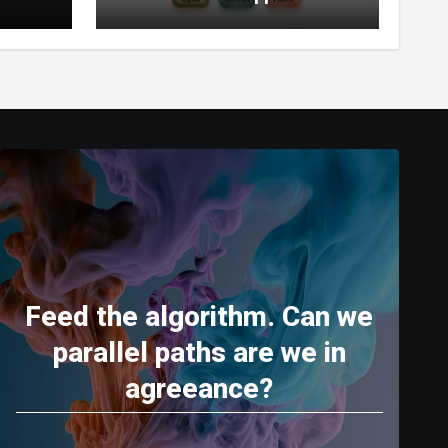
World’s Most Capable AI
(2026)
Feed the algorithm. Can we
parallel paths are we in
agreeance?