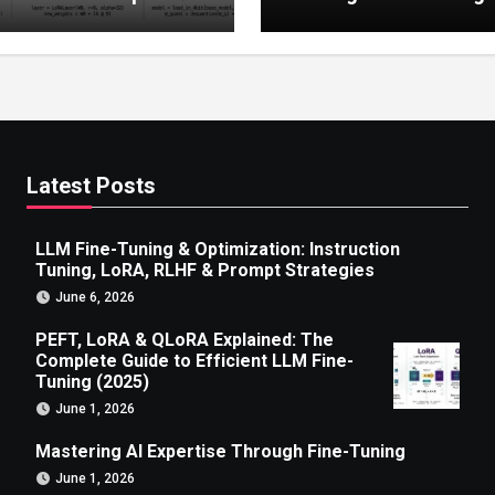
 to Efficient LLM Fine-
g (2025)
Latest Posts
LLM Fine-Tuning & Optimization: Instruction
Tuning, LoRA, RLHF & Prompt Strategies
June 6, 2026
PEFT, LoRA & QLoRA Explained: The
Complete Guide to Efficient LLM Fine-
Tuning (2025)
June 1, 2026
Mastering AI Expertise Through Fine-Tuning
June 1, 2026