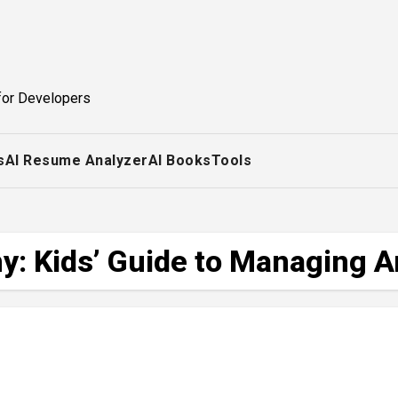
for Developers
s
AI Resume Analyzer
AI Books
Tools
: Kids’ Guide to Managing 