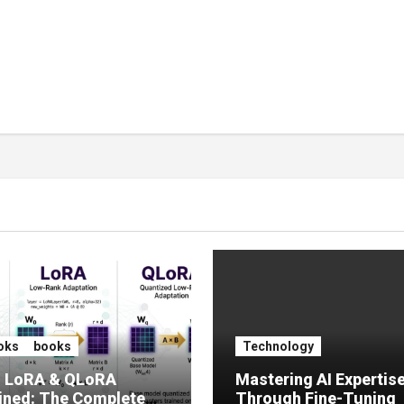
oks
books
Technology
, LoRA & QLoRA
Mastering AI Expertis
ined: The Complete
Through Fine-Tuning