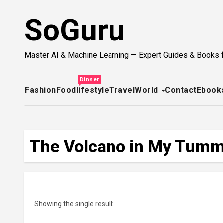
Skip
SoGuru
to
content
Master AI & Machine Learning — Expert Guides & Books 
Dinner
Fashion
Food
lifestyle
Travel
World
Contact
Ebook
The Volcano in My Tummy
Showing the single result