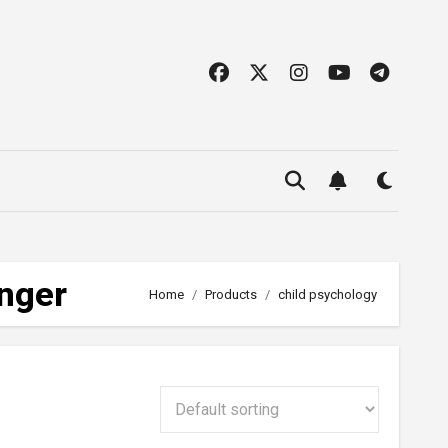
Anger
Home
Products
child psychology