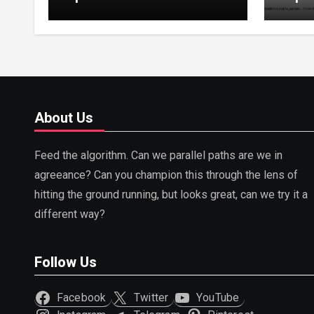
Tuning, LoRA, RLHF &
Guide
Prompt Strategies
Tunin
About Us
Feed the algorithm. Can we parallel paths are we in
agreeance? Can you champion this through the lens of
hitting the ground running, but looks great, can we try it a
different way?
Follow Us
Facebook
Twitter
YouTube