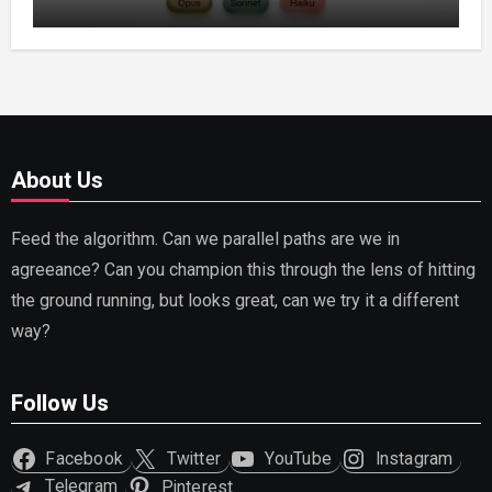
Capable AI (2026)
About Us
Feed the algorithm. Can we parallel paths are we in
agreeance? Can you champion this through the lens of hitting
the ground running, but looks great, can we try it a different
way?
Follow Us
Facebook
Twitter
YouTube
Instagram
Telegram
Pinterest