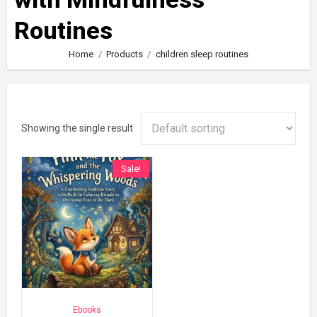
Routines
Home
Products
children sleep routines
Showing the single result
Sale!
Ebooks