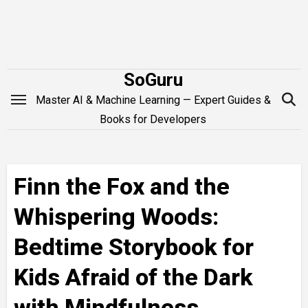
Skip
to
content
SoGuru
Master AI & Machine Learning — Expert Guides &
Books for Developers
Finn the Fox and the
Whispering Woods:
Bedtime Storybook for
Kids Afraid of the Dark
with Mindfulness