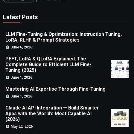
Latest Posts
LLM Fine-Tuning & Optimization: Instruction Tuning,
LoRA, RLHF & Prompt Strategies
June 6, 2026
PEFT, LoRA & QLoRA Explained: The
Complete Guide to Efficient LLM Fine-
Tuning (2025)
June 1, 2026
Mastering AI Expertise Through Fine-Tuning
June 1, 2026
Claude AI API Integration — Build Smarter
Apps with the World’s Most Capable AI
(2026)
May 22, 2026