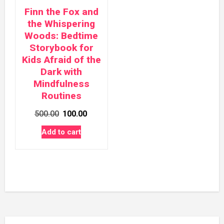
Finn the Fox and
the Whispering
Woods: Bedtime
Storybook for
Kids Afraid of the
Dark with
Mindfulness
Routines
Original
Current
500.00
100.00
price
price
Add to cart
was:
is:
₹500.00.
₹100.00.