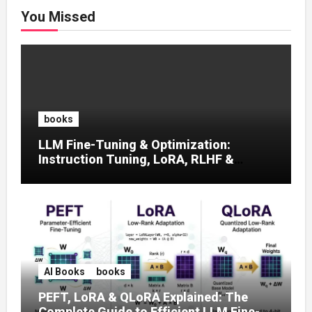
You Missed
books
LLM Fine-Tuning & Optimization:
Instruction Tuning, LoRA, RLHF &
Prompt Strategies
AI Books
books
PEFT, LoRA & QLoRA Explained: The
Complete Guide to Efficient LLM Fine-