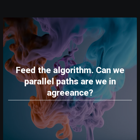
Feed the algorithm. Can we
parallel paths are we in
agreeance?