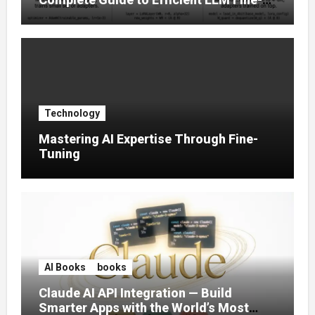
Tuning (2025)
Technology
Mastering AI Expertise Through Fine-
Tuning
AI Books
books
Claude AI API Integration — Build
Smarter Apps with the World’s Most