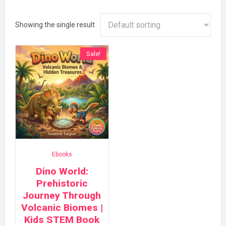
Showing the single result
Sale!
Ebooks
Dino World:
Prehistoric
Journey Through
Volcanic Biomes |
Kids STEM Book