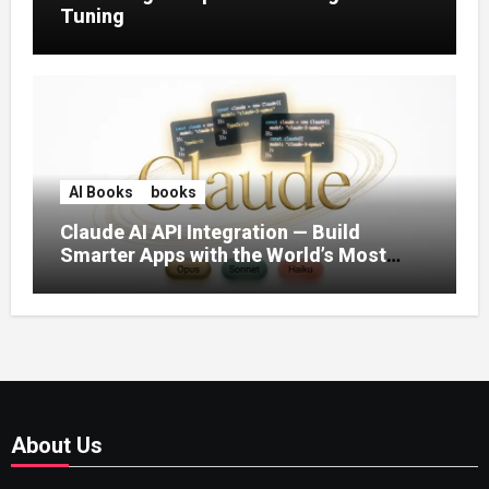
Tuning
AI Books
books
Claude AI API Integration — Build
Smarter Apps with the World’s Most
Capable AI (2026)
About Us