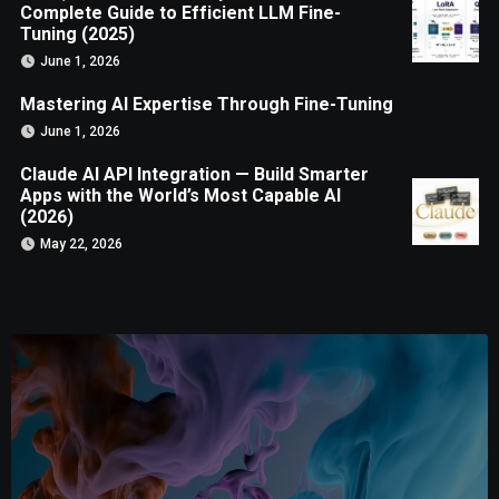
Complete Guide to Efficient LLM Fine-
Tuning (2025)
June 1, 2026
Mastering AI Expertise Through Fine-Tuning
June 1, 2026
Claude AI API Integration — Build Smarter
Apps with the World’s Most Capable AI
(2026)
May 22, 2026