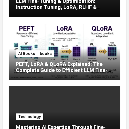
LLM Fine-Tuning & Optimization:
Instruction Tuning, LoRA, RLHF &
Prompt Strategies
AI Books
books
PEFT, LoRA & QLoRA Explained: The
Complete Guide to Efficient LLM Fine-
Tuning (2025)
Technology
Mastering AI Expertise Through Fine-