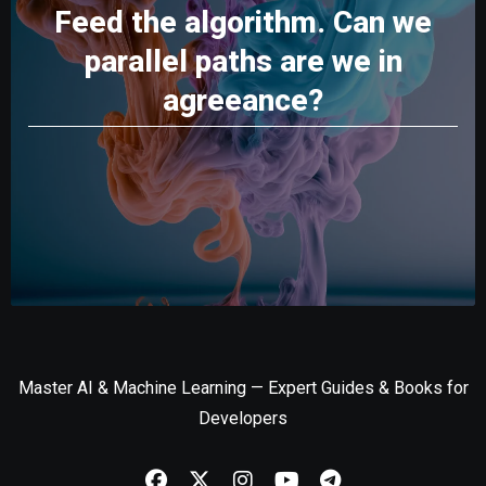
Feed the algorithm. Can we
parallel paths are we in
agreeance?
Master AI & Machine Learning — Expert Guides & Books for
Developers