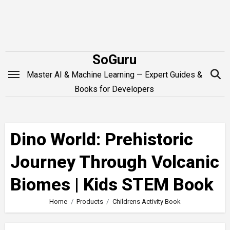
Skip
to
content
SoGuru
Master AI & Machine Learning — Expert Guides &
Books for Developers
Dino World: Prehistoric
Journey Through Volcanic
Biomes | Kids STEM Book
Home
Products
Childrens Activity Book