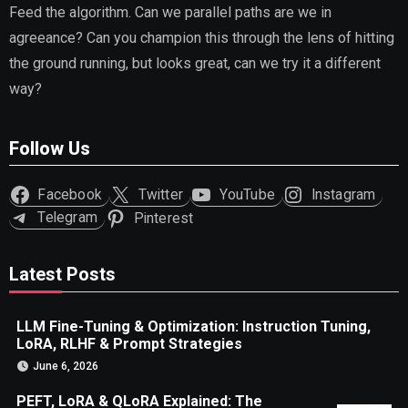
Feed the algorithm. Can we parallel paths are we in
agreeance? Can you champion this through the lens of hitting
the ground running, but looks great, can we try it a different
way?
Follow Us
Facebook
Twitter
YouTube
Instagram
Telegram
Pinterest
Latest Posts
LLM Fine-Tuning & Optimization: Instruction Tuning,
LoRA, RLHF & Prompt Strategies
June 6, 2026
PEFT, LoRA & QLoRA Explained: The