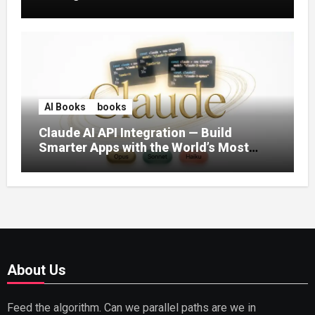
AI Books
books
Claude AI API Integration — Build
Smarter Apps with the World’s Most
Capable AI (2026)
About Us
Feed the algorithm. Can we parallel paths are we in