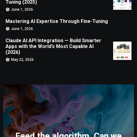
Tuning (2025)
June 1, 2026
Mastering AI Expertise Through Fine-Tuning
June 1, 2026
Claude AI API Integration — Build Smarter
Apps with the World’s Most Capable AI
(2026)
May 22, 2026
Feed the algorithm. Can we