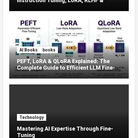
Instruction Tuning, LoRA, RLHF &
Prompt Strategies
AI Books
books
PEFT, LoRA & QLoRA Explained: The
Complete Guide to Efficient LLM Fine-
Tuning (2025)
Technology
Mastering AI Expertise Through Fine-
Tuning