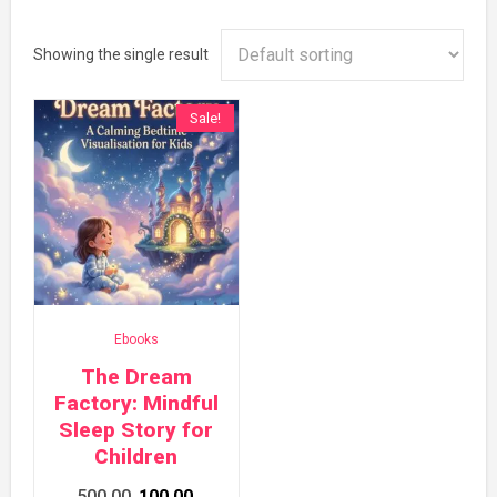
Showing the single result
Sale!
Ebooks
The Dream
Factory: Mindful
Sleep Story for
Children
Original
Current
500.00
100.00