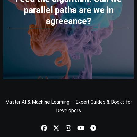
parallel paths are we in
agreeance?
Master AI & Machine Learning — Expert Guides & Books for
Developers