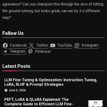
agreeance? Can you champion this through the lens of hitting
the ground running, but looks great, can we try it a different
way?
Follow Us
Facebook
Twitter
YouTube
Instagram
Telegram
Pinterest
Latest Posts
LLM Fine-Tuning & Optimization: Instruction Tuning,
LoRA, RLHF & Prompt Strategies
June 6, 2026
PEFT, LoRA & QLoRA Explained: The
Complete Guide to Efficient LLM Fine-