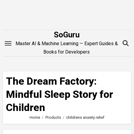
Skip
to
content
SoGuru
Master AI & Machine Learning — Expert Guides &
Books for Developers
The Dream Factory:
Mindful Sleep Story for
Children
Home
Products
childrens anxiety relief