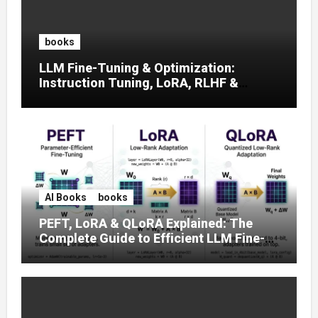
books
LLM Fine-Tuning & Optimization:
Instruction Tuning, LoRA, RLHF &
Prompt Strategies
AI Books
books
PEFT, LoRA & QLoRA Explained: The
Complete Guide to Efficient LLM Fine-
Tuning (2025)