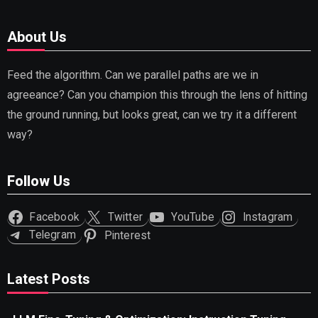
About Us
Feed the algorithm. Can we parallel paths are we in
agreeance? Can you champion this through the lens of hitting
the ground running, but looks great, can we try it a different
way?
Follow Us
Facebook
Twitter
YouTube
Instagram
Telegram
Pinterest
Latest Posts