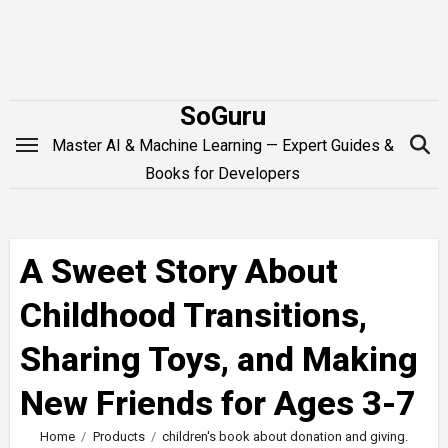
Skip
to
content
SoGuru
Master AI & Machine Learning — Expert Guides &
Books for Developers
A Sweet Story About
Childhood Transitions,
Sharing Toys, and Making
New Friends for Ages 3-7
Home
Products
children's book about donation and giving.