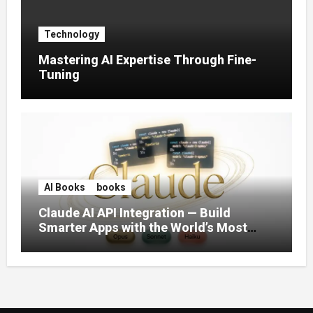
Technology
Mastering AI Expertise Through Fine-
Tuning
AI Books
books
Claude AI API Integration — Build
Smarter Apps with the World’s Most
Capable AI (2026)