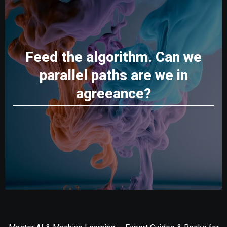
Feed the algorithm. Can we
parallel paths are we in
agreeance?