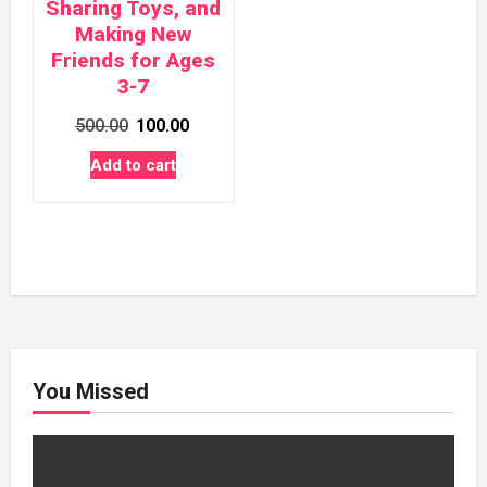
Sharing Toys, and
Making New
Friends for Ages
3-7
Original
Current
500.00
100.00
price
price
Add to cart
was:
is:
₹500.00.
₹100.00.
You Missed