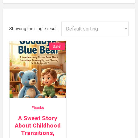
Showing the single result
Sale!
Ebooks
A Sweet Story
About Childhood
Transitions,