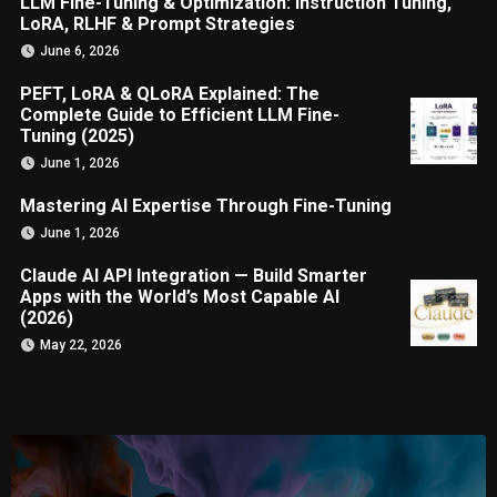
LLM Fine-Tuning & Optimization: Instruction Tuning,
LoRA, RLHF & Prompt Strategies
June 6, 2026
PEFT, LoRA & QLoRA Explained: The
Complete Guide to Efficient LLM Fine-
Tuning (2025)
June 1, 2026
Mastering AI Expertise Through Fine-Tuning
June 1, 2026
Claude AI API Integration — Build Smarter
Apps with the World’s Most Capable AI
(2026)
May 22, 2026