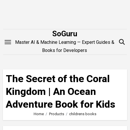
Skip
to
content
SoGuru
Master AI & Machine Learning — Expert Guides &
Books for Developers
The Secret of the Coral
Kingdom | An Ocean
Adventure Book for Kids
Home
Products
childrens books