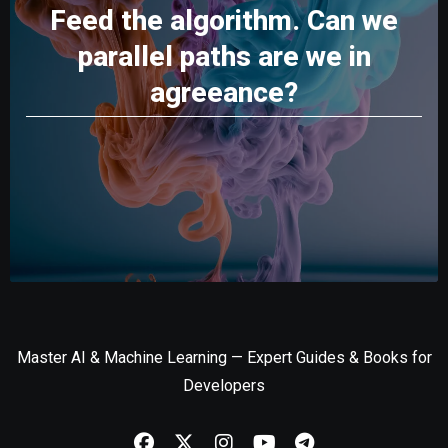
Feed the algorithm. Can we
parallel paths are we in
agreeance?
Master AI & Machine Learning — Expert Guides & Books for
Developers