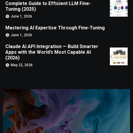
Complete Guide to Efficient LLM Fine-
Tuning (2025)
June 1, 2026
Mastering AI Expertise Through Fine-Tuning
June 1, 2026
Claude AI API Integration — Build Smarter
Apps with the World’s Most Capable AI
(2026)
May 22, 2026