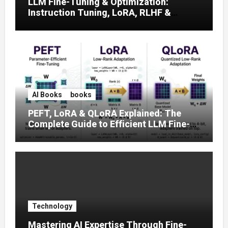
LLM Fine-Tuning & Optimization:
Instruction Tuning, LoRA, RLHF &
Prompt Strategies
AI Books
books
PEFT, LoRA & QLoRA Explained: The
Complete Guide to Efficient LLM Fine-
Tuning (2025)
Technology
Mastering AI Expertise Through Fine-