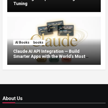
Tuning
AI Books
books
Claude AI API Integration — Build
Smarter Apps with the World’s Most
Capable AI (2026)
About Us