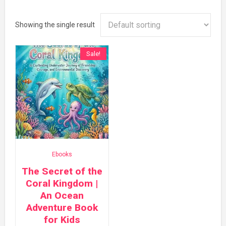
Showing the single result
Sale!
Ebooks
The Secret of the
Coral Kingdom |
An Ocean
Adventure Book
for Kids