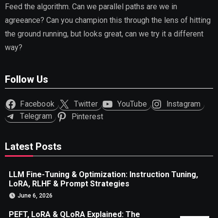
Feed the algorithm. Can we parallel paths are we in
agreeance? Can you champion this through the lens of hitting
the ground running, but looks great, can we try it a different
way?
Follow Us
Facebook
Twitter
YouTube
Instagram
Telegram
Pinterest
Latest Posts
LLM Fine-Tuning & Optimization: Instruction Tuning,
LoRA, RLHF & Prompt Strategies
June 6, 2026
PEFT, LoRA & QLoRA Explained: The