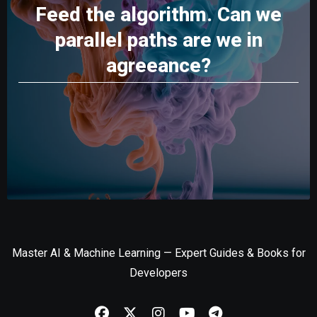
Feed the algorithm. Can we
parallel paths are we in
agreeance?
Master AI & Machine Learning — Expert Guides & Books for
Developers