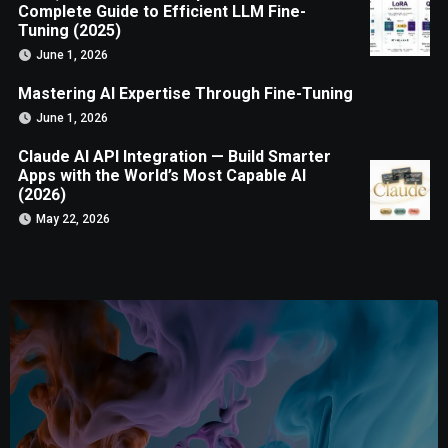
Complete Guide to Efficient LLM Fine-
Tuning (2025)
June 1, 2026
Mastering AI Expertise Through Fine-Tuning
June 1, 2026
Claude AI API Integration — Build Smarter
Apps with the World’s Most Capable AI
(2026)
May 22, 2026