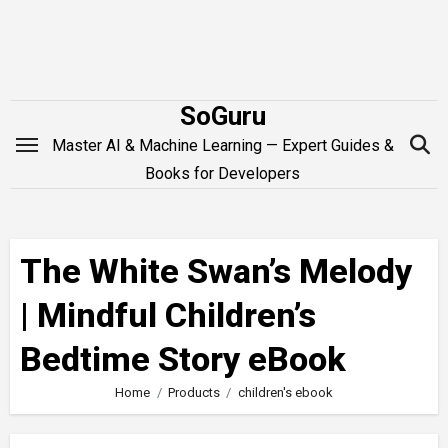
Skip
to
content
SoGuru
Master AI & Machine Learning — Expert Guides &
Books for Developers
The White Swan’s Melody
| Mindful Children’s
Bedtime Story eBook
Home
Products
children's ebook