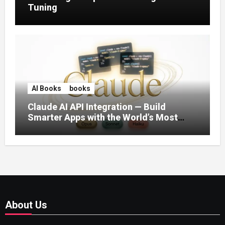
Tuning
AI Books
books
Claude AI API Integration — Build
Smarter Apps with the World’s Most
Capable AI (2026)
About Us