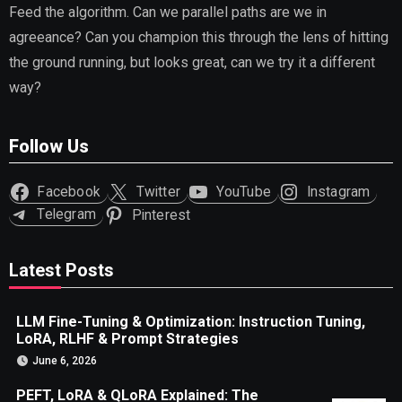
Feed the algorithm. Can we parallel paths are we in
agreeance? Can you champion this through the lens of hitting
the ground running, but looks great, can we try it a different
way?
Follow Us
Facebook
Twitter
YouTube
Instagram
Telegram
Pinterest
Latest Posts
LLM Fine-Tuning & Optimization: Instruction Tuning,
LoRA, RLHF & Prompt Strategies
June 6, 2026
PEFT, LoRA & QLoRA Explained: The