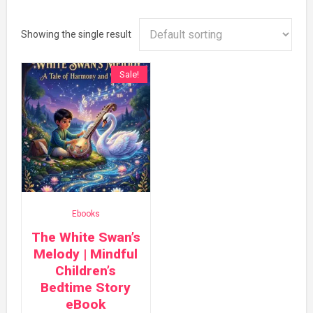
Showing the single result
Sale!
Ebooks
The White Swan’s
Melody | Mindful
Children’s
Bedtime Story
eBook