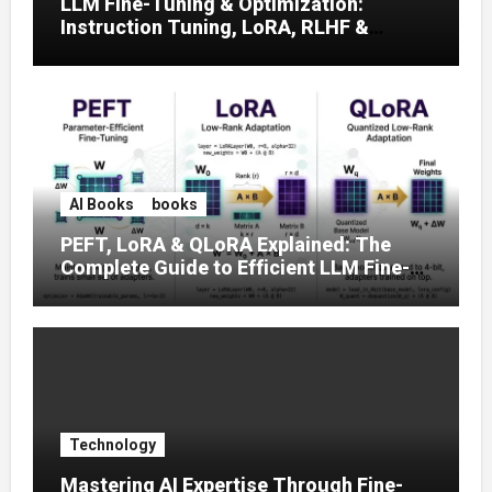
LLM Fine-Tuning & Optimization:
Instruction Tuning, LoRA, RLHF &
Prompt Strategies
AI Books
books
PEFT, LoRA & QLoRA Explained: The
Complete Guide to Efficient LLM Fine-
Tuning (2025)
Technology
Mastering AI Expertise Through Fine-