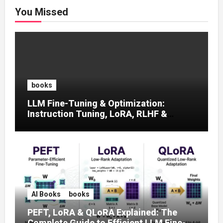
You Missed
books
LLM Fine-Tuning & Optimization:
Instruction Tuning, LoRA, RLHF &
Prompt Strategies
AI Books
books
PEFT, LoRA & QLoRA Explained: The
Complete Guide to Efficient LLM Fine-