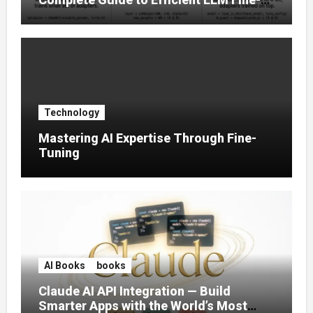
Tuning (2025)
Technology
Mastering AI Expertise Through Fine-
Tuning
AI Books
books
Claude AI API Integration — Build
Smarter Apps with the World’s Most