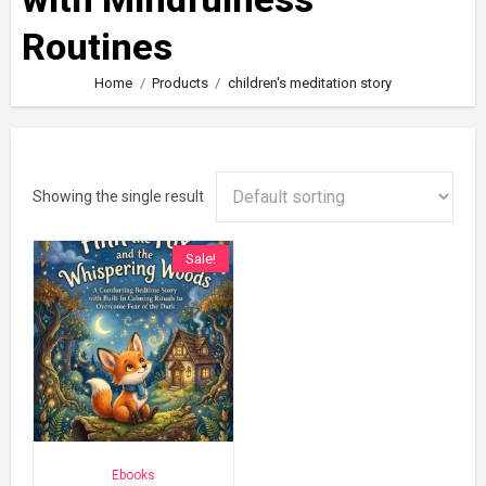
Routines
Home
Products
children's meditation story
Showing the single result
Sale!
Ebooks