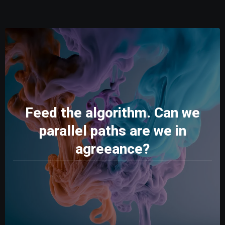
Feed the algorithm. Can we
parallel paths are we in
agreeance?