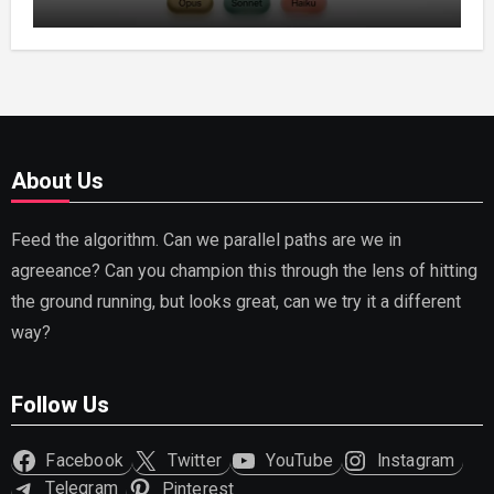
Capable AI (2026)
About Us
Feed the algorithm. Can we parallel paths are we in
agreeance? Can you champion this through the lens of hitting
the ground running, but looks great, can we try it a different
way?
Follow Us
Facebook
Twitter
YouTube
Instagram
Telegram
Pinterest