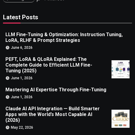
Latest Posts
LLM Fine-Tuning & Optimization: Instruction Tuning,
LoRA, RLHF & Prompt Strategies
June 6, 2026
PEFT, LoRA & QLoRA Explained: The
Complete Guide to Efficient LLM Fine-
Tuning (2025)
June 1, 2026
Mastering AI Expertise Through Fine-Tuning
June 1, 2026
Claude AI API Integration — Build Smarter
Apps with the World’s Most Capable AI
(2026)
May 22, 2026