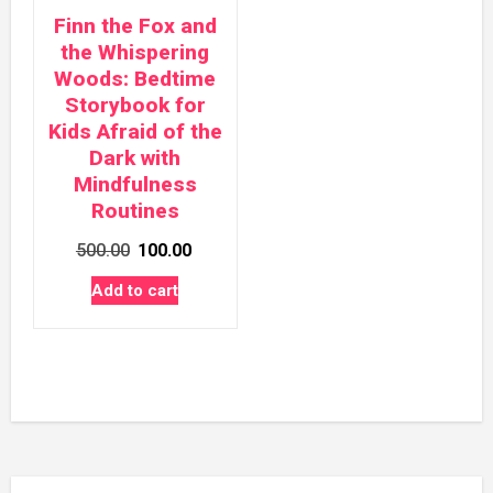
Finn the Fox and
the Whispering
Woods: Bedtime
Storybook for
Kids Afraid of the
Dark with
Mindfulness
Routines
Original
Current
500.00
100.00
price
price
Add to cart
was:
is:
₹500.00.
₹100.00.