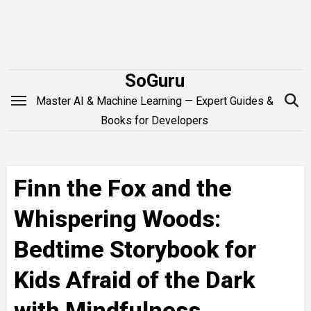
Skip
to
content
SoGuru
Master AI & Machine Learning — Expert Guides &
Books for Developers
Finn the Fox and the
Whispering Woods:
Bedtime Storybook for
Kids Afraid of the Dark
with Mindfulness