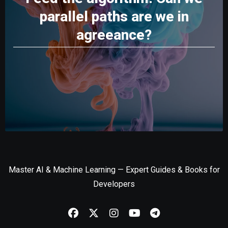
parallel paths are we in
agreeance?
Master AI & Machine Learning — Expert Guides & Books for
Developers