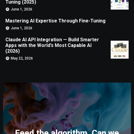
Tuning (2025)
June 1, 2026
Mastering AI Expertise Through Fine-Tuning
June 1, 2026
Claude AI API Integration — Build Smarter
Apps with the World’s Most Capable AI
(2026)
May 22, 2026
Feed the algorithm. Can we