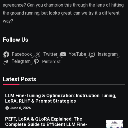
agreeance? Can you champion this through the lens of hitting
the ground running, but looks great, can we try it a different
way?
Follow Us
Facebook
Twitter
YouTube
Instagram
Telegram
Pinterest
Latest Posts
LLM Fine-Tuning & Optimization: Instruction Tuning,
LoRA, RLHF & Prompt Strategies
June 6, 2026
PEFT, LoRA & QLoRA Explained: The
Complete Guide to Efficient LLM Fine-