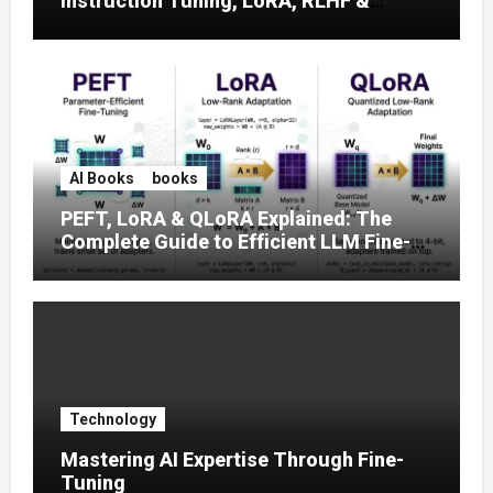
Instruction Tuning, LoRA, RLHF &
Prompt Strategies
AI Books
books
PEFT, LoRA & QLoRA Explained: The
Complete Guide to Efficient LLM Fine-
Tuning (2025)
Technology
Mastering AI Expertise Through Fine-
Tuning