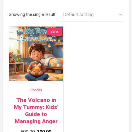
Showing the single result
Sale!
Ebooks
The Volcano in
My Tummy: Kids’
Guide to
Managing Anger
Original
Current
500.00
100.00