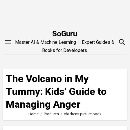
Skip
to
content
SoGuru
Master AI & Machine Learning — Expert Guides &
Books for Developers
The Volcano in My
Tummy: Kids’ Guide to
Managing Anger
Home
Products
childrens picture book