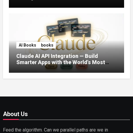
AI Books
books
Claude AI API Integration — Build
Smarter Apps with the World’s Most
Capable AI (2026)
About Us
Feed the algorithm. Can we parallel paths are we in