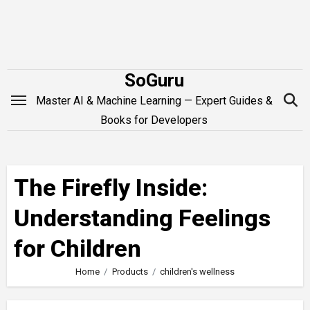
Skip
to
content
SoGuru
Master AI & Machine Learning — Expert Guides &
Books for Developers
The Firefly Inside:
Understanding Feelings
for Children
Home
Products
children's wellness