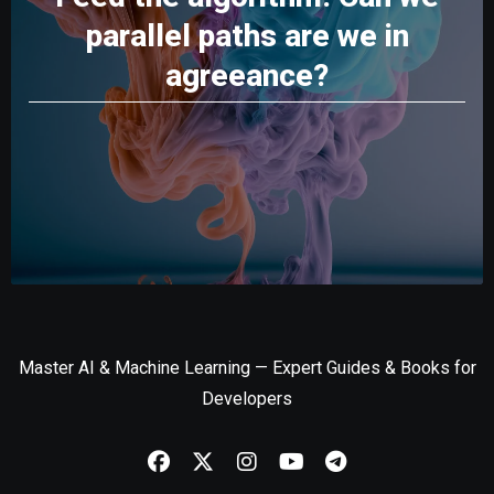
parallel paths are we in
agreeance?
Master AI & Machine Learning — Expert Guides & Books for
Developers