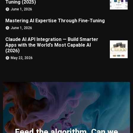
Tuning (2025)
June 1, 2026
Mastering AI Expertise Through Fine-Tuning
June 1, 2026
Claude AI API Integration — Build Smarter
Apps with the World’s Most Capable AI
(2026)
May 22, 2026
Feed the algorithm. Can we