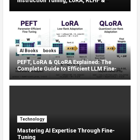
Instruction Tuning, LoRA, RLHF &
Prompt Strategies
AI Books
books
PEFT, LoRA & QLoRA Explained: The
Complete Guide to Efficient LLM Fine-
Tuning (2025)
Technology
Mastering AI Expertise Through Fine-
Tuning