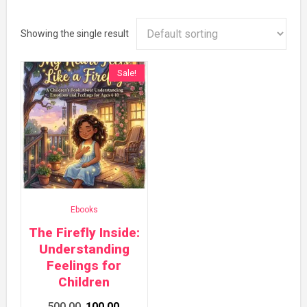
Showing the single result
Sale!
Ebooks
The Firefly Inside:
Understanding
Feelings for
Children
Original
Current
500.00
100.00