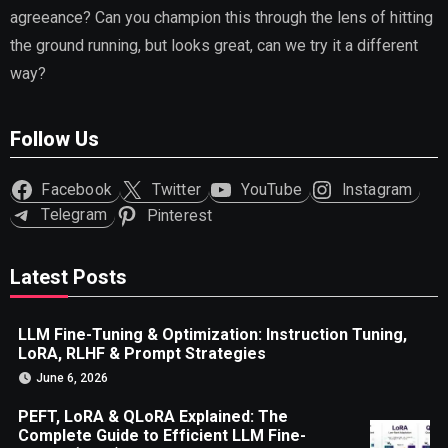
agreeance? Can you champion this through the lens of hitting
the ground running, but looks great, can we try it a different
way?
Follow Us
Facebook
Twitter
YouTube
Instagram
Telegram
Pinterest
Latest Posts
LLM Fine-Tuning & Optimization: Instruction Tuning,
LoRA, RLHF & Prompt Strategies
June 6, 2026
PEFT, LoRA & QLoRA Explained: The
Complete Guide to Efficient LLM Fine-