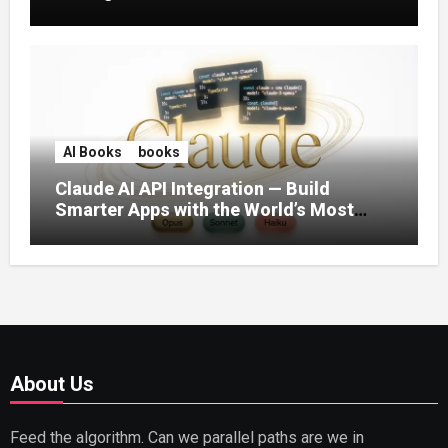
AI Books
books
Claude AI API Integration — Build
Smarter Apps with the World’s Most
Capable AI (2026)
About Us
Feed the algorithm. Can we parallel paths are we in