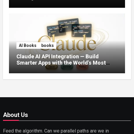
AI Books
books
Claude AI API Integration — Build
Smarter Apps with the World’s Most
Capable AI (2026)
About Us
Feed the algorithm. Can we parallel paths are we in