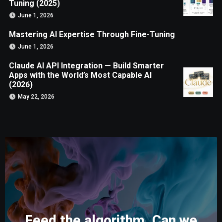
Tuning (2025)
June 1, 2026
Mastering AI Expertise Through Fine-Tuning
June 1, 2026
Claude AI API Integration — Build Smarter
Apps with the World’s Most Capable AI
(2026)
May 22, 2026
Feed the algorithm. Can we