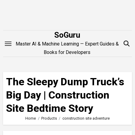
Skip
to
content
SoGuru
Master AI & Machine Learning — Expert Guides &
Books for Developers
The Sleepy Dump Truck’s
Big Day | Construction
Site Bedtime Story
Home
Products
construction site adventure