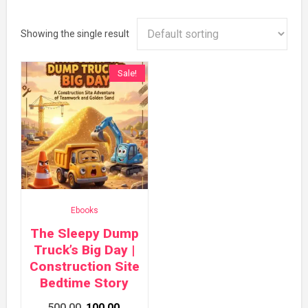
Showing the single result
Sale!
Ebooks
The Sleepy Dump
Truck’s Big Day |
Construction Site
Bedtime Story
Original
Current
500.00
100.00