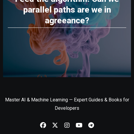
parallel paths are we in
agreeance?
Master AI & Machine Learning — Expert Guides & Books for
Developers