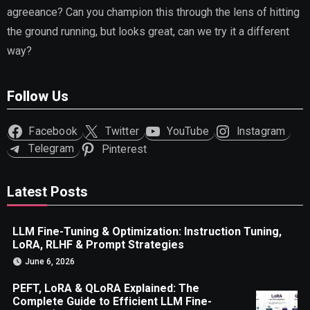
agreeance? Can you champion this through the lens of hitting
the ground running, but looks great, can we try it a different
way?
Follow Us
Facebook
Twitter
YouTube
Instagram
Telegram
Pinterest
Latest Posts
LLM Fine-Tuning & Optimization: Instruction Tuning,
LoRA, RLHF & Prompt Strategies
June 6, 2026
PEFT, LoRA & QLoRA Explained: The
Complete Guide to Efficient LLM Fine-