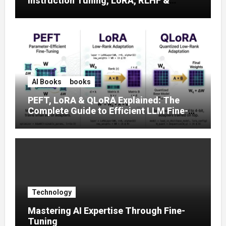
Instruction Tuning, LoRA, RLHF &
Prompt Strategies
AI Books
books
PEFT, LoRA & QLoRA Explained: The
Complete Guide to Efficient LLM Fine-
Tuning (2025)
Technology
Mastering AI Expertise Through Fine-
Tuning