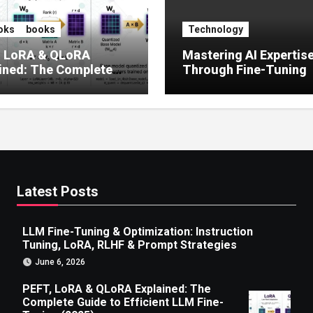
oks
books
Technology
, LoRA & QLoRA
Mastering AI Expertis
ined: The Complete
Through Fine-Tuning
 to Efficient LLM Fine-
g (2025)
Latest Posts
LLM Fine-Tuning & Optimization: Instruction
Tuning, LoRA, RLHF & Prompt Strategies
June 6, 2026
PEFT, LoRA & QLoRA Explained: The
Complete Guide to Efficient LLM Fine-