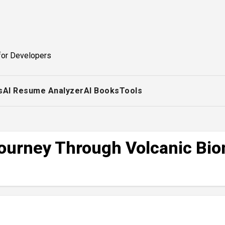
for Developers
s
AI Resume Analyzer
AI Books
Tools
Journey Through Volcanic Bio