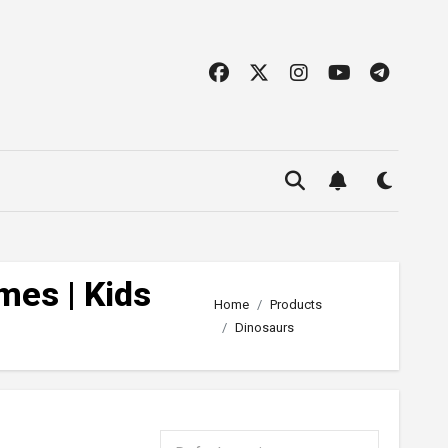
mes | Kids
Home
Products
Dinosaurs