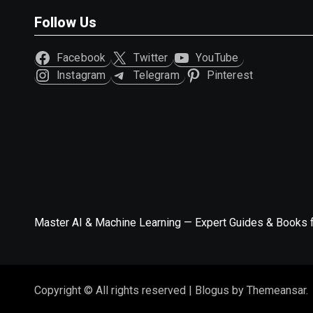
Follow Us
Facebook
Twitter
YouTube
Instagram
Telegram
Pinterest
Master AI & Machine Learning — Expert Guides & Books 
Copyright © All rights reserved
|
Blogus
by
Themeansar
.