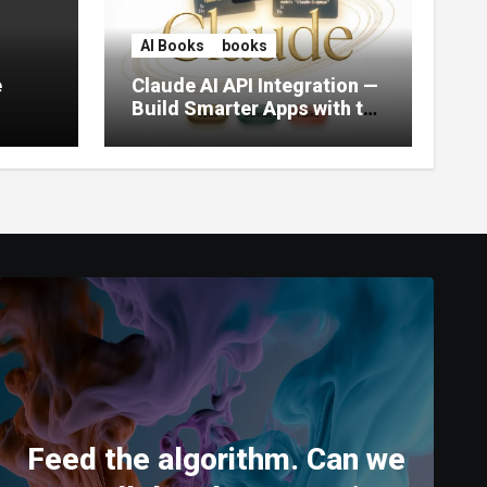
AI Books
books
e
Claude AI API Integration —
Build Smarter Apps with the
World’s Most Capable AI
(2026)
Feed the algorithm. Can we