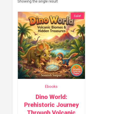
Showing the single result
Sale!
Ebooks
Dino World:
Prehistoric Journey
Through Volcanic