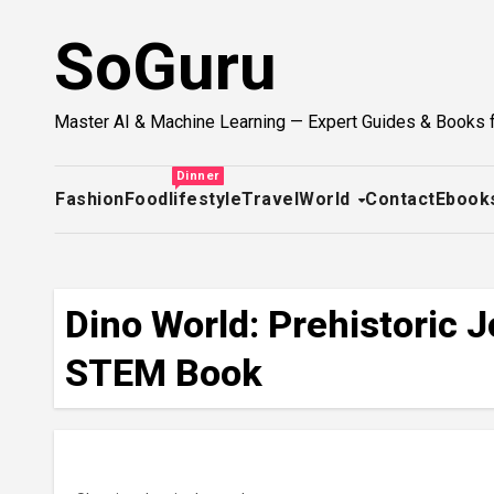
Skip
SoGuru
to
content
Master AI & Machine Learning — Expert Guides & Books 
Dinner
Fashion
Food
lifestyle
Travel
World
Contact
Ebook
Dino World: Prehistoric 
STEM Book