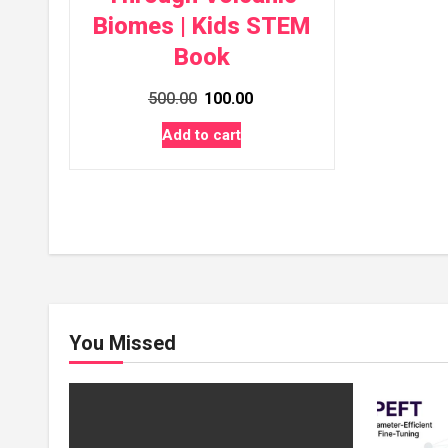
Biomes | Kids STEM
Book
Original
Current
500.00
100.00
price
price
Add to cart
was:
is:
₹500.00.
₹100.00.
You Missed