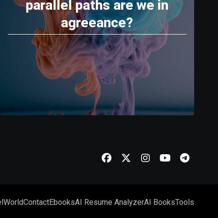
parallel paths are we in
agreeance?
l
World
Contact
Ebooks
AI Resume Analyzer
AI Books
Tools