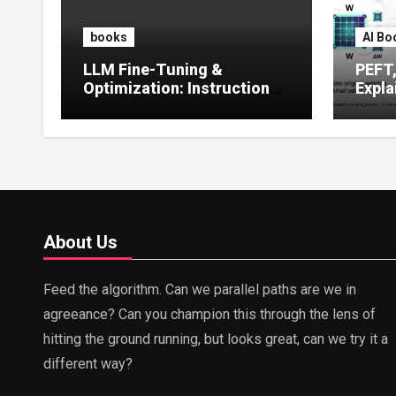
books
AI Bo
LLM Fine-Tuning &
PEFT
Optimization: Instruction
Expla
Tuning, LoRA, RLHF &
Guide
Prompt Strategies
Tunin
About Us
Feed the algorithm. Can we parallel paths are we in
agreeance? Can you champion this through the lens of
hitting the ground running, but looks great, can we try it a
different way?