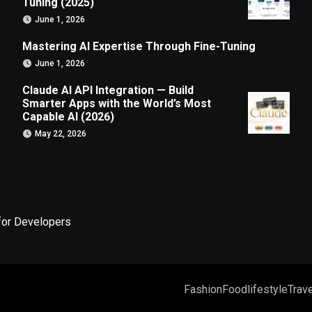
Tuning (2025)
June 1, 2026
Mastering AI Expertise Through Fine-Tuning
June 1, 2026
Claude AI API Integration — Build
Smarter Apps with the World’s Most
Capable AI (2026)
May 22, 2026
for Developers
Fashion
Food
lifestyle
Trave