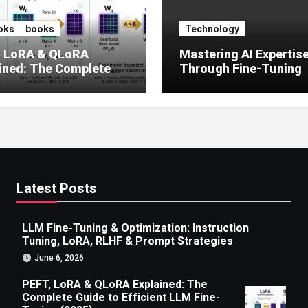
oks
books
Technology
, LoRA & QLoRA
Mastering AI Expertis
ined: The Complete
Through Fine-Tuning
 to Efficient LLM Fine-
g (2025)
Latest Posts
LLM Fine-Tuning & Optimization: Instruction
Tuning, LoRA, RLHF & Prompt Strategies
June 6, 2026
PEFT, LoRA & QLoRA Explained: The
Complete Guide to Efficient LLM Fine-