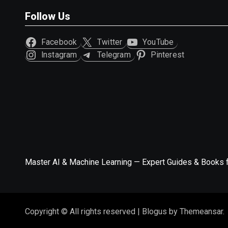
Follow Us
Facebook
Twitter
YouTube
Instagram
Telegram
Pinterest
Master AI & Machine Learning — Expert Guides & Books 
Copyright © All rights reserved
|
Blogus
by
Themeansar
.