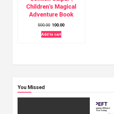
Children’s Magical
Adventure Book
Original
Current
500.00
100.00
price
price
Add to cart
was:
is:
₹500.00.
₹100.00.
You Missed