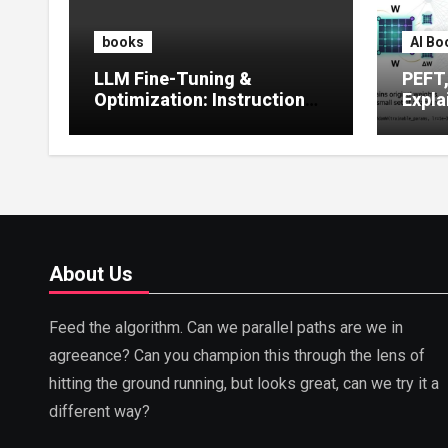
books
AI Bo
LLM Fine-Tuning &
PEFT
Optimization: Instruction
Expla
Tuning, LoRA, RLHF &
Guide
Prompt Strategies
Tunin
About Us
Feed the algorithm. Can we parallel paths are we in
agreeance? Can you champion this through the lens of
hitting the ground running, but looks great, can we try it a
different way?