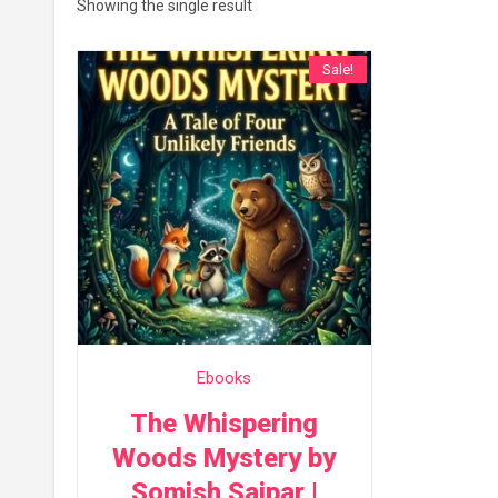
Showing the single result
Sale!
Ebooks
The Whispering
Woods Mystery by
Somish Saipar |