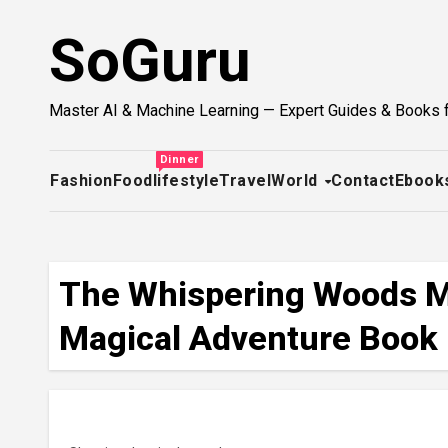
Skip
SoGuru
to
content
Master AI & Machine Learning — Expert Guides & Books 
Dinner
Fashion
Food
lifestyle
Travel
World
Contact
Ebook
The Whispering Woods My
Magical Adventure Book