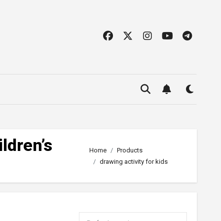
ldren’s
Home
Products
drawing activity for kids