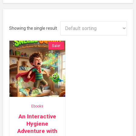
Showing the single result
Sale!
Ebooks
An Interactive
Hygiene
Adventure with