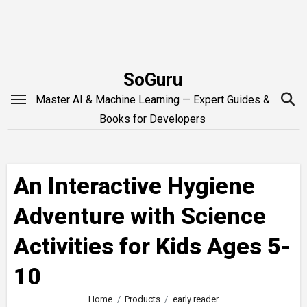
Skip
to
content
SoGuru
Master AI & Machine Learning — Expert Guides &
Books for Developers
An Interactive Hygiene
Adventure with Science
Activities for Kids Ages 5-
10
Home
Products
early reader