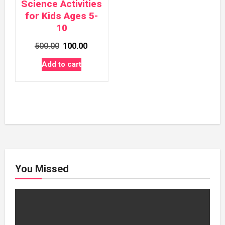
Science Activities
for Kids Ages 5-
10
Original
Current
500.00
100.00
price
price
Add to cart
was:
is:
₹500.00.
₹100.00.
You Missed