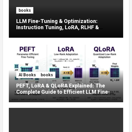
books
LLM Fine-Tuning & Optimization:
Instruction Tuning, LoRA, RLHF &
Prompt Strategies
AI Books
books
PEFT, LoRA & QLoRA Explained: The
Complete Guide to Efficient LLM Fine-
Tuning (2025)