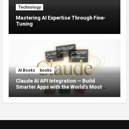
Technology
Mastering AI Expertise Through Fine-
Tuning
AI Books
books
Claude AI API Integration — Build
Smarter Apps with the World’s Most
Capable AI (2026)