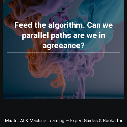
Feed the algorithm. Can we
parallel paths are we in
agreeance?
Master AI & Machine Learning — Expert Guides & Books for