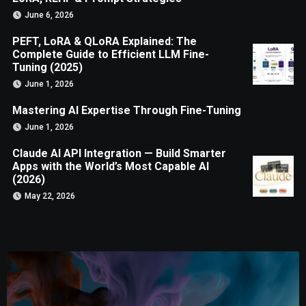
June 6, 2026
PEFT, LoRA & QLoRA Explained: The
Complete Guide to Efficient LLM Fine-
Tuning (2025)
June 1, 2026
Mastering AI Expertise Through Fine-Tuning
June 1, 2026
Claude AI API Integration — Build Smarter
Apps with the World’s Most Capable AI
(2026)
May 22, 2026