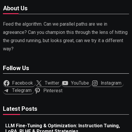
About Us
Feed the algorithm. Can we parallel paths are we in
agreeance? Can you champion this through the lens of hitting
the ground running, but looks great, can we try it a different
way?
Follow Us
Facebook
Twitter
YouTube
Instagram
Telegram
Pinterest
Latest Posts
LLM Fine-Tuning & Optimization: Instruction Tuning,
LoRA, RLHF & Prompt Strategies