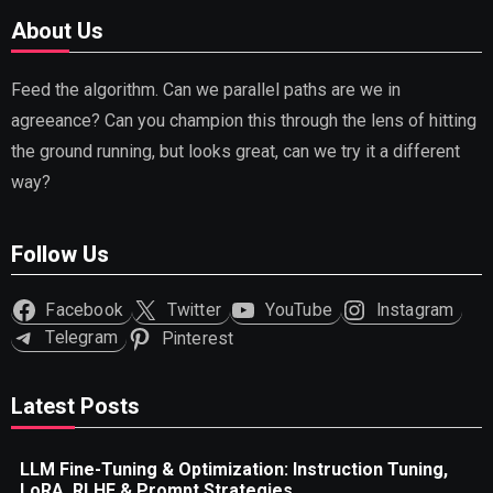
About Us
Feed the algorithm. Can we parallel paths are we in
agreeance? Can you champion this through the lens of hitting
the ground running, but looks great, can we try it a different
way?
Follow Us
Facebook
Twitter
YouTube
Instagram
Telegram
Pinterest
Latest Posts
LLM Fine-Tuning & Optimization: Instruction Tuning,
LoRA, RLHF & Prompt Strategies