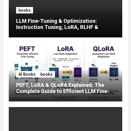
books
LLM Fine-Tuning & Optimization:
Instruction Tuning, LoRA, RLHF &
Prompt Strategies
AI Books
books
PEFT, LoRA & QLoRA Explained: The
Complete Guide to Efficient LLM Fine-
Tuning (2025)