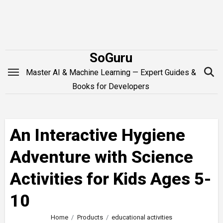
Skip
to
content
SoGuru
Master AI & Machine Learning — Expert Guides &
Books for Developers
An Interactive Hygiene
Adventure with Science
Activities for Kids Ages 5-
10
Home
Products
educational activities