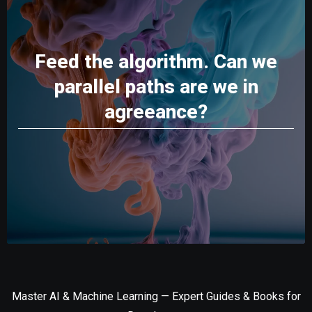
Feed the algorithm. Can we
parallel paths are we in
agreeance?
Master AI & Machine Learning — Expert Guides & Books for