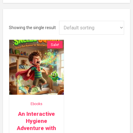
Showing the single result
Sale!
Ebooks
An Interactive
Hygiene
Adventure with