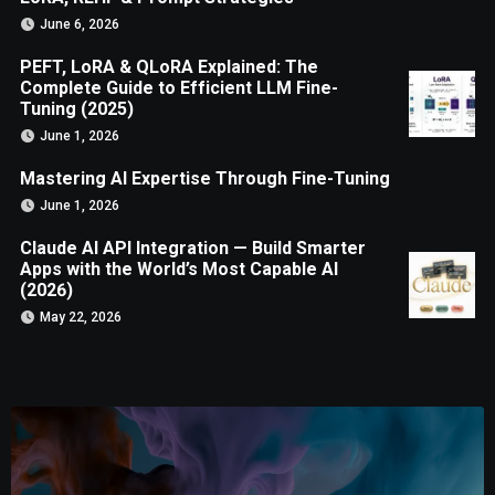
June 6, 2026
PEFT, LoRA & QLoRA Explained: The
Complete Guide to Efficient LLM Fine-
Tuning (2025)
June 1, 2026
Mastering AI Expertise Through Fine-Tuning
June 1, 2026
Claude AI API Integration — Build Smarter
Apps with the World’s Most Capable AI
(2026)
May 22, 2026