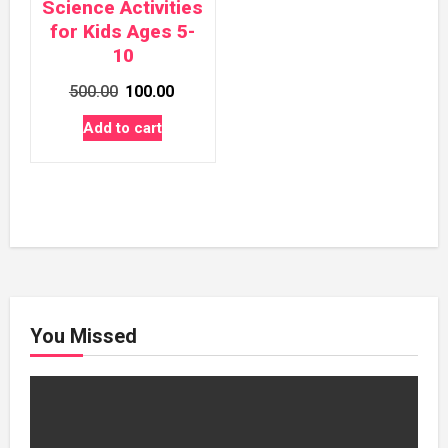
Science Activities
for Kids Ages 5-
10
Original
Current
500.00
100.00
price
price
Add to cart
was:
is:
₹500.00.
₹100.00.
You Missed