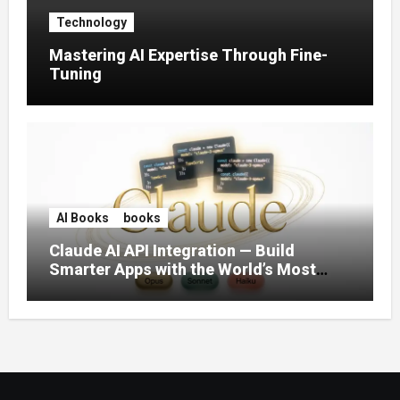
Technology
Mastering AI Expertise Through Fine-
Tuning
AI Books
books
Claude AI API Integration — Build
Smarter Apps with the World’s Most
Capable AI (2026)