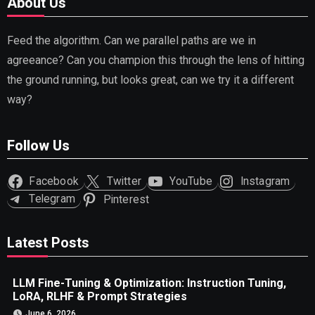
About Us
Feed the algorithm. Can we parallel paths are we in
agreeance? Can you champion this through the lens of hitting
the ground running, but looks great, can we try it a different
way?
Follow Us
Facebook
Twitter
YouTube
Instagram
Telegram
Pinterest
Latest Posts
LLM Fine-Tuning & Optimization: Instruction Tuning,
LoRA, RLHF & Prompt Strategies
June 6, 2026