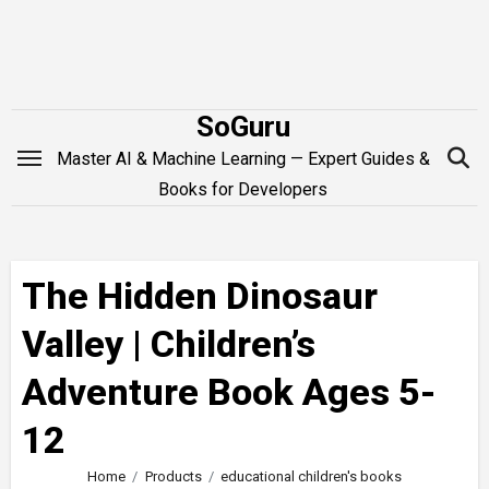
Skip
to
content
SoGuru
Master AI & Machine Learning — Expert Guides &
Books for Developers
The Hidden Dinosaur
Valley | Children’s
Adventure Book Ages 5-
12
Home
Products
educational children's books