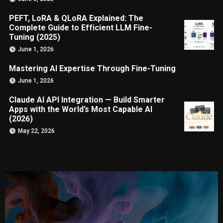
PEFT, LoRA & QLoRA Explained: The
Complete Guide to Efficient LLM Fine-
Tuning (2025)
June 1, 2026
Mastering AI Expertise Through Fine-Tuning
June 1, 2026
Claude AI API Integration — Build Smarter
Apps with the World’s Most Capable AI
(2026)
May 22, 2026