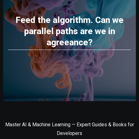
Feed the algorithm. Can we
parallel paths are we in
agreeance?
Master AI & Machine Learning — Expert Guides & Books for
Developers