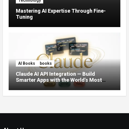
Technology
Mastering AI Expertise Through Fine-
Tuning
AI Books
books
Claude AI API Integration — Build
Smarter Apps with the World’s Most
Capable AI (2026)