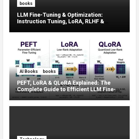
books
LLM Fine-Tuning & Optimization:
Instruction Tuning, LoRA, RLHF &
Prompt Strategies
AI Books
books
PEFT, LoRA & QLoRA Explained: The
Complete Guide to Efficient LLM Fine-
Tuning (2025)