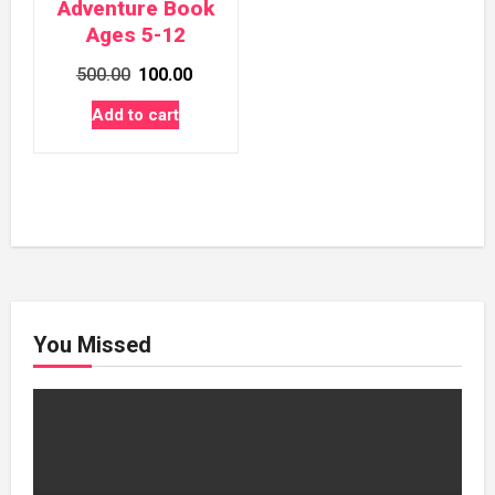
Adventure Book
Ages 5-12
Original
Current
500.00
100.00
price
price
Add to cart
was:
is:
₹500.00.
₹100.00.
You Missed