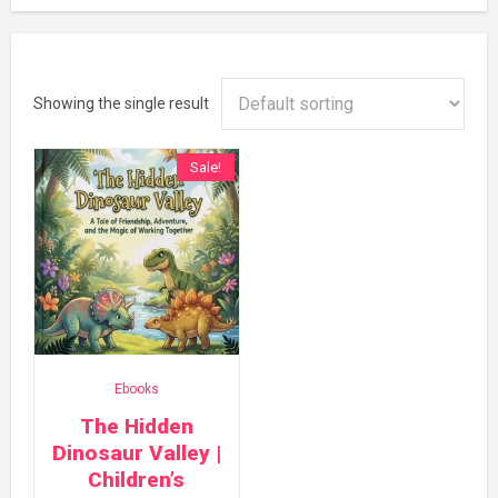
Showing the single result
Sale!
Ebooks
The Hidden
Dinosaur Valley |
Children’s