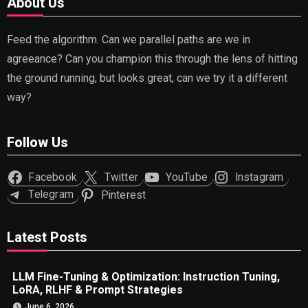
About Us
Feed the algorithm. Can we parallel paths are we in
agreeance? Can you champion this through the lens of hitting
the ground running, but looks great, can we try it a different
way?
Follow Us
Facebook
Twitter
YouTube
Instagram
Telegram
Pinterest
Latest Posts
LLM Fine-Tuning & Optimization: Instruction Tuning,
LoRA, RLHF & Prompt Strategies
June 6, 2026