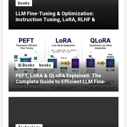
books
LLM Fine-Tuning & Optimization:
Instruction Tuning, LoRA, RLHF &
Prompt Strategies
AI Books
books
PEFT, LoRA & QLoRA Explained: The
Complete Guide to Efficient LLM Fine-
Tuning (2025)