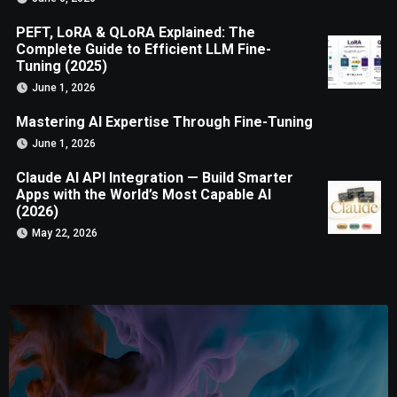
PEFT, LoRA & QLoRA Explained: The
Complete Guide to Efficient LLM Fine-
Tuning (2025)
June 1, 2026
Mastering AI Expertise Through Fine-Tuning
June 1, 2026
Claude AI API Integration — Build Smarter
Apps with the World’s Most Capable AI
(2026)
May 22, 2026