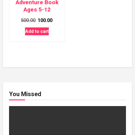
Adventure Book
Ages 5-12
Original
Current
500.00
100.00
price
price
Add to cart
was:
is:
₹500.00.
₹100.00.
You Missed