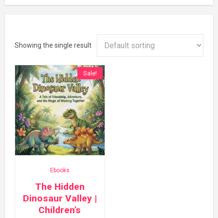
Showing the single result
Sale!
Ebooks
The Hidden
Dinosaur Valley |
Children’s