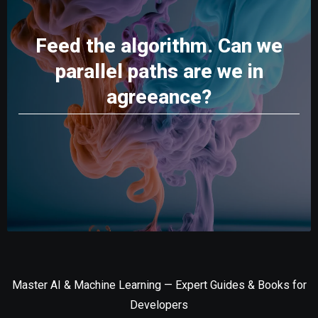
Feed the algorithm. Can we
parallel paths are we in
agreeance?
Master AI & Machine Learning — Expert Guides & Books for
Developers