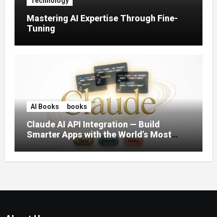
Technology
Mastering AI Expertise Through Fine-
Tuning
AI Books
books
Claude AI API Integration — Build
Smarter Apps with the World’s Most
Capable AI (2026)