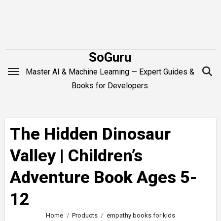
Skip
to
content
SoGuru
Master AI & Machine Learning — Expert Guides &
Books for Developers
The Hidden Dinosaur
Valley | Children’s
Adventure Book Ages 5-
12
Home
Products
empathy books for kids