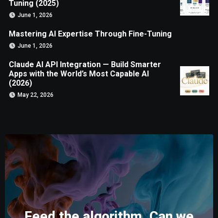
Tuning (2025)
June 1, 2026
Mastering AI Expertise Through Fine-Tuning
June 1, 2026
Claude AI API Integration — Build Smarter
Apps with the World’s Most Capable AI
(2026)
May 22, 2026
Feed the algorithm. Can we