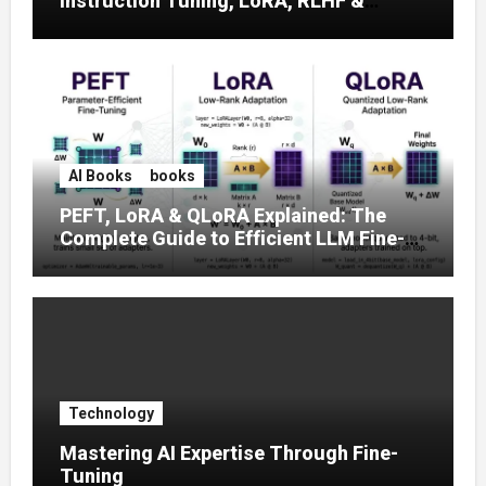
Instruction Tuning, LoRA, RLHF &
Prompt Strategies
AI Books
books
PEFT, LoRA & QLoRA Explained: The
Complete Guide to Efficient LLM Fine-
Tuning (2025)
Technology
Mastering AI Expertise Through Fine-
Tuning