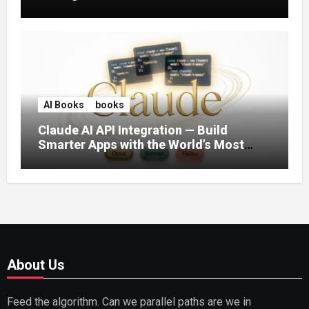
AI Books
books
Claude AI API Integration — Build
Smarter Apps with the World’s Most
Capable AI (2026)
About Us
Feed the algorithm. Can we parallel paths are we in