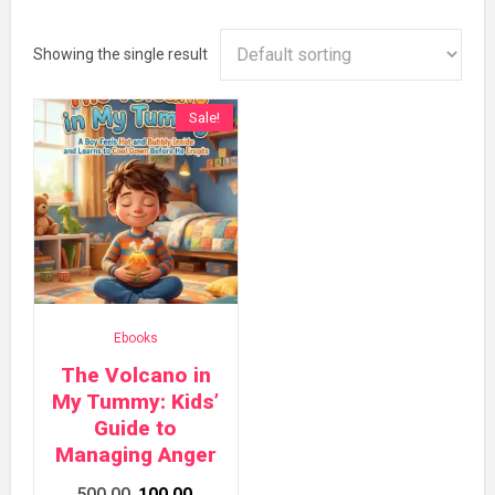
Showing the single result
Sale!
Ebooks
The Volcano in
My Tummy: Kids’
Guide to
Managing Anger
Original
Current
500.00
100.00