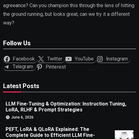
agreeance? Can you champion this through the lens of hitting
the ground running, but looks great, can we try it a different
way?
Follow Us
Facebook
Twitter
YouTube
Instagram
Telegram
Pinterest
Latest Posts
LLM Fine-Tuning & Optimization: Instruction Tuning,
LoRA, RLHF & Prompt Strategies
June 6, 2026
PEFT, LoRA & QLoRA Explained: The
Complete Guide to Efficient LLM Fine-