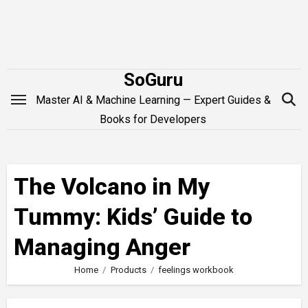
Skip
to
content
SoGuru
Master AI & Machine Learning — Expert Guides &
Books for Developers
The Volcano in My
Tummy: Kids’ Guide to
Managing Anger
Home
Products
feelings workbook