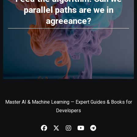
parallel paths are we in
agreeance?
Master AI & Machine Learning — Expert Guides & Books for
Developers