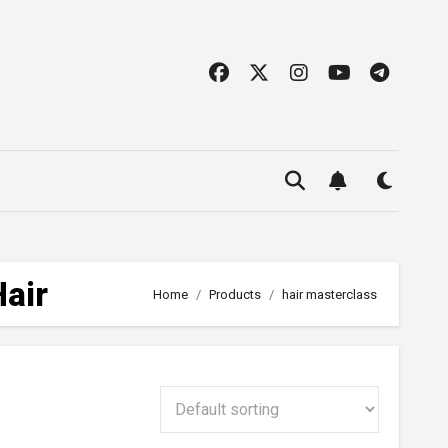
Hair
Home
Products
hair masterclass