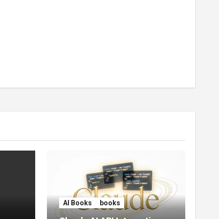
AI Books
books