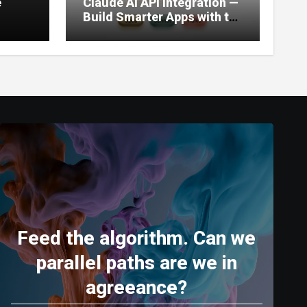
e
Claude AI API Integration —
Build Smarter Apps with the
World’s Most Capable AI
(2026)
Feed the algorithm. Can we
parallel paths are we in
agreeance?