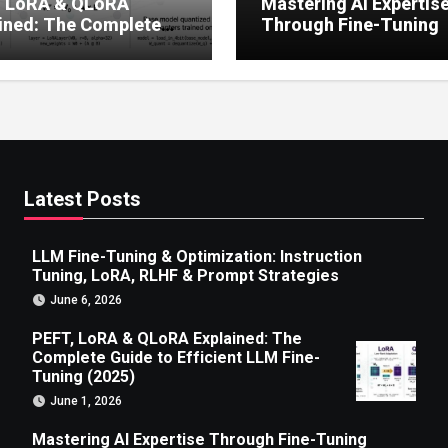
, LoRA & QLoRA
Mastering AI Expertis
ined: The Complete
Through Fine-Tuning
 to Efficient LLM Fine-
g (2025)
Latest Posts
LLM Fine-Tuning & Optimization: Instruction
Tuning, LoRA, RLHF & Prompt Strategies
June 6, 2026
PEFT, LoRA & QLoRA Explained: The
Complete Guide to Efficient LLM Fine-
Tuning (2025)
June 1, 2026
Mastering AI Expertise Through Fine-Tuning