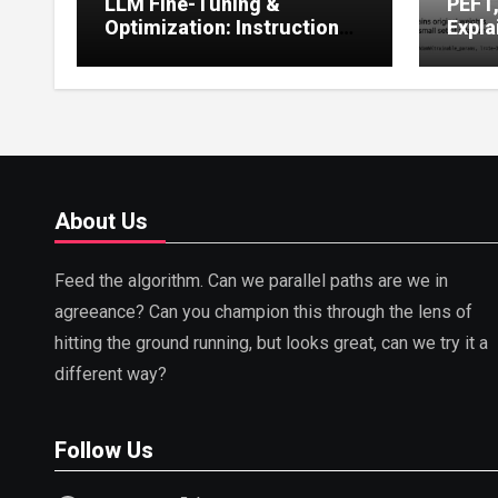
LLM Fine-Tuning &
PEFT
Optimization: Instruction
Expla
Tuning, LoRA, RLHF &
Guide
Prompt Strategies
Tunin
About Us
Feed the algorithm. Can we parallel paths are we in
agreeance? Can you champion this through the lens of
hitting the ground running, but looks great, can we try it a
different way?
Follow Us