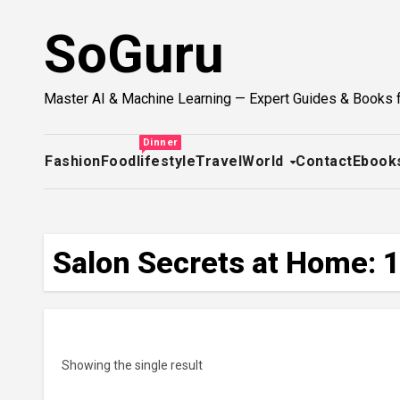
Skip
SoGuru
to
content
Master AI & Machine Learning — Expert Guides & Books 
Dinner
Fashion
Food
lifestyle
Travel
World
Contact
Ebook
Salon Secrets at Home: 1
Showing the single result