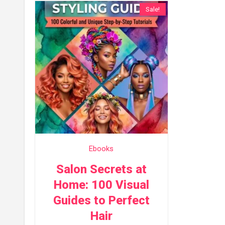
Sale!
Ebooks
Salon Secrets at
Home: 100 Visual
Guides to Perfect
Hair