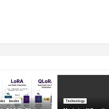
oks
books
Technology