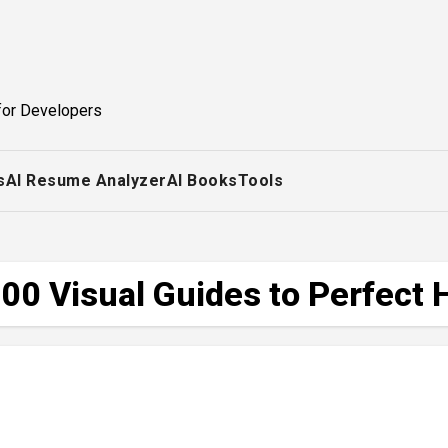
for Developers
s
AI Resume Analyzer
AI Books
Tools
00 Visual Guides to Perfect 