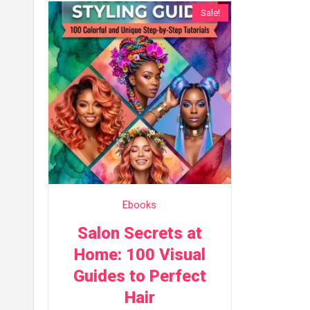
Sale!
Ebooks
Salon Secrets at
Home: 100 Visual
Guides to Perfect
Hair