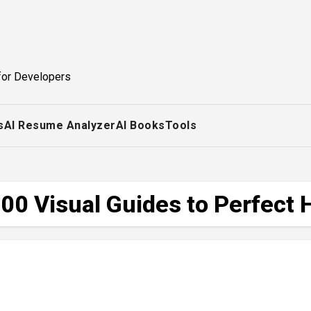
for Developers
s
AI Resume Analyzer
AI Books
Tools
00 Visual Guides to Perfect 