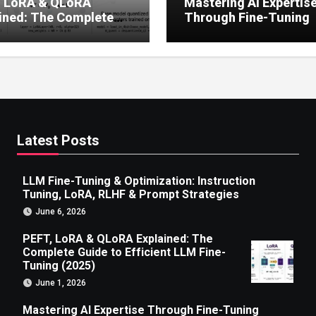
, LoRA & QLoRA
Mastering AI Expertis
ined: The Complete
Through Fine-Tuning
 to Efficient LLM Fine-
g (2025)
Latest Posts
LLM Fine-Tuning & Optimization: Instruction
Tuning, LoRA, RLHF & Prompt Strategies
June 6, 2026
PEFT, LoRA & QLoRA Explained: The
Complete Guide to Efficient LLM Fine-
Tuning (2025)
June 1, 2026
Mastering AI Expertise Through Fine-Tuning