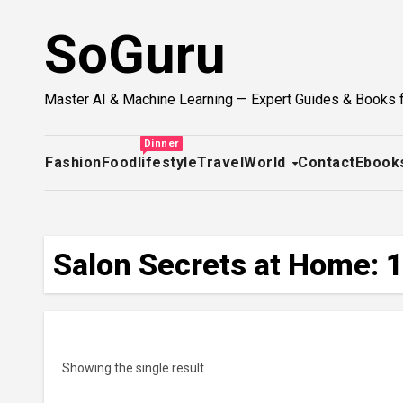
Skip
SoGuru
to
content
Master AI & Machine Learning — Expert Guides & Books 
Dinner
Fashion
Food
lifestyle
Travel
World
Contact
Ebook
Salon Secrets at Home: 1
Showing the single result