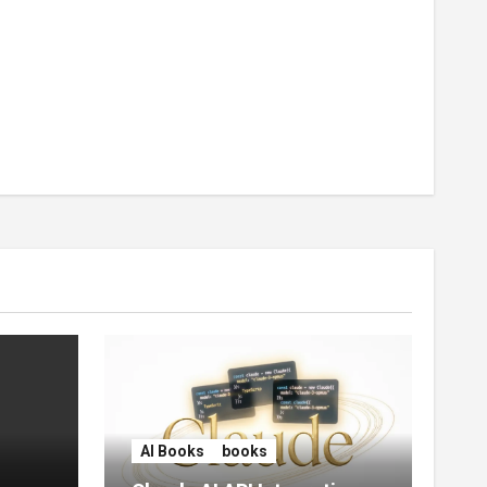
AI Books
books