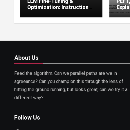
LLM Fine-Tuning &
PEFT
Optimization: Instruction
Expla
Tuning, LoRA, RLHF &
Guide
Prompt Strategies
Tunin
About Us
Feed the algorithm. Can we parallel paths are we in
agreeance? Can you champion this through the lens of
hitting the ground running, but looks great, can we try it a
different way?
Follow Us