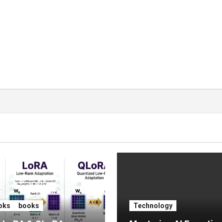
oks
books
Technology