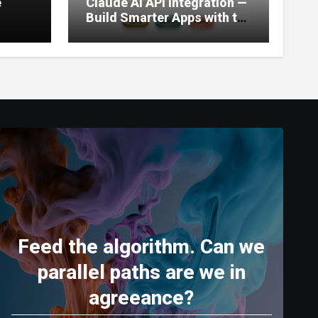
e
Claude AI API Integration —
Build Smarter Apps with the
World’s Most Capable AI
(2026)
Feed the algorithm. Can we
parallel paths are we in
agreeance?