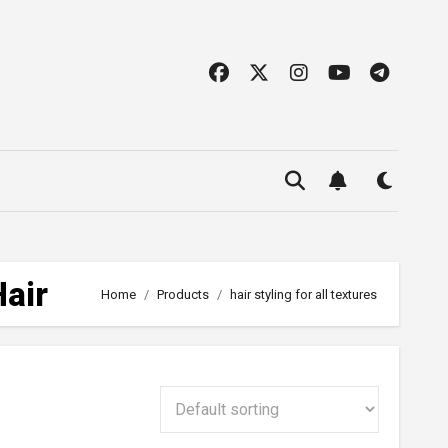
Hair
Home
Products
hair styling for all textures