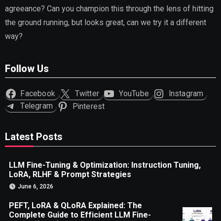
agreeance? Can you champion this through the lens of hitting
the ground running, but looks great, can we try it a different
way?
Follow Us
Facebook
Twitter
YouTube
Instagram
Telegram
Pinterest
Latest Posts
LLM Fine-Tuning & Optimization: Instruction Tuning,
LoRA, RLHF & Prompt Strategies
June 6, 2026
PEFT, LoRA & QLoRA Explained: The
Complete Guide to Efficient LLM Fine-