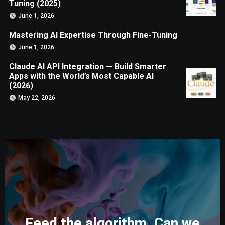
Tuning (2025)
June 1, 2026
Mastering AI Expertise Through Fine-Tuning
June 1, 2026
Claude AI API Integration — Build Smarter
Apps with the World’s Most Capable AI
(2026)
May 22, 2026
Feed the algorithm. Can we