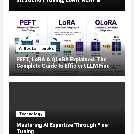
Instruction Tuning, LoRA, RLHF &
Prompt Strategies
AI Books
books
PEFT, LoRA & QLoRA Explained: The
Complete Guide to Efficient LLM Fine-
Tuning (2025)
Technology
Mastering AI Expertise Through Fine-
Tuning