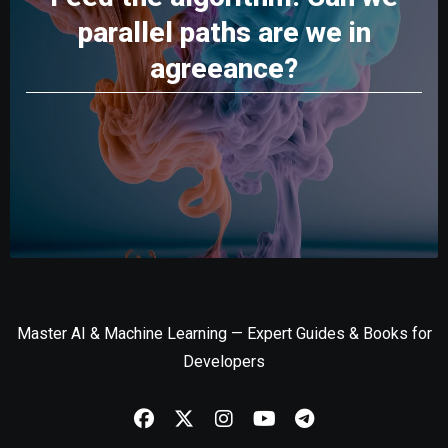
parallel paths are we in
agreeance?
Master AI & Machine Learning — Expert Guides & Books for
Developers