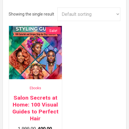
Showing the single result
Sale!
Ebooks
Salon Secrets at
Home: 100 Visual
Guides to Perfect
Hair
Original
Current
1,999.00
400.00