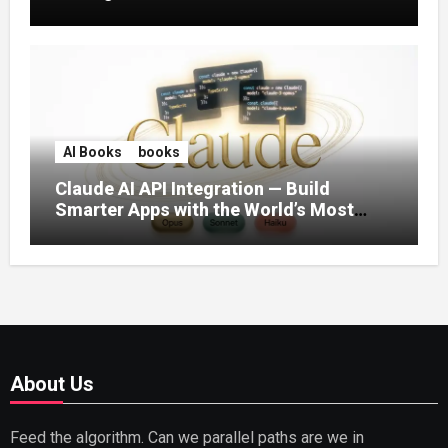
AI Books
books
Claude AI API Integration — Build
Smarter Apps with the World’s Most
Capable AI (2026)
About Us
Feed the algorithm. Can we parallel paths are we in