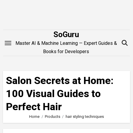
Skip
to
content
SoGuru
Master AI & Machine Learning — Expert Guides &
Books for Developers
Salon Secrets at Home:
100 Visual Guides to
Perfect Hair
Home
Products
hair styling techniques