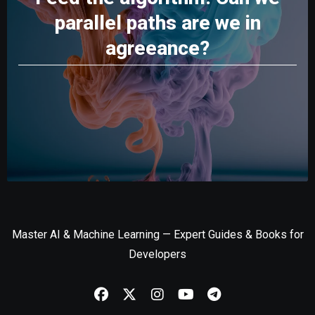
parallel paths are we in
agreeance?
Master AI & Machine Learning — Expert Guides & Books for
Developers