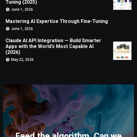
Tuning (2025)
June 1, 2026
Mastering AI Expertise Through Fine-Tuning
June 1, 2026
Claude AI API Integration — Build Smarter
Apps with the World’s Most Capable AI
(2026)
May 22, 2026
Feed the algorithm. Can we