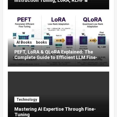
Instruction Tuning, LoRA, RLHF &
Prompt Strategies
AI Books
books
PEFT, LoRA & QLoRA Explained: The
Complete Guide to Efficient LLM Fine-
Tuning (2025)
Technology
Mastering AI Expertise Through Fine-
Tuning