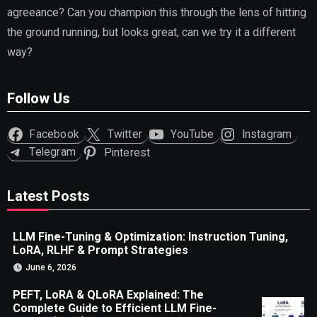
agreeance? Can you champion this through the lens of hitting
the ground running, but looks great, can we try it a different
way?
Follow Us
Facebook
Twitter
YouTube
Instagram
Telegram
Pinterest
Latest Posts
LLM Fine-Tuning & Optimization: Instruction Tuning,
LoRA, RLHF & Prompt Strategies
June 6, 2026
PEFT, LoRA & QLoRA Explained: The
Complete Guide to Efficient LLM Fine-