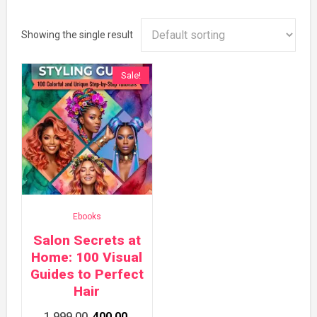
Showing the single result
Sale!
Ebooks
Salon Secrets at
Home: 100 Visual
Guides to Perfect
Hair
Original
Current
1,999.00
400.00