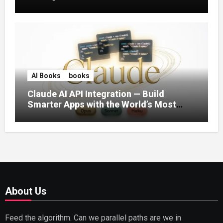
AI Books
books
Claude AI API Integration — Build
Smarter Apps with the World’s Most
Capable AI (2026)
About Us
Feed the algorithm. Can we parallel paths are we in