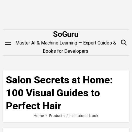
Skip
to
content
SoGuru
Master AI & Machine Learning — Expert Guides &
Books for Developers
Salon Secrets at Home:
100 Visual Guides to
Perfect Hair
Home
Products
hair tutorial book