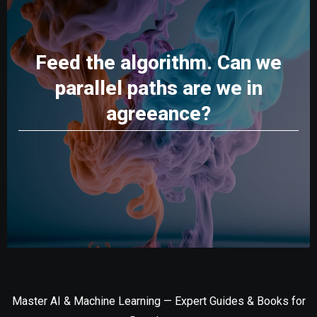
Feed the algorithm. Can we
parallel paths are we in
agreeance?
Master AI & Machine Learning — Expert Guides & Books for