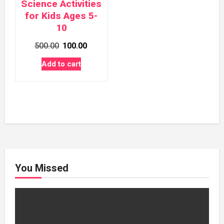
Science Activities
for Kids Ages 5-
10
Original
Current
500.00
100.00
price
price
Add to cart
was:
is:
₹500.00.
₹100.00.
You Missed