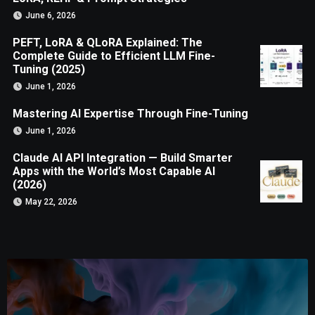
June 6, 2026
PEFT, LoRA & QLoRA Explained: The
Complete Guide to Efficient LLM Fine-
Tuning (2025)
June 1, 2026
Mastering AI Expertise Through Fine-Tuning
June 1, 2026
Claude AI API Integration — Build Smarter
Apps with the World’s Most Capable AI
(2026)
May 22, 2026