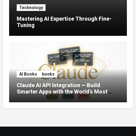
Technology
Mastering AI Expertise Through Fine-
Tuning
AI Books
books
Claude AI API Integration — Build
Smarter Apps with the World’s Most
Capable AI (2026)