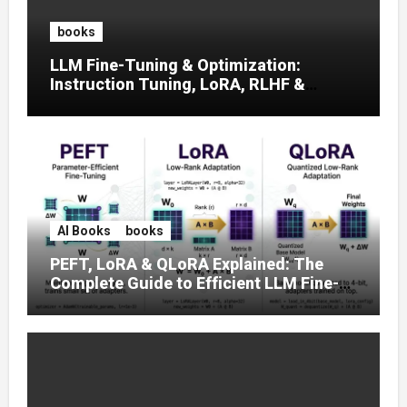
books
LLM Fine-Tuning & Optimization:
Instruction Tuning, LoRA, RLHF &
Prompt Strategies
AI Books
books
PEFT, LoRA & QLoRA Explained: The
Complete Guide to Efficient LLM Fine-
Tuning (2025)