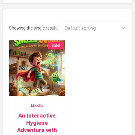
Showing the single result
Sale!
Ebooks
An Interactive
Hygiene
Adventure with