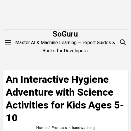
Skip
to
content
SoGuru
Master AI & Machine Learning — Expert Guides &
Books for Developers
An Interactive Hygiene
Adventure with Science
Activities for Kids Ages 5-
10
Home
Products
handwashing