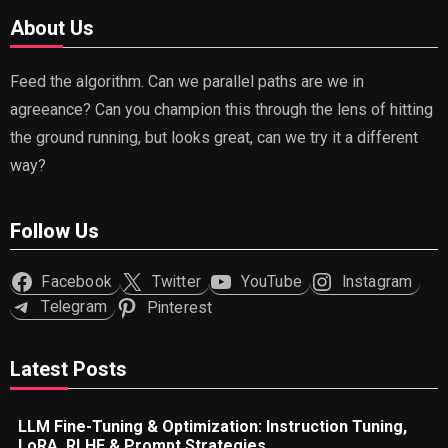
About Us
Feed the algorithm. Can we parallel paths are we in
agreeance? Can you champion this through the lens of hitting
the ground running, but looks great, can we try it a different
way?
Follow Us
Facebook
Twitter
YouTube
Instagram
Telegram
Pinterest
Latest Posts
LLM Fine-Tuning & Optimization: Instruction Tuning,
LoRA, RLHF & Prompt Strategies