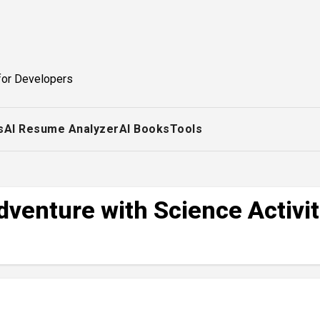
for Developers
s
AI Resume Analyzer
AI Books
Tools
venture with Science Activit