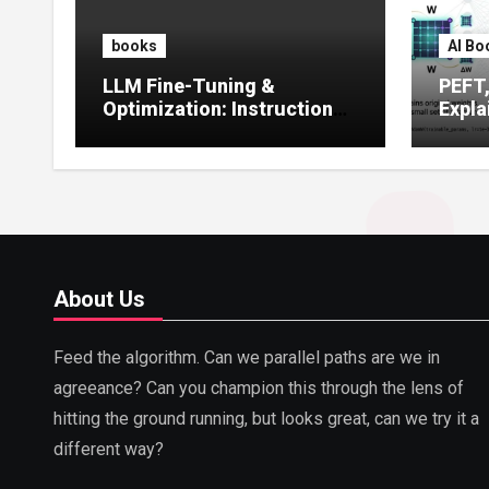
books
AI Bo
LLM Fine-Tuning &
PEFT
Optimization: Instruction
Expla
Tuning, LoRA, RLHF &
Guide
Prompt Strategies
Tunin
About Us
Feed the algorithm. Can we parallel paths are we in
agreeance? Can you champion this through the lens of
hitting the ground running, but looks great, can we try it a
different way?