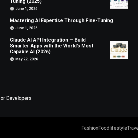
Tuning (2025)
June 1, 2026
Mastering AI Expertise Through Fine-Tuning
June 1, 2026
Claude AI API Integration — Build
Smarter Apps with the World’s Most
Capable AI (2026)
May 22, 2026
for Developers
Fashion
Food
lifestyle
Trave