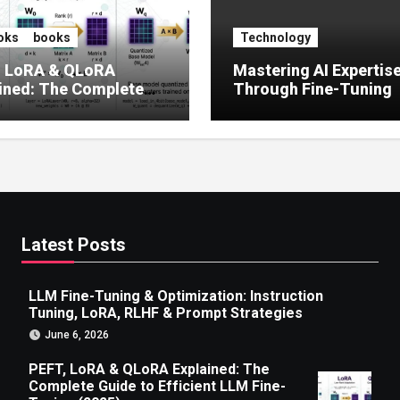
oks
books
Technology
, LoRA & QLoRA
Mastering AI Expertis
ined: The Complete
Through Fine-Tuning
 to Efficient LLM Fine-
g (2025)
Latest Posts
LLM Fine-Tuning & Optimization: Instruction
Tuning, LoRA, RLHF & Prompt Strategies
June 6, 2026
PEFT, LoRA & QLoRA Explained: The
Complete Guide to Efficient LLM Fine-