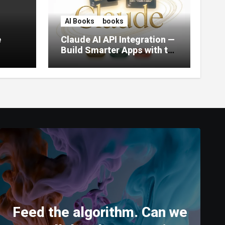
AI Books
books
e
Claude AI API Integration —
Build Smarter Apps with the
World’s Most Capable AI
(2026)
Feed the algorithm. Can we