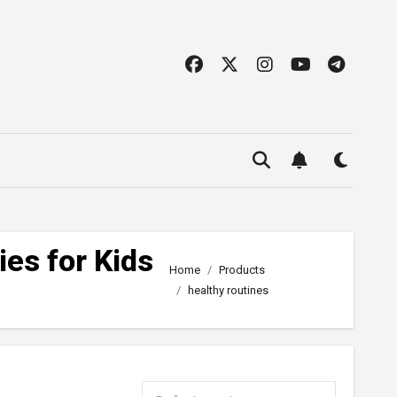
ies for Kids
Home
Products
healthy routines