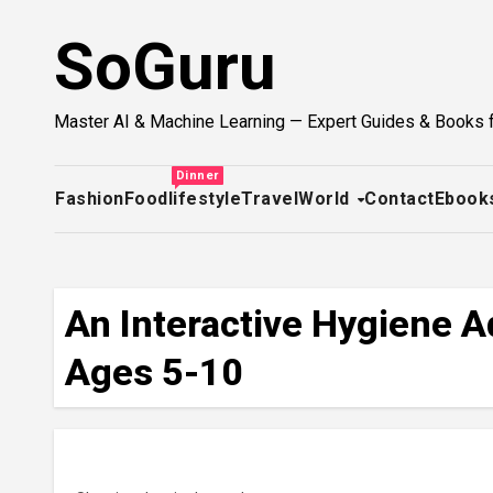
Skip
SoGuru
to
content
Master AI & Machine Learning — Expert Guides & Books 
Dinner
Fashion
Food
lifestyle
Travel
World
Contact
Ebook
An Interactive Hygiene Ad
Ages 5-10