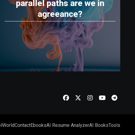
parallel paths are we in
agreeance?
l
World
Contact
Ebooks
AI Resume Analyzer
AI Books
Tools