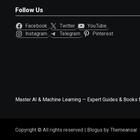
Follow Us
Facebook
Twitter
YouTube
Instagram
Telegram
Pinterest
Master AI & Machine Learning — Expert Guides & Books 
Copyright © All rights reserved
|
Blogus
by
Themeansar
.