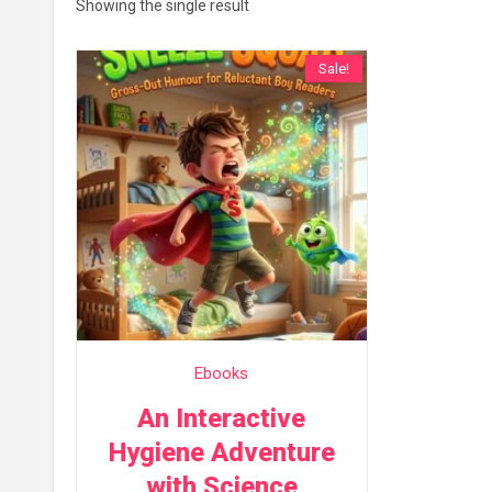
Showing the single result
Sale!
Ebooks
An Interactive
Hygiene Adventure
with Science