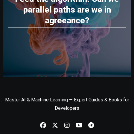
parallel paths are we in
agreeance?
Master AI & Machine Learning — Expert Guides & Books for
Developers