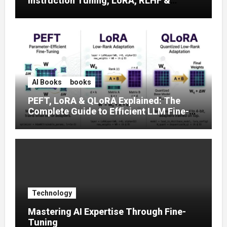
Instruction Tuning, LoRA, RLHF &
Prompt Strategies
AI Books
books
PEFT, LoRA & QLoRA Explained: The
Complete Guide to Efficient LLM Fine-
Tuning (2025)
Technology
Mastering AI Expertise Through Fine-
Tuning