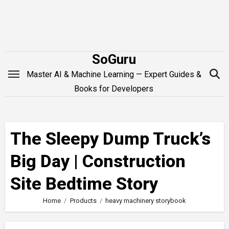
Skip
to
content
SoGuru
Master AI & Machine Learning — Expert Guides &
Books for Developers
The Sleepy Dump Truck’s
Big Day | Construction
Site Bedtime Story
Home
Products
heavy machinery storybook