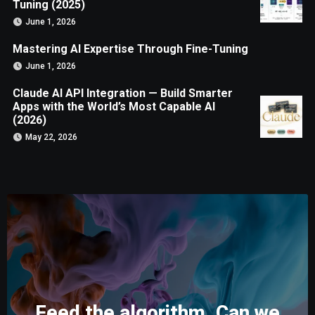
Tuning (2025)
June 1, 2026
Mastering AI Expertise Through Fine-Tuning
June 1, 2026
Claude AI API Integration — Build Smarter
Apps with the World’s Most Capable AI
(2026)
May 22, 2026
Feed the algorithm. Can we