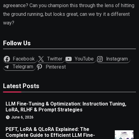
agreeance? Can you champion this through the lens of hitting
the ground running, but looks great, can we try it a different
way?
Follow Us
Facebook
Twitter
YouTube
Instagram
Telegram
Pinterest
Latest Posts
LLM Fine-Tuning & Optimization: Instruction Tuning,
LoRA, RLHF & Prompt Strategies
June 6, 2026
PEFT, LoRA & QLoRA Explained: The
Complete Guide to Efficient LLM Fine-