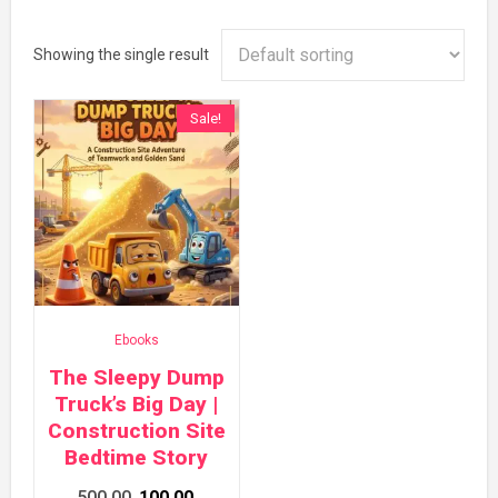
Showing the single result
Sale!
Ebooks
The Sleepy Dump
Truck’s Big Day |
Construction Site
Bedtime Story
Original
Current
500.00
100.00