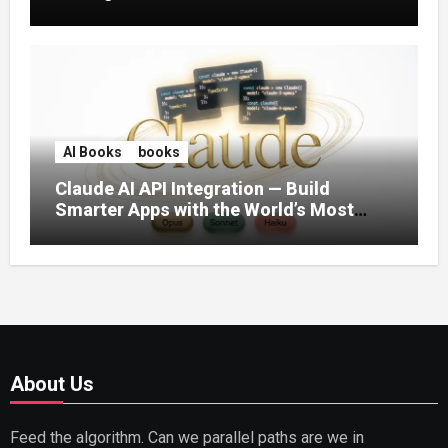
AI Books
books
Claude AI API Integration — Build
Smarter Apps with the World’s Most
Capable AI (2026)
About Us
Feed the algorithm. Can we parallel paths are we in