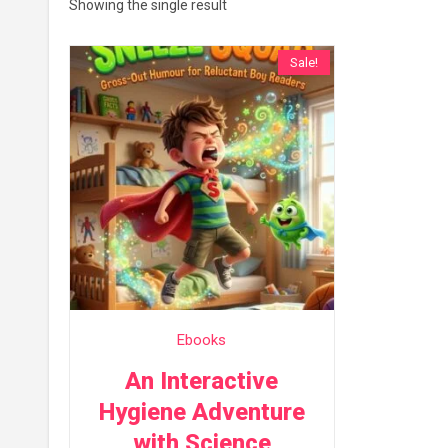
Showing the single result
Sale!
Ebooks
An Interactive
Hygiene Adventure
with Science