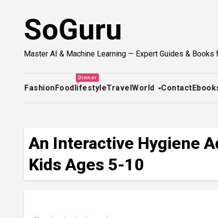
Skip
SoGuru
to
content
Master AI & Machine Learning — Expert Guides & Books 
Dinner
Fashion
Food
lifestyle
Travel
World
Contact
Ebook
An Interactive Hygiene A
Kids Ages 5-10