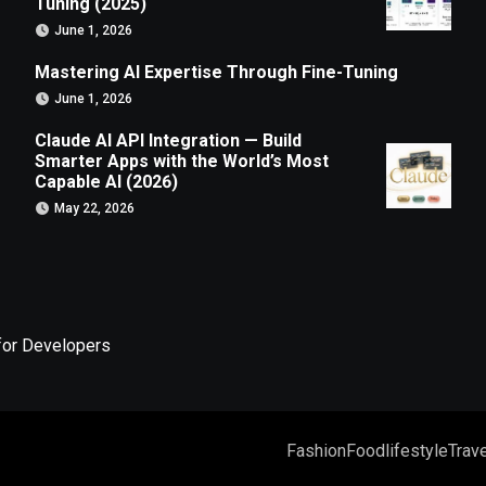
Tuning (2025)
June 1, 2026
Mastering AI Expertise Through Fine-Tuning
June 1, 2026
Claude AI API Integration — Build
Smarter Apps with the World’s Most
Capable AI (2026)
May 22, 2026
for Developers
Fashion
Food
lifestyle
Trave