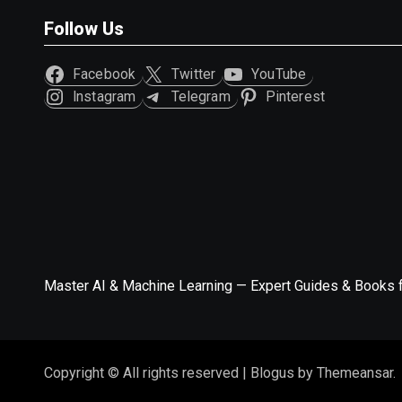
Follow Us
Facebook
Twitter
YouTube
Instagram
Telegram
Pinterest
Master AI & Machine Learning — Expert Guides & Books 
Copyright © All rights reserved
|
Blogus
by
Themeansar
.