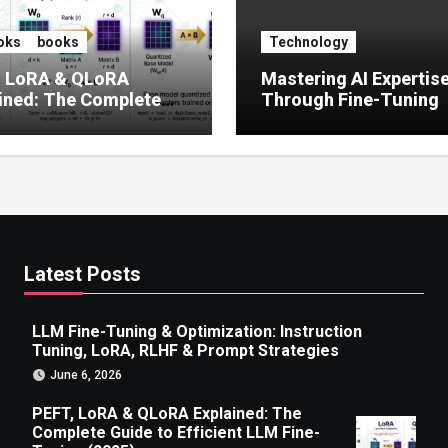
oks
books
Technology
, LoRA & QLoRA
Mastering AI Expertis
ined: The Complete
Through Fine-Tuning
 to Efficient LLM Fine-
g (2025)
Latest Posts
LLM Fine-Tuning & Optimization: Instruction
Tuning, LoRA, RLHF & Prompt Strategies
June 6, 2026
PEFT, LoRA & QLoRA Explained: The
Complete Guide to Efficient LLM Fine-