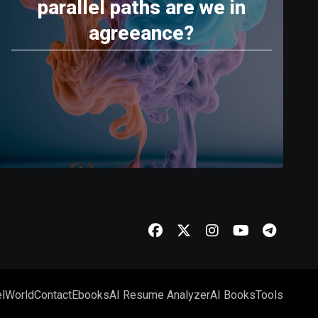
parallel paths are we in
agreeance?
l
World
Contact
Ebooks
AI Resume Analyzer
AI Books
Tools