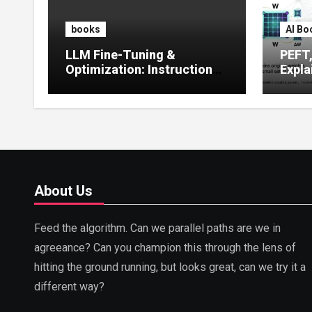
books
AI Bo
LLM Fine-Tuning &
PEFT
Optimization: Instruction
Expla
Tuning, LoRA, RLHF &
Guide
Prompt Strategies
Tunin
About Us
Feed the algorithm. Can we parallel paths are we in
agreeance? Can you champion this through the lens of
hitting the ground running, but looks great, can we try it a
different way?