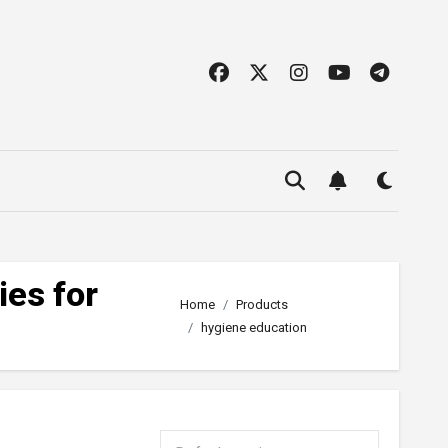
ies for
Home
Products
hygiene education