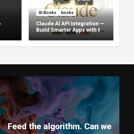
AI Books
books
e
Claude AI API Integration —
Build Smarter Apps with the
World’s Most Capable AI
(2026)
Feed the algorithm. Can we