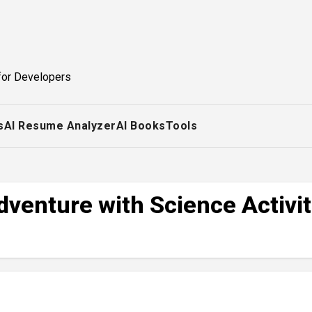
for Developers
s
AI Resume Analyzer
AI Books
Tools
dventure with Science Activit