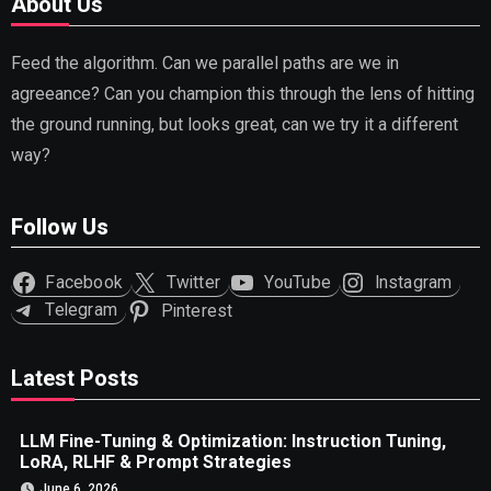
About Us
Feed the algorithm. Can we parallel paths are we in
agreeance? Can you champion this through the lens of hitting
the ground running, but looks great, can we try it a different
way?
Follow Us
Facebook
Twitter
YouTube
Instagram
Telegram
Pinterest
Latest Posts
LLM Fine-Tuning & Optimization: Instruction Tuning,
LoRA, RLHF & Prompt Strategies
June 6, 2026