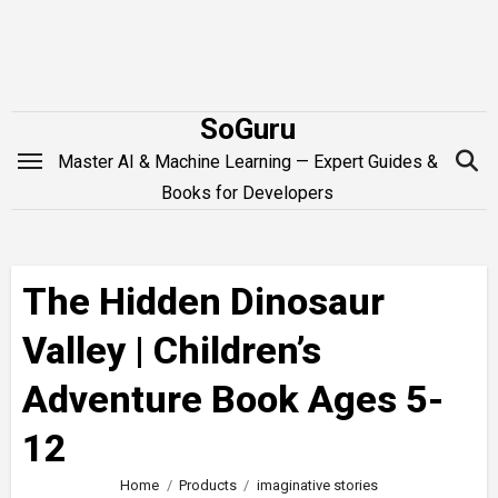
Skip
to
content
SoGuru
Master AI & Machine Learning — Expert Guides &
Books for Developers
The Hidden Dinosaur
Valley | Children’s
Adventure Book Ages 5-
12
Home
Products
imaginative stories