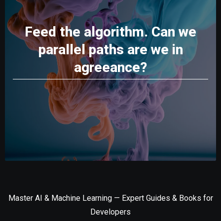
Feed the algorithm. Can we
parallel paths are we in
agreeance?
Master AI & Machine Learning — Expert Guides & Books for
Developers