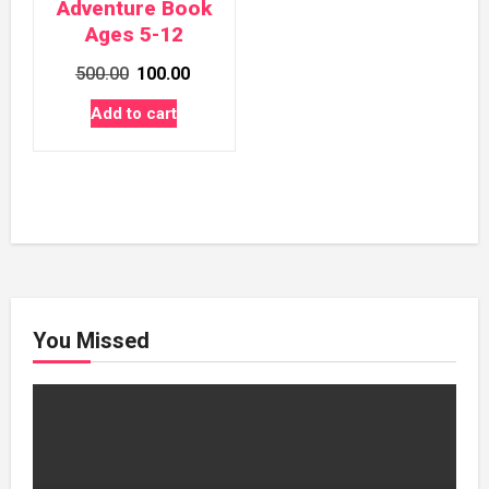
Adventure Book
Ages 5-12
Original
Current
500.00
100.00
price
price
Add to cart
was:
is:
₹500.00.
₹100.00.
You Missed