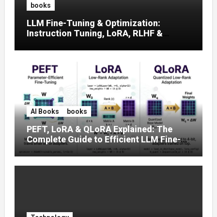
books
LLM Fine-Tuning & Optimization:
Instruction Tuning, LoRA, RLHF &
Prompt Strategies
AI Books
books
PEFT, LoRA & QLoRA Explained: The
Complete Guide to Efficient LLM Fine-
Tuning (2025)