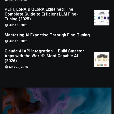
PEFT, LoRA & QLoRA Explained: The
Complete Guide to Efficient LLM Fine-
Tuning (2025)
June 1, 2026
Mastering AI Expertise Through Fine-Tuning
June 1, 2026
Claude AI API Integration — Build Smarter
Apps with the World’s Most Capable AI
(2026)
May 22, 2026