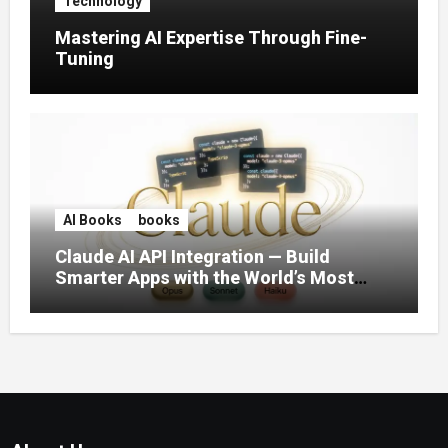
Technology
Mastering AI Expertise Through Fine-
Tuning
AI Books
books
Claude AI API Integration — Build
Smarter Apps with the World’s Most
Capable AI (2026)