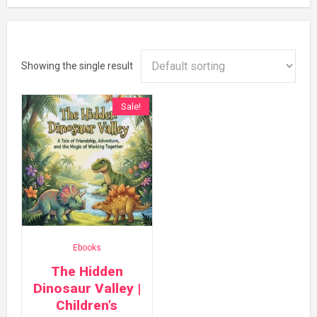
Showing the single result
Sale!
Ebooks
The Hidden
Dinosaur Valley |
Children’s