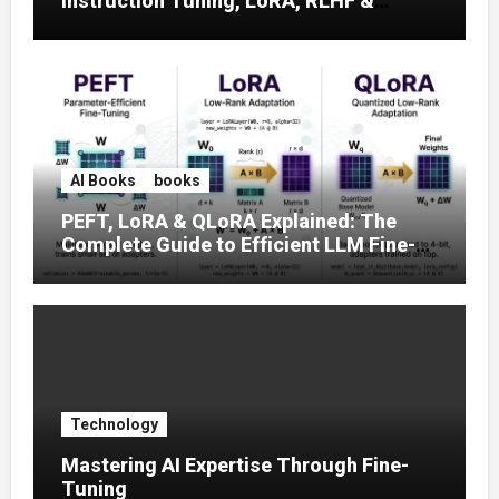
Instruction Tuning, LoRA, RLHF &
Prompt Strategies
AI Books
books
PEFT, LoRA & QLoRA Explained: The
Complete Guide to Efficient LLM Fine-
Tuning (2025)
Technology
Mastering AI Expertise Through Fine-
Tuning