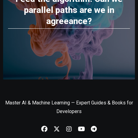
parallel paths are we in
agreeance?
Master AI & Machine Learning — Expert Guides & Books for
Developers