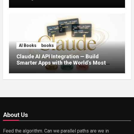
AI Books
books
Claude AI API Integration — Build
Smarter Apps with the World’s Most
Capable AI (2026)
About Us
Feed the algorithm. Can we parallel paths are we in