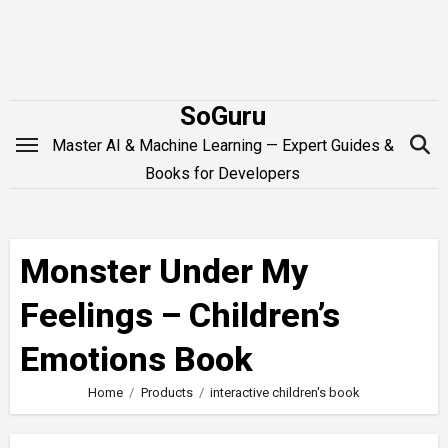
Skip
to
content
SoGuru
Master AI & Machine Learning — Expert Guides &
Books for Developers
Monster Under My
Feelings – Children’s
Emotions Book
Home
Products
interactive children's book