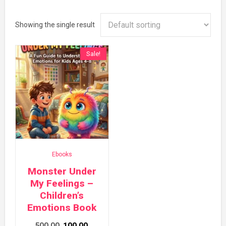
Showing the single result
Sale!
Ebooks
Monster Under
My Feelings –
Children’s
Emotions Book
Original
Current
500.00
100.00