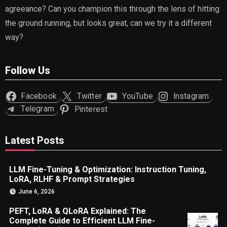
agreeance? Can you champion this through the lens of hitting
the ground running, but looks great, can we try it a different
way?
Follow Us
Facebook
Twitter
YouTube
Instagram
Telegram
Pinterest
Latest Posts
LLM Fine-Tuning & Optimization: Instruction Tuning,
LoRA, RLHF & Prompt Strategies
June 6, 2026
PEFT, LoRA & QLoRA Explained: The
Complete Guide to Efficient LLM Fine-