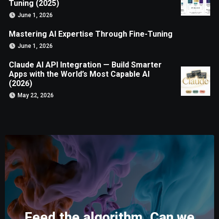
Tuning (2025)
June 1, 2026
Mastering AI Expertise Through Fine-Tuning
June 1, 2026
Claude AI API Integration — Build Smarter
Apps with the World’s Most Capable AI
(2026)
May 22, 2026
Feed the algorithm. Can we