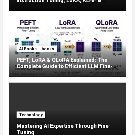
Instruction Tuning, LoRA, RLHF &
Prompt Strategies
AI Books
books
PEFT, LoRA & QLoRA Explained: The
Complete Guide to Efficient LLM Fine-
Tuning (2025)
Technology
Mastering AI Expertise Through Fine-
Tuning