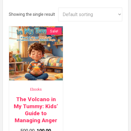
Showing the single result
Sale!
Ebooks
The Volcano in
My Tummy: Kids’
Guide to
Managing Anger
Original
Current
500.00
100.00