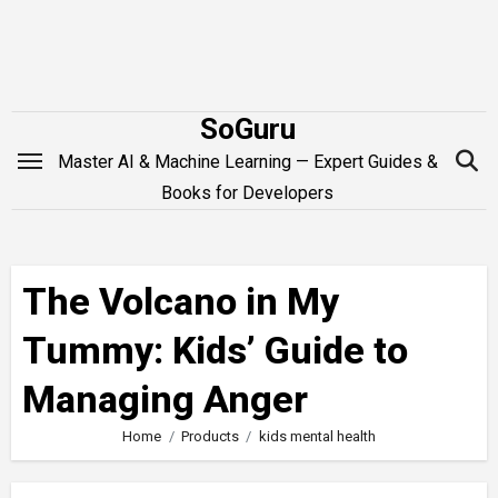
Skip
to
content
SoGuru
Master AI & Machine Learning — Expert Guides &
Books for Developers
The Volcano in My
Tummy: Kids’ Guide to
Managing Anger
Home
Products
kids mental health