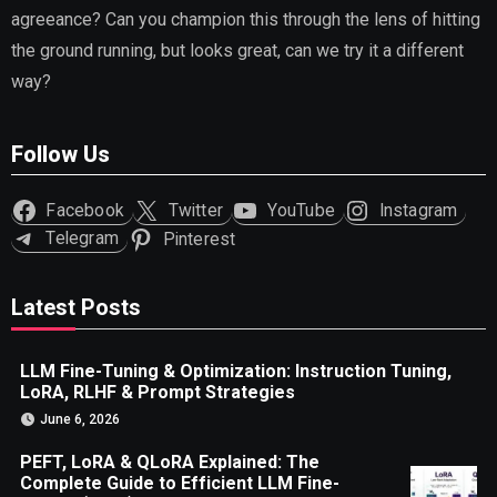
agreeance? Can you champion this through the lens of hitting
the ground running, but looks great, can we try it a different
way?
Follow Us
Facebook
Twitter
YouTube
Instagram
Telegram
Pinterest
Latest Posts
LLM Fine-Tuning & Optimization: Instruction Tuning,
LoRA, RLHF & Prompt Strategies
June 6, 2026
PEFT, LoRA & QLoRA Explained: The
Complete Guide to Efficient LLM Fine-