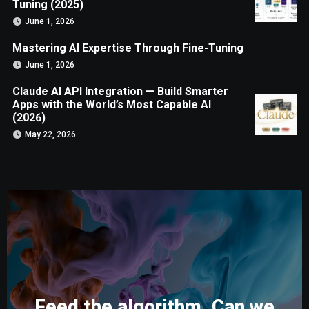
Tuning (2025)
June 1, 2026
Mastering AI Expertise Through Fine-Tuning
June 1, 2026
Claude AI API Integration — Build Smarter
Apps with the World’s Most Capable AI
(2026)
May 22, 2026
Feed the algorithm. Can we