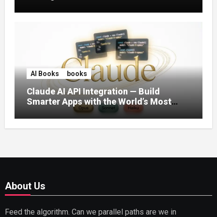
AI Books
books
Claude AI API Integration — Build
Smarter Apps with the World’s Most
Capable AI (2026)
About Us
Feed the algorithm. Can we parallel paths are we in