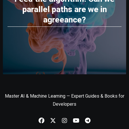
parallel paths are we in
agreeance?
Master AI & Machine Learning — Expert Guides & Books for
Developers