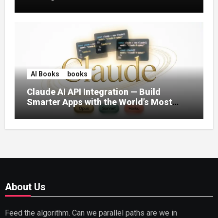
AI Books
books
Claude AI API Integration — Build
Smarter Apps with the World’s Most
Capable AI (2026)
About Us
Feed the algorithm. Can we parallel paths are we in