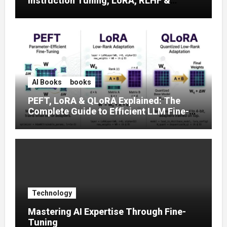
Instruction Tuning, LoRA, RLHF &
Prompt Strategies
AI Books
books
PEFT, LoRA & QLoRA Explained: The
Complete Guide to Efficient LLM Fine-
Tuning (2025)
Technology
Mastering AI Expertise Through Fine-
Tuning