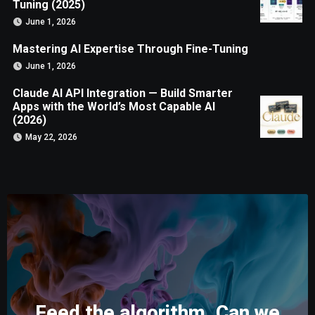
Tuning (2025)
June 1, 2026
Mastering AI Expertise Through Fine-Tuning
June 1, 2026
Claude AI API Integration — Build Smarter
Apps with the World’s Most Capable AI
(2026)
May 22, 2026
Feed the algorithm. Can we