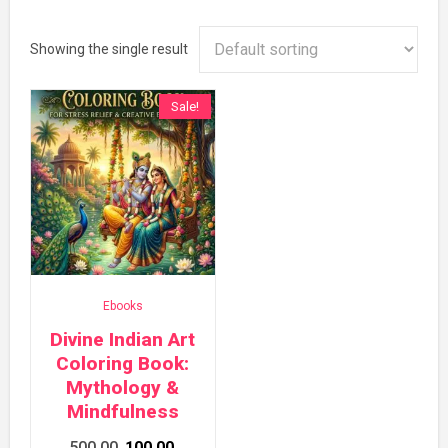
Showing the single result
Sale!
Ebooks
Divine Indian Art
Coloring Book:
Mythology &
Mindfulness
Original
Current
500.00
100.00