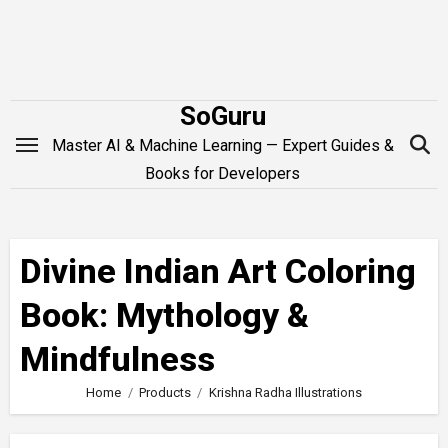
Skip
to
content
SoGuru
Master AI & Machine Learning — Expert Guides &
Books for Developers
Divine Indian Art Coloring
Book: Mythology &
Mindfulness
Home
Products
Krishna Radha Illustrations