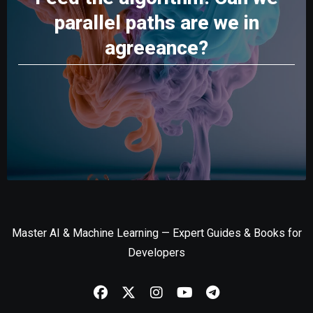
parallel paths are we in
agreeance?
Master AI & Machine Learning — Expert Guides & Books for
Developers