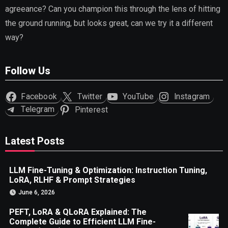
agreeance? Can you champion this through the lens of hitting
the ground running, but looks great, can we try it a different
way?
Follow Us
Facebook
Twitter
YouTube
Instagram
Telegram
Pinterest
Latest Posts
LLM Fine-Tuning & Optimization: Instruction Tuning,
LoRA, RLHF & Prompt Strategies
June 6, 2026
PEFT, LoRA & QLoRA Explained: The
Complete Guide to Efficient LLM Fine-