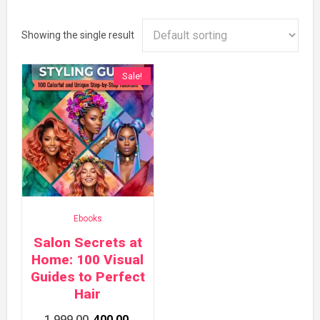
Showing the single result
Sale!
Ebooks
Salon Secrets at
Home: 100 Visual
Guides to Perfect
Hair
Original
Current
1,999.00
400.00