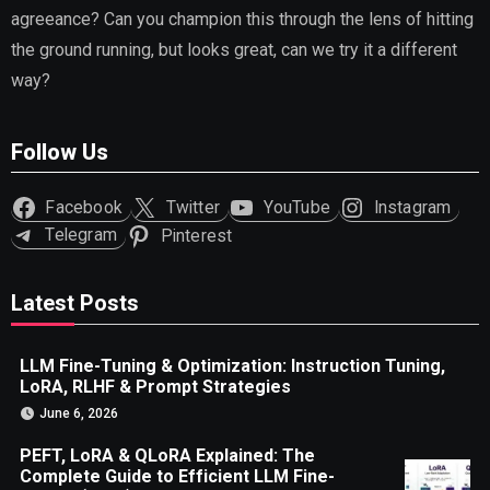
agreeance? Can you champion this through the lens of hitting
the ground running, but looks great, can we try it a different
way?
Follow Us
Facebook
Twitter
YouTube
Instagram
Telegram
Pinterest
Latest Posts
LLM Fine-Tuning & Optimization: Instruction Tuning,
LoRA, RLHF & Prompt Strategies
June 6, 2026
PEFT, LoRA & QLoRA Explained: The
Complete Guide to Efficient LLM Fine-