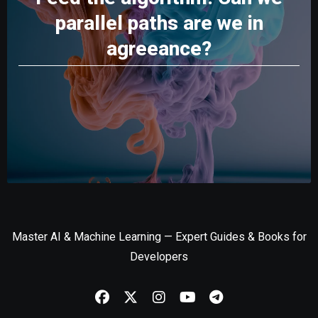
parallel paths are we in
agreeance?
Master AI & Machine Learning — Expert Guides & Books for
Developers