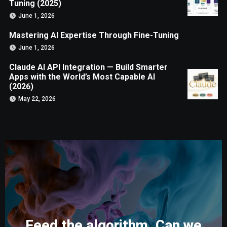
Tuning (2025)
June 1, 2026
Mastering AI Expertise Through Fine-Tuning
June 1, 2026
Claude AI API Integration — Build Smarter
Apps with the World’s Most Capable AI
(2026)
May 22, 2026
Feed the algorithm. Can we