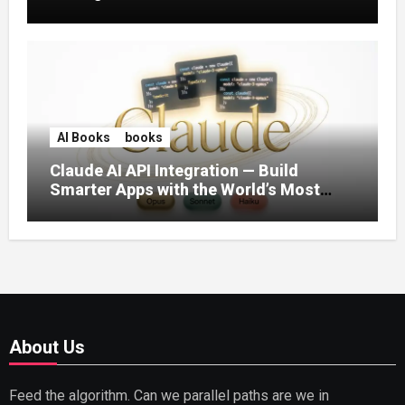
AI Books
books
Claude AI API Integration — Build
Smarter Apps with the World’s Most
Capable AI (2026)
About Us
Feed the algorithm. Can we parallel paths are we in