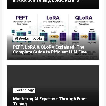
Instruction Tuning, LoRA, RLHF &
Prompt Strategies
AI Books
books
PEFT, LoRA & QLoRA Explained: The
Complete Guide to Efficient LLM Fine-
Tuning (2025)
Technology
Mastering AI Expertise Through Fine-
Tuning