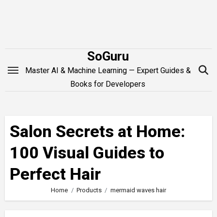
Skip
to
content
SoGuru
Master AI & Machine Learning — Expert Guides &
Books for Developers
Salon Secrets at Home:
100 Visual Guides to
Perfect Hair
Home
Products
mermaid waves hair