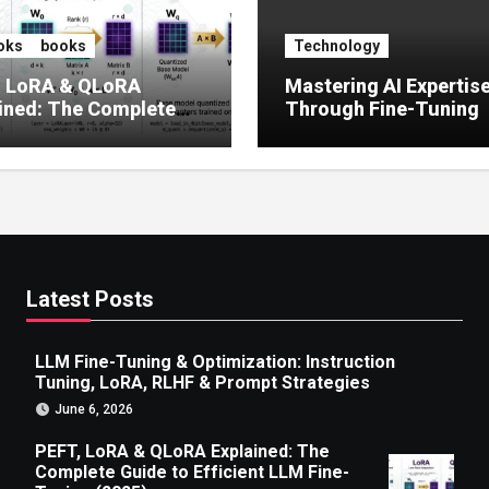
oks
books
Technology
, LoRA & QLoRA
Mastering AI Expertis
ined: The Complete
Through Fine-Tuning
 to Efficient LLM Fine-
g (2025)
Latest Posts
LLM Fine-Tuning & Optimization: Instruction
Tuning, LoRA, RLHF & Prompt Strategies
June 6, 2026
PEFT, LoRA & QLoRA Explained: The
Complete Guide to Efficient LLM Fine-