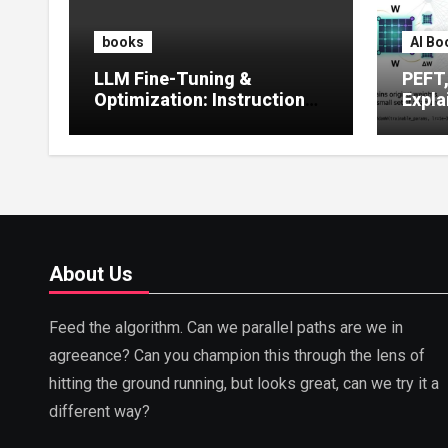
books
AI Bo
LLM Fine-Tuning &
PEFT
Optimization: Instruction
Expla
Tuning, LoRA, RLHF &
Guide
Prompt Strategies
Tunin
About Us
Feed the algorithm. Can we parallel paths are we in
agreeance? Can you champion this through the lens of
hitting the ground running, but looks great, can we try it a
different way?