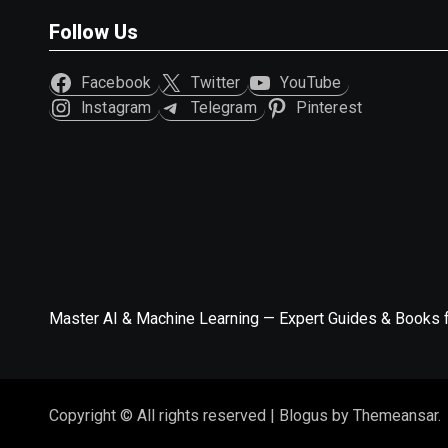
Follow Us
Facebook
Twitter
YouTube
Instagram
Telegram
Pinterest
Master AI & Machine Learning — Expert Guides & Books 
Copyright © All rights reserved
|
Blogus
by
Themeansar
.