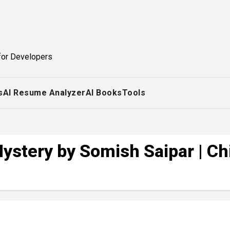
for Developers
s
AI Resume Analyzer
AI Books
Tools
stery by Somish Saipar | Chi