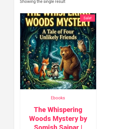
Showing the single result
Sale!
Ebooks
The Whispering
Woods Mystery by
Somish Saipar |