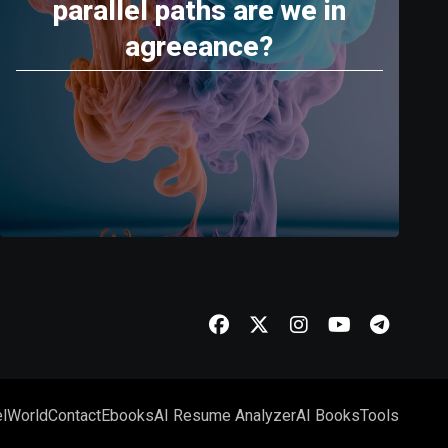
parallel paths are we in
agreeance?
l
World
Contact
Ebooks
AI Resume Analyzer
AI Books
Tools