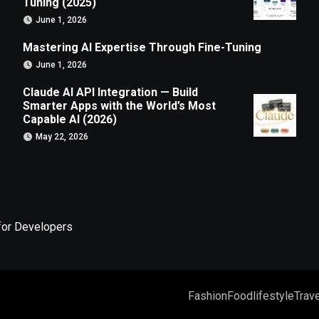
Tuning (2025)
June 1, 2026
Mastering AI Expertise Through Fine-Tuning
June 1, 2026
Claude AI API Integration — Build
Smarter Apps with the World’s Most
Capable AI (2026)
May 22, 2026
for Developers
Fashion
Food
lifestyle
Trave