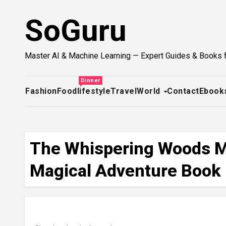
Skip
SoGuru
to
content
Master AI & Machine Learning — Expert Guides & Books 
Dinner
Fashion
Food
lifestyle
Travel
World
Contact
Ebook
The Whispering Woods My
Magical Adventure Book