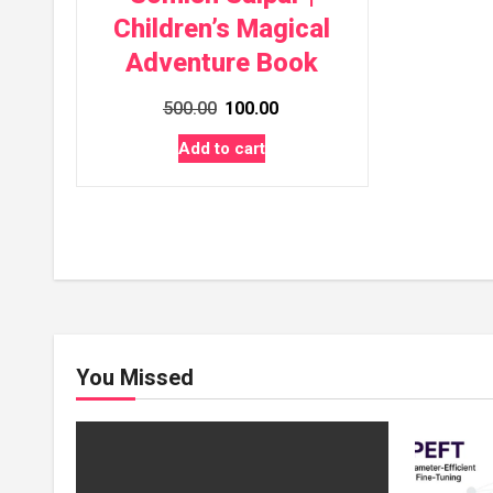
Children’s Magical
Adventure Book
Original
Current
500.00
100.00
price
price
Add to cart
was:
is:
₹500.00.
₹100.00.
You Missed