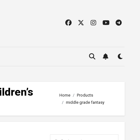
ldren’s
Home
Products
middle grade fantasy