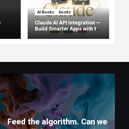
AI Books
books
e
Claude AI API Integration —
Build Smarter Apps with the
World’s Most Capable AI
(2026)
Feed the algorithm. Can we