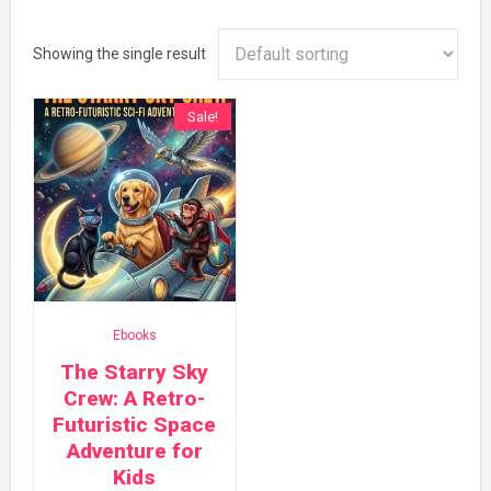
Showing the single result
Sale!
Ebooks
The Starry Sky
Crew: A Retro-
Futuristic Space
Adventure for
Kids