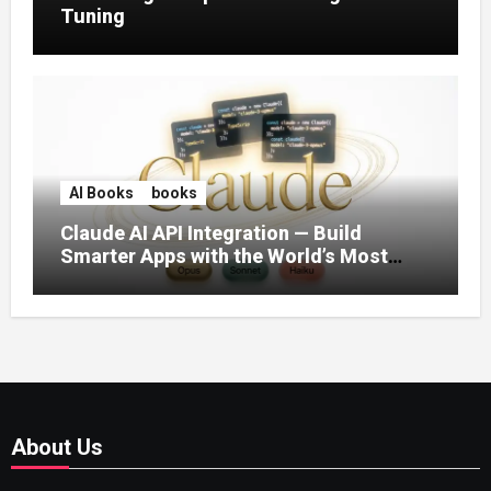
Tuning
AI Books
books
Claude AI API Integration — Build
Smarter Apps with the World’s Most
Capable AI (2026)
About Us