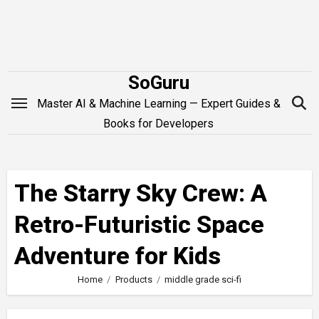
Skip
to
content
SoGuru
Master AI & Machine Learning — Expert Guides &
Books for Developers
The Starry Sky Crew: A
Retro-Futuristic Space
Adventure for Kids
Home
Products
middle grade sci-fi