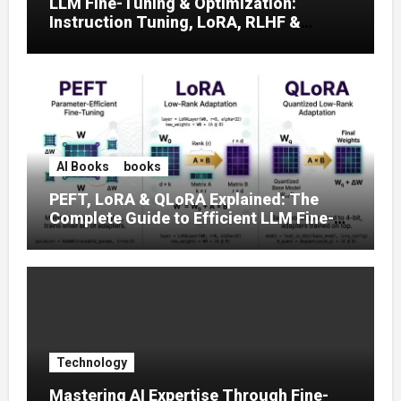
LLM Fine-Tuning & Optimization:
Instruction Tuning, LoRA, RLHF &
Prompt Strategies
AI Books
books
PEFT, LoRA & QLoRA Explained: The
Complete Guide to Efficient LLM Fine-
Tuning (2025)
Technology
Mastering AI Expertise Through Fine-