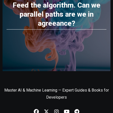
Feed the algorithm. Can we
parallel paths are we in
agreeance?
Master AI & Machine Learning — Expert Guides & Books for
Developers