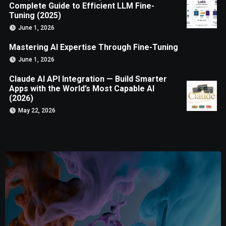
Complete Guide to Efficient LLM Fine-
Tuning (2025)
June 1, 2026
Mastering AI Expertise Through Fine-Tuning
June 1, 2026
Claude AI API Integration — Build Smarter
Apps with the World’s Most Capable AI
(2026)
May 22, 2026