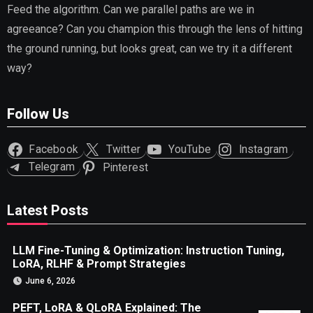
Feed the algorithm. Can we parallel paths are we in
agreeance? Can you champion this through the lens of hitting
the ground running, but looks great, can we try it a different
way?
Follow Us
Facebook
Twitter
YouTube
Instagram
Telegram
Pinterest
Latest Posts
LLM Fine-Tuning & Optimization: Instruction Tuning,
LoRA, RLHF & Prompt Strategies
June 6, 2026
PEFT, LoRA & QLoRA Explained: The